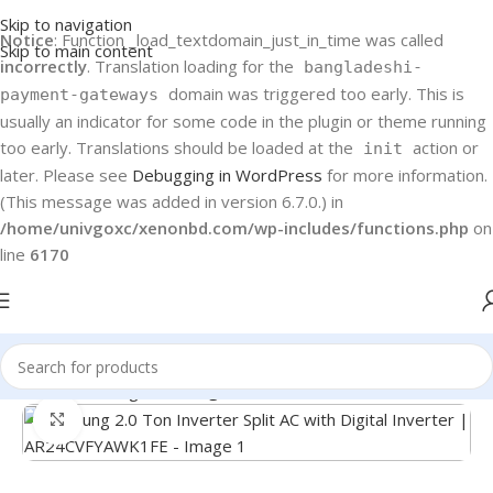
Skip to navigation
Notice
: Function _load_textdomain_just_in_time was called
Skip to main content
incorrectly
. Translation loading for the
bangladeshi-
domain was triggered too early. This is
payment-gateways
usually an indicator for some code in the plugin or theme running
too early. Translations should be loaded at the
action or
init
later. Please see
Debugging in WordPress
for more information.
(This message was added in version 6.7.0.) in
/home/univgoxc/xenonbd.com/wp-includes/functions.php
on
line
6170
Home
Samsung
Samsung Air Conditioner
Click to enlarge