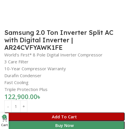
Samsung 2.0 Ton Inverter Split AC
with Digital Inverter |
AR24CVFYAWK1FE
World’s First* 8 Pole Digital Inverter Compressor
3 Care Filter
10-Year Compressor Warranty
Durafin Condenser
Fast Cooling
Triple Protection Plus
122,900.00
৳
Add To Cart
0
Buy Now
Cart