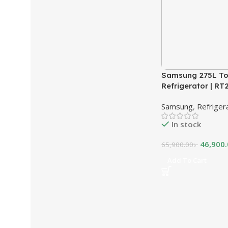
Samsung 275L To
Refrigerator | R
Samsung
,
Refriger
In stock
46,900
65,900.00
৳
Add To Cart