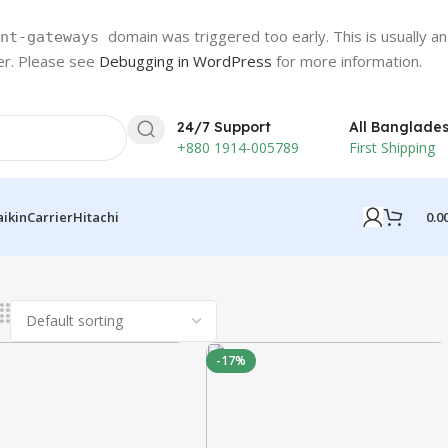
domain was triggered too early. This is usually an
nt-gateways
ter. Please see
Debugging in WordPress
for more information.
24/7 Support
All Banglade
+880 1914-005789
First Shipping
0.0
aikin
Carrier
Hitachi
-17%