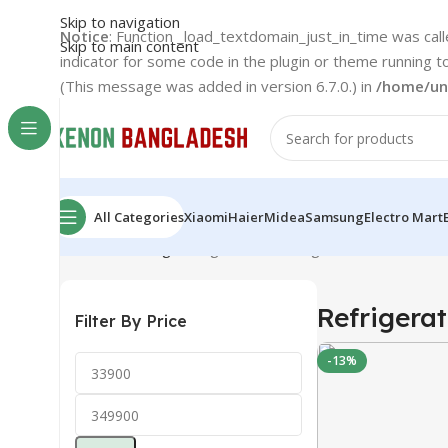
Skip to navigation
Notice
: Function _load_textdomain_just_in_time was cal
Skip to main content
indicator for some code in the plugin or theme running t
(This message was added in version 6.7.0.) in
/home/un
All Categories
Xiaomi
Haier
Midea
Samsung
Electro Mart
Home
Samsung
Refrigerator
Showing 1–12 of 27 result
Refrigerat
Filter By Price
-13%