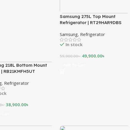
Samsung 275L Top Mount
Refrigerator | RT29HAR9DBS
Samsung
,
Refrigerator
In stock
49,900.00
৳
59,900.00
৳
g 218L Bottom Mount
Add To Cart
r | RB21KMFH5UT
g
,
Refrigerator
tock
38,900.00
৳
00
৳
 Cart