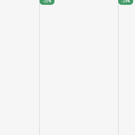
-25%
-24%