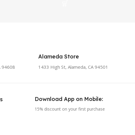
Alameda Store
A 94608
1433 High St, Alameda, CA 94501
Download App on Mobile:
s
15% discount on your first purchase