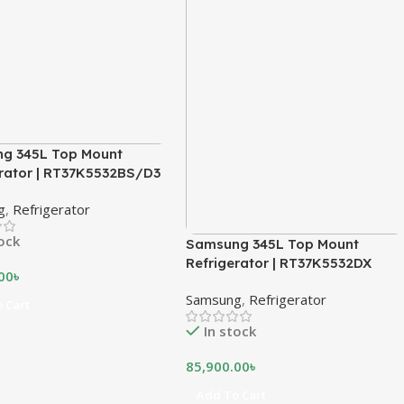
g 345L Top Mount
erator | RT37K5532BS/D3
g
,
Refrigerator
tock
Samsung 345L Top Mount
Refrigerator | RT37K5532DX
00
৳
Samsung
,
Refrigerator
 Cart
In stock
85,900.00
৳
Add To Cart