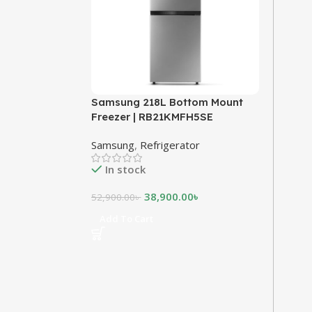
Samsung 218L Bottom Mount
Freezer | RB21KMFH5SE
Samsung
,
Refrigerator
In stock
38,900.00
৳
52,900.00
৳
Add To Cart