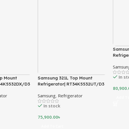
Samsun
Refrig
Samsun
In s
p Mount
Samsung 321L Top Mount
T34K5532DX/D3
Refrigerator| RT34K5532UT/D3
80,900.
ator
Samsung
,
Refrigerator
Add To
In stock
75,900.00
৳
Add To Cart