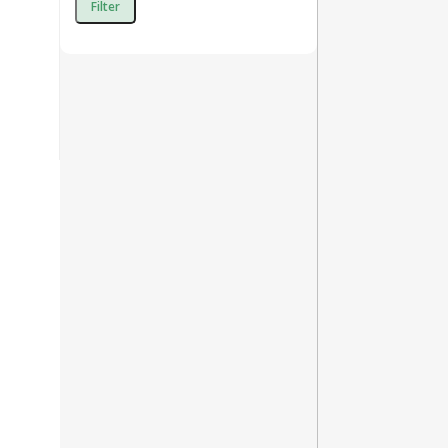
Filter