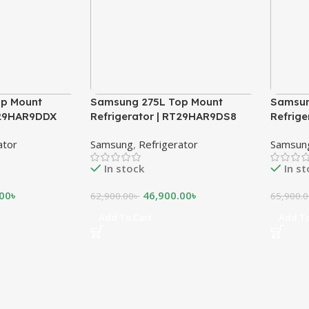
p Mount
Samsung 275L Top Mount
Samsun
T29HAR9DDX
Refrigerator | RT29HAR9DS8
Refrig
ator
Samsung
,
Refrigerator
Samsun
In stock
In s
.00
৳
46,900.00
৳
62,900.00
৳
65,900.
Add To Cart
Add To