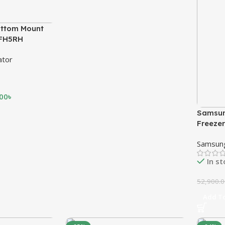
ttom Mount
MFH5RH
ator
.00
৳
Samsun
Freeze
Samsun
In s
52,900.
Add To