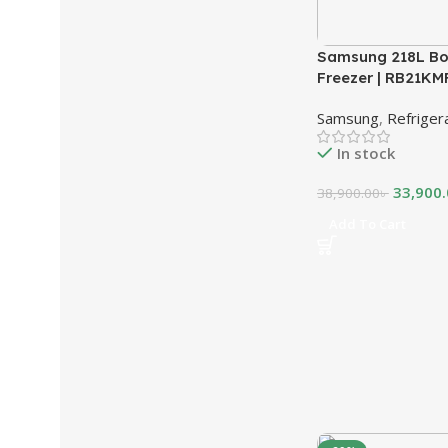
Samsung 218L Bo
Freezer | RB21K
Samsung
,
Refriger
In stock
33,900
38,900.00
৳
Add To Cart