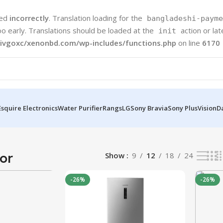
led
incorrectly
. Translation loading for the
bangladeshi-payme
oo early. Translations should be loaded at the
action or la
init
ivgoxc/xenonbd.com/wp-includes/functions.php
on line
6170
Esquire Electronics
Water Purifier
Rangs
LG
Sony Bravia
Sony Plus
Vision
D
s
or
Show
9
12
18
24
-26%
-26%