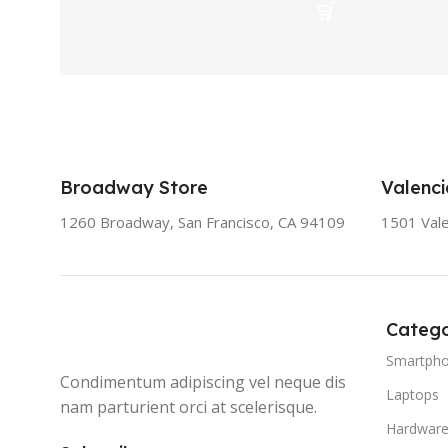
Broadway Store
Valenci
1260 Broadway, San Francisco, CA 94109
1501 Vale
Catego
Smartph
Condimentum adipiscing vel neque dis
Laptops
nam parturient orci at scelerisque.
Hardwar