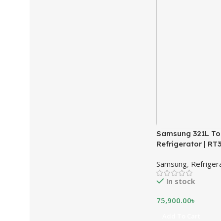
Samsung 321L To
Refrigerator | R
Samsung
,
Refriger
In stock
75,900.00
৳
Add To Cart