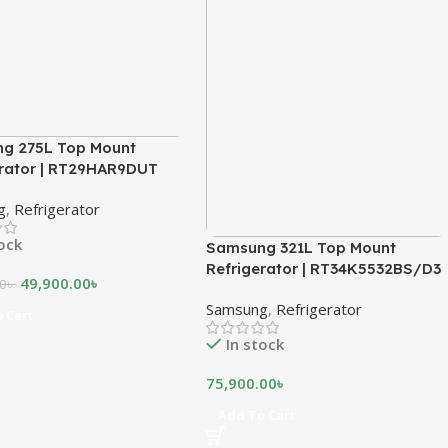
g 275L Top Mount
erator | RT29HAR9DUT
g
,
Refrigerator
tock
Samsung 321L Top Mount
Refrigerator | RT34K5532BS/D3
49,900.00
৳
00
৳
Samsung
,
Refrigerator
 Cart
In stock
75,900.00
৳
Add To Cart