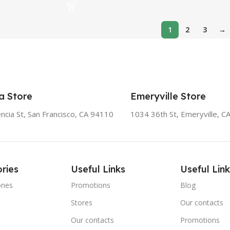
1
2
3
→
a Store
Emeryville Store
ncia St, San Francisco, CA 94110
1034 36th St, Emeryville, C
ries
Useful Links
Useful Link
ones
Promotions
Blog
Stores
Our contacts
e
Our contacts
Promotions