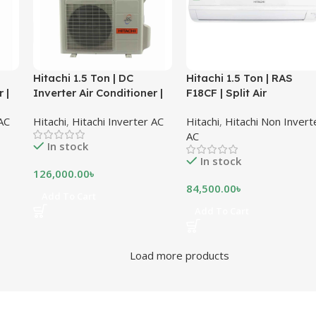
Hitachi 1.5 Ton | DC
Hitachi 1.5 Ton | RAS
 |
Inverter Air Conditioner |
F18CF | Split Air
RAS-X18CD
Conditioner
 AC
Hitachi
,
Hitachi Inverter AC
Hitachi
,
Hitachi Non Invert
AC
In stock
In stock
126,000.00
৳
84,500.00
৳
Add To Cart
Add To Cart
Load more products