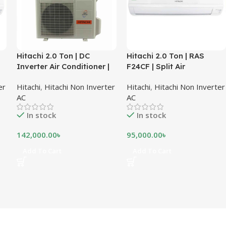
Hitachi 2.0 Ton | DC
Hitachi 2.0 Ton | RAS
Inverter Air Conditioner |
F24CF | Split Air
RAS-X24CD
Conditioner
er
Hitachi
,
Hitachi Non Inverter
Hitachi
,
Hitachi Non Inverter
AC
AC
In stock
In stock
142,000.00
৳
95,000.00
৳
Add To Cart
Add To Cart