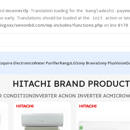
led
incorrectly
. Translation loading for the
bangladeshi-payme
oo early. Translations should be loaded at the
action or la
init
ivgoxc/xenonbd.com/wp-includes/functions.php
on line
6170
Esquire Electronics
Water Purifier
Rangs
LG
Sony Bravia
Sony Plus
Vision
D
HITACHI BRAND PRODUCT
R CONDITION
INVERTER AC
NON INVERTER AC
MICROW