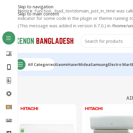
Skip to navigation
Notice
: Function _load_textdomain_just_in_time was cal
Skip to main content
indicator for some code in the plugin or theme running t
(This message was added in version 6.7.0.) in
/home/un
All Categories
Xiaomi
Haier
Midea
Samsung
Electro Mart
AI