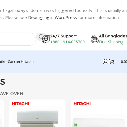
domain was triggered too early. This is usually an
nt-gateways
ter. Please see
Debugging in WordPress
for more information.
24/7 Support
All Banglade
+880 1914-005789
First Shipping
0.0
aikin
Carrier
Hitachi
S
AVE OVEN