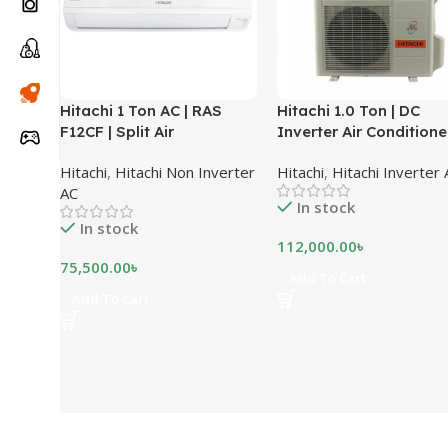
Hitachi 1 Ton AC | RAS
Hitachi 1.0 Ton | DC
F12CF | Split Air
Inverter Air Conditioner
Conditioner
RAS-X12CD
Hitachi
,
Hitachi Non Inverter
Hitachi
,
Hitachi Inverter
AC
In stock
In stock
112,000.00
৳
75,500.00
৳
Add To Cart
Add To Cart