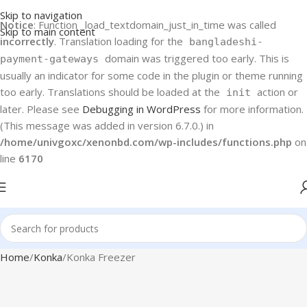
Skip to navigation
Notice
: Function _load_textdomain_just_in_time was called
Skip to main content
incorrectly
. Translation loading for the
bangladeshi-
domain was triggered too early. This is
payment-gateways
usually an indicator for some code in the plugin or theme running
too early. Translations should be loaded at the
action or
init
later. Please see
Debugging in WordPress
for more information.
(This message was added in version 6.7.0.) in
/home/univgoxc/xenonbd.com/wp-includes/functions.php
on
line
6170
Home
Konka
Konka Freezer