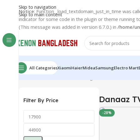
Skip to navigation
Notice
: Function _load_textdomain_just_in_time was cal
Skip to main content
indicator for some code in the plugin or theme running t
(This message was added in version 6.7.0.) in
/home/un
All Categories
Xiaomi
Haier
Midea
Samsung
Electro Mart
Home
Danaaz
Danaaz TV
Showing all 3 results
Danaaz T
Filter By Price
-28%