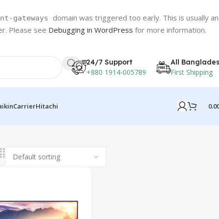
domain was triggered too early. This is usually an
nt-gateways
ter. Please see
Debugging in WordPress
for more information.
24/7 Support
All Banglade
+880 1914-005789
First Shipping
0.0
aikin
Carrier
Hitachi