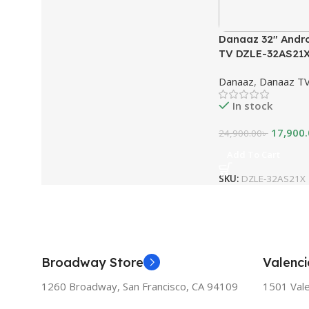
Danaaz 32″ Andr
TV DZLE-32AS21
Danaaz
,
Danaaz T
In stock
17,900
24,900.00
৳
Add To Cart
SKU:
DZLE-32AS21X
Broadway Store
Valenci
1260 Broadway, San Francisco, CA 94109
1501 Vale