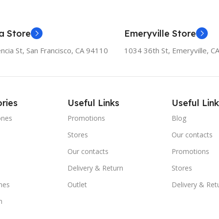
a Store
Emeryville Store
ncia St, San Francisco, CA 94110
1034 36th St, Emeryville, C
ries
Useful Links
Useful Link
ones
Promotions
Blog
Stores
Our contacts
e
Our contacts
Promotions
Delivery & Return
Stores
nes
Outlet
Delivery & Ret
m