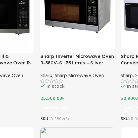
ll &
Sharp Inverter Microwave Oven
Sharp M
owave Oven R-
R-380V-S | 33 Litres – Silver
Convec
er – Black
32 Litr
owave Oven
Sharp
,
Sharp Microwave Oven
Sharp
,
S
In stock
In s
25,500.00
৳
30,900.
Add To Cart
Add To
SKU:
R-380V(S)
SKU:
R-9