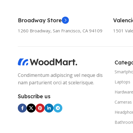
Broadway Store
Valenci
1260 Broadway, San Francisco, CA 94109
1501 Vale
Catego
Smartph
Condimentum adipiscing vel neque dis
Laptops
nam parturient orci at scelerisque.
Hardwar
Subscribe us
Cameras
Headpho
Bathroo