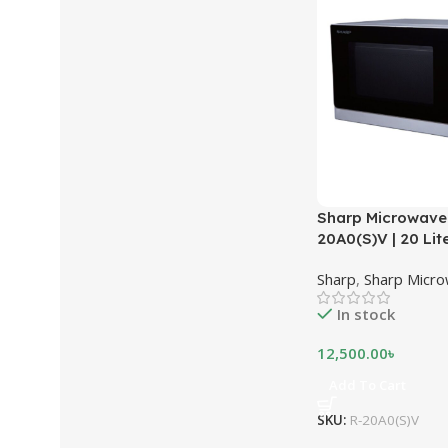
Sharp Microwave
20A0(S)V | 20 Lite
Sharp
,
Sharp Micr
In stock
12,500.00
৳
Add To Cart
SKU:
R-20A0(S)V