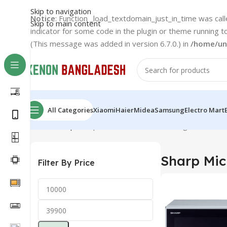
Skip to navigation
Notice
: Function _load_textdomain_just_in_time was cal
Skip to main content
indicator for some code in the plugin or theme running t
(This message was added in version 6.7.0.) in
/home/un
All Categories
Xiaomi
Haier
Midea
Samsung
Electro Mart
Home
Sharp
Sharp Microwave Oven
Showing 1–12 of 14
Sharp Mi
Filter By Price