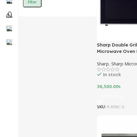
Filter
Sharp Double Gri
Microwave Oven R
Litres – Silver
Sharp
,
Sharp Micr
In stock
36,500.00
৳
Add To Cart
SKU:
R-898C-S