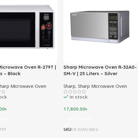
Microwave Oven R-279T |
Sharp Microwave Oven R-32A0-
es – Black
SM-V | 25 Liters – Silver
harp Microwave Oven
Sharp
,
Sharp Microwave Oven
tock
In stock
00
৳
17,800.00
৳
 Cart
Add To Cart
79T
SKU:
R-32A0-SM-V