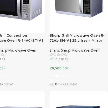
rill Convection
Sharp Grill Microwave Oven R-
ave Oven R-94A0-ST-V |
72A1-SM-V | 25 Litres – Mirror
es – Stainless Steel
Silver
harp Microwave Oven
Sharp
,
Sharp Microwave Oven
tock
In stock
00
৳
20,500.00
৳
 Cart
Add To Cart
4A0(ST)V
SKU:
R-72A1-SM-V