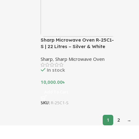
Sharp Microwave Oven R-25C1-
S | 22 Litres – Silver & White
Sharp
,
Sharp Microwave Oven
In stock
10,000.00
৳
Add To Cart
SKU:
R-25C1-S
1
2
→