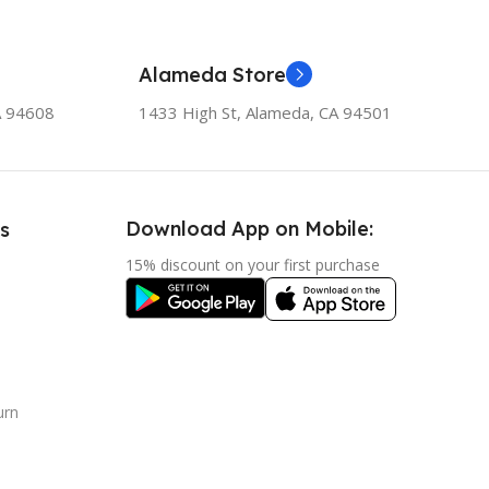
Alameda Store
A 94608
1433 High St, Alameda, CA 94501
Download App on Mobile:
s
15% discount on your first purchase
urn