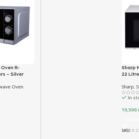
 Oven R-
Sharp 
rs – Silver
22 Litr
owave Oven
Sharp
,
S
In s
10,500.
Add To
SKU:
R-2