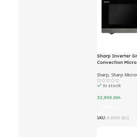
Sharp Inverter Gri
Convection Micr
890E (BS) | 32 Lit
Sharp
,
Sharp Micr
Stainless Steel
In stock
32,900.00
৳
Add To Cart
SKU:
R-890E (BS)