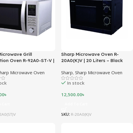
icrowave Grill
Sharp Microwave Oven R-
tion Oven R-92A0-ST-V |
20A0(K)V | 20 Liters – Black
es – Stainless Steel
harp Microwave Oven
Sharp
,
Sharp Microwave Oven
tock
In stock
00
৳
12,500.00
৳
 Cart
Add To Cart
2A0(ST)V
SKU:
R-20A0(K)V