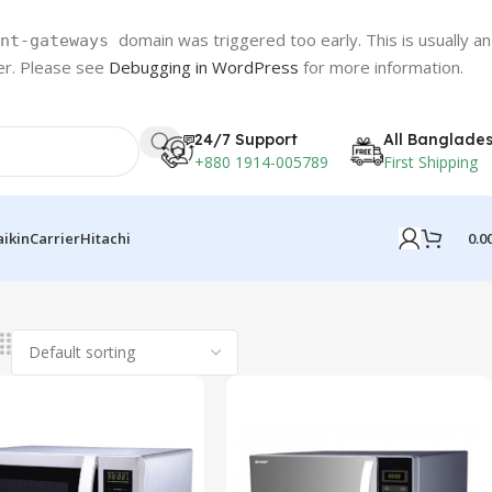
domain was triggered too early. This is usually an
nt-gateways
ter. Please see
Debugging in WordPress
for more information.
24/7 Support
All Banglade
+880 1914-005789
First Shipping
0.0
aikin
Carrier
Hitachi