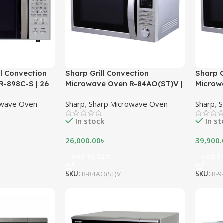
ll Convection
Sharp Grill Convection
Sharp G
-898C-S | 26
Microwave Oven R-84AO(ST)V |
Microw
25 Litres – Stainless Steel
42 Litr
owave Oven
Sharp
,
Sharp Microwave Oven
Sharp
,
S
In stock
In s
26,000.00
৳
39,900.
Add To Cart
Add To
SKU:
R-84AO(ST)V
SKU:
R-9