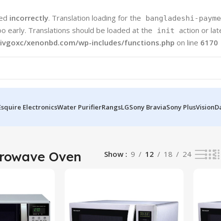
led
incorrectly
. Translation loading for the
bangladeshi-payme
oo early. Translations should be loaded at the
action or la
init
ivgoxc/xenonbd.com/wp-includes/functions.php
on line
6170
Esquire Electronics
Water Purifier
Rangs
LG
Sony Bravia
Sony Plus
Vision
D
 results
crowave Oven
Show
9
12
18
24