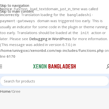
Skip to navigation
Notice
: Function _load_textdomain_just_in_time was called
Skip to main content
incorrectly
. Translation loading for the
bangladeshi-
domain was triggered too early. This is
payment-gateways
usually an indicator for some code in the plugin or theme running
too early. Translations should be loaded at the
action or
init
later. Please see
Debugging in WordPress
for more information.
(This message was added in version 6.7.0.) in
/home/univgoxc/xenonbd.com/wp-includes/functions.php
on
line
6170
Home
Gree