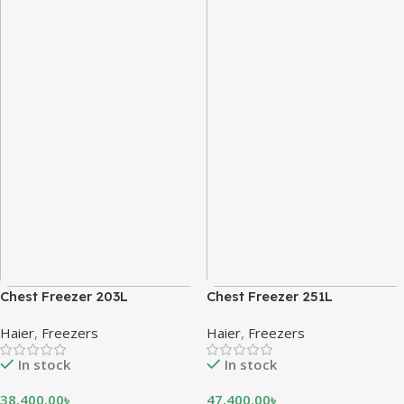
Chest Freezer 203L
Chest Freezer 251L
Haier
,
Freezers
Haier
,
Freezers
In stock
In stock
38,400.00
৳
47,400.00
৳