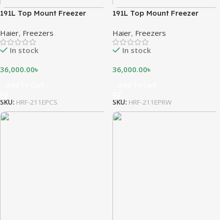
191L Top Mount Freezer
191L Top Mount Freezer
Haier
,
Freezers
Haier
,
Freezers
In stock
In stock
36,000.00
৳
36,000.00
৳
Add To Cart
Add To Cart
SKU:
HRF-211EPCS
SKU:
HRF-211EPRW