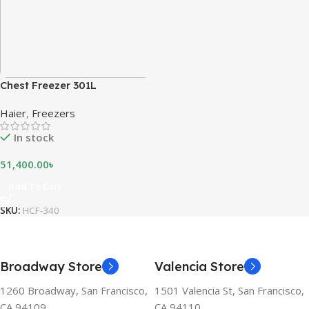
Chest Freezer 301L
Haier
,
Freezers
In stock
51,400.00
৳
Add To Cart
SKU:
HCF-340
Broadway Store
Valencia Store
1260 Broadway, San Francisco,
1501 Valencia St, San Francisco,
CA 94109
CA 94110