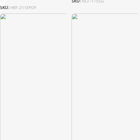
SKU:
HCF-175SG
SKU:
HRF-211EPDF