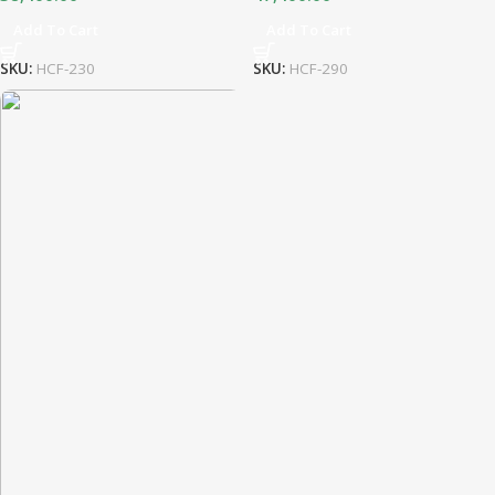
Add To Cart
Add To Cart
SKU:
HCF-230
SKU:
HCF-290