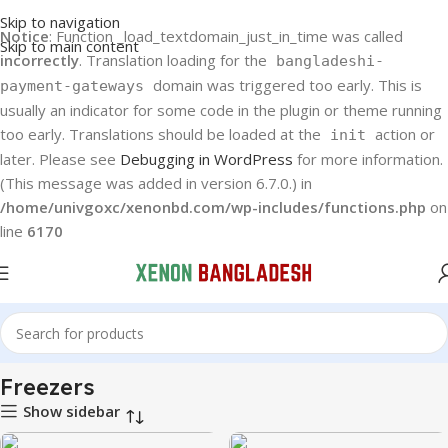
Skip to navigation
Notice
: Function _load_textdomain_just_in_time was called
Skip to main content
incorrectly
. Translation loading for the
bangladeshi-
domain was triggered too early. This is
payment-gateways
usually an indicator for some code in the plugin or theme running
too early. Translations should be loaded at the
action or
init
later. Please see
Debugging in WordPress
for more information.
(This message was added in version 6.7.0.) in
/home/univgoxc/xenonbd.com/wp-includes/functions.php
on
line
6170
Home
Haier
Freezers
Freezers
Show sidebar