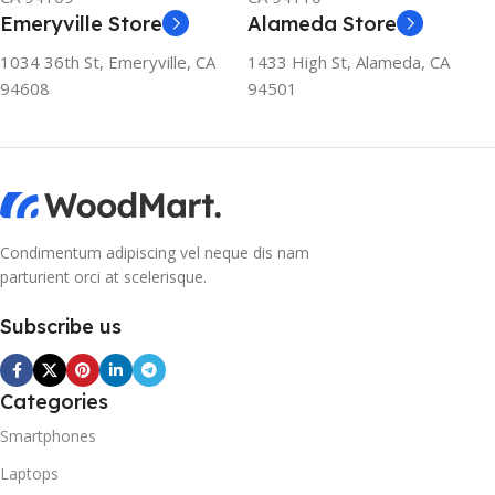
Emeryville Store
Alameda Store
1034 36th St, Emeryville, CA
1433 High St, Alameda, CA
94608
94501
Condimentum adipiscing vel neque dis nam
parturient orci at scelerisque.
Subscribe us
Categories
Smartphones
Laptops