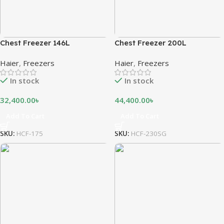
Chest Freezer 146L
Chest Freezer 200L
Haier
,
Freezers
Haier
,
Freezers
In stock
In stock
32,400.00
৳
44,400.00
৳
Add To Cart
Add To Cart
SKU:
HCF-175
SKU:
HCF-230SG