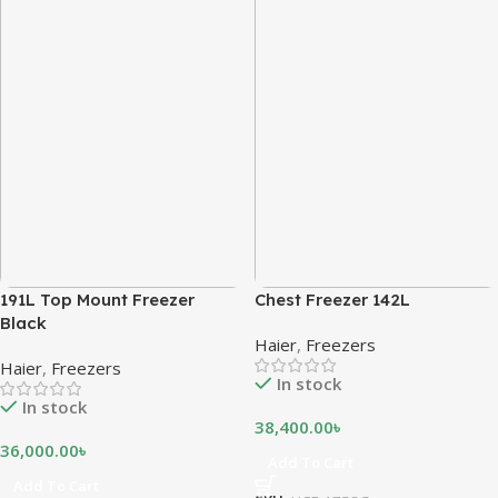
191L Top Mount Freezer
Chest Freezer 142L
Black
Haier
,
Freezers
Haier
,
Freezers
In stock
In stock
38,400.00
৳
36,000.00
৳
Add To Cart
Add To Cart