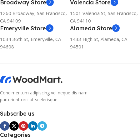
Broadway Store
Valencia Store
refrigerator uses no
chlorofluorocarbons (CFCs)
1260 Broadway, San Francisco,
1501 Valencia St, San Francisco,
or even fluorocarbons (FCs)
CA 94109
CA 94110
CFCs damage the ozone
Emeryville Store
Alameda Store
layer in the upper
atmosphere, while FCs
1034 36th St, Emeryville, CA
1433 High St, Alameda, CA
contribute to the
94608
94501
greenhouse effect. Nearly
all conventional
refrigerators use one of
them as a refrigerant. The
refrigerant of this
refrigerator, on the other
hand, is a mixture of
Condimentum adipiscing vel neque dis nam
propane and isobutene.
parturient orci at scelerisque.
These hydrocarbons
contain neither chlorine nor
Subscribe us
fluorine, and occur in
natural gas. HAVE R600A
REFRIGERANT SYSTEM
Categories
R600A (Iso-Butane) is