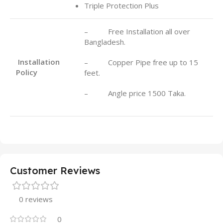
Triple Protection Plus
– Free Installation all over
Bangladesh.
Installation
– Copper Pipe free up to 15
Policy
feet.
– Angle price 1500 Taka.
Customer Reviews
0 reviews
0