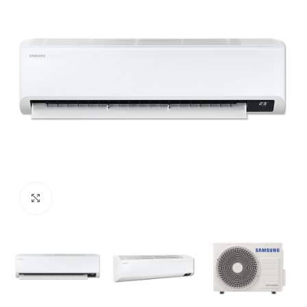
Click to enlarge