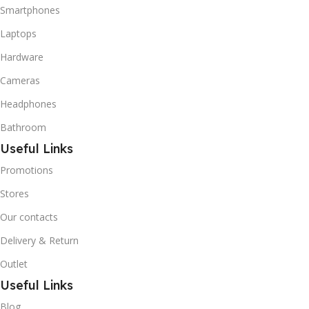
refrigerant grade Iso-
Smartphones
Butane used as a
Laptops
replacement for R12 and
R134A in a variety of high
Hardware
temperature refrigeration
applications. R600A (Iso-
Cameras
Butane) is a hydrocarbon
Headphones
that is becoming
increasingly popular due to
Bathroom
its low Global Warming
Useful Links
Potential (GWP).
Promotions
Stores
Our contacts
Delivery & Return
Outlet
Useful Links
Blog