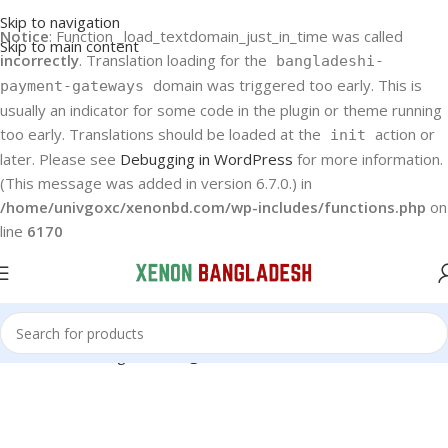
Skip to navigation
Notice
: Function _load_textdomain_just_in_time was called
Skip to main content
incorrectly
. Translation loading for the
bangladeshi-
domain was triggered too early. This is
payment-gateways
usually an indicator for some code in the plugin or theme running
too early. Translations should be loaded at the
action or
init
later. Please see
Debugging in WordPress
for more information.
(This message was added in version 6.7.0.) in
/home/univgoxc/xenonbd.com/wp-includes/functions.php
on
line
6170
Home
Samsung
Samsung Air Conditioner