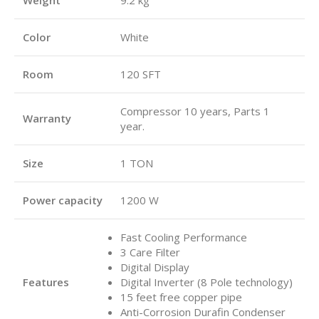
Color
White
Room
120 SFT
Compressor 10 years, Parts 1
Warranty
year.
Size
1 TON
Power capacity
1200 W
Fast Cooling Performance
3 Care Filter
Digital Display
Features
Digital Inverter (8 Pole technology)
15 feet free copper pipe
Anti-Corrosion Durafin Condenser