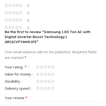
0
0
0
0
Be the first to review “Samsung 1.00 Ton AC with
Digital Inverter Boost Technology |
AR12CVFYAWK1FE”
Your email address will not be published.
Required fields
*
are marked
*
Your rating
Value for money
Durability
Delivery speed
*
Your review