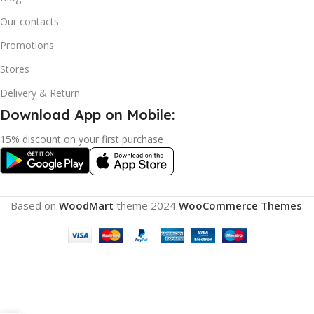
Our contacts
Promotions
Stores
Delivery & Return
Download App on Mobile:
15% discount on your first purchase
Based on
WoodMart
theme
2024
WooCommerce Themes
.