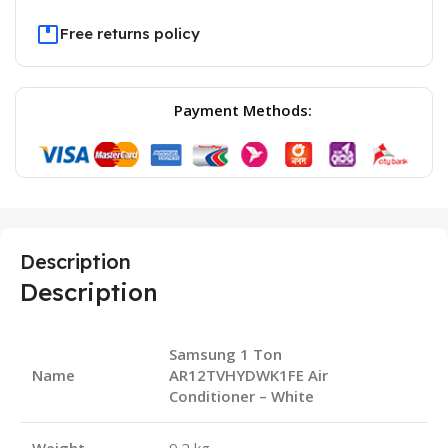
Free returns policy
Payment Methods:
Description
Description
Samsung 1 Ton
Name
AR12TVHYDWK1FE Air
Conditioner – White
Weight
9.2 kg