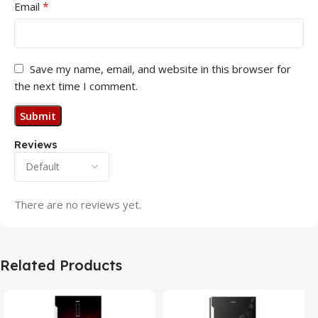
*
Email
Save my name, email, and website in this browser for
the next time I comment.
Reviews
There are no reviews yet.
Related Products