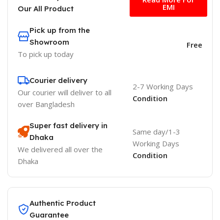
EMI
Our All Product
Pick up from the
Showroom
Free
To pick up today
Courier delivery
2-7 Working Days
Our courier will deliver to
all
Condition
over Bangladesh
Super fast delivery in
Same day/1-3
Dhaka
Working Days
We delivered all over the
Condition
Dhaka
Authentic Product
Guarantee