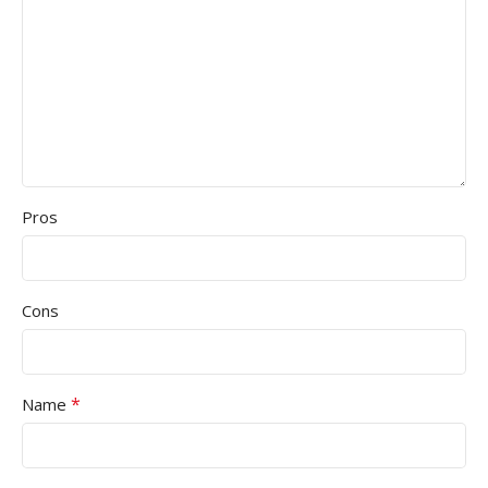
Pros
Cons
*
Name