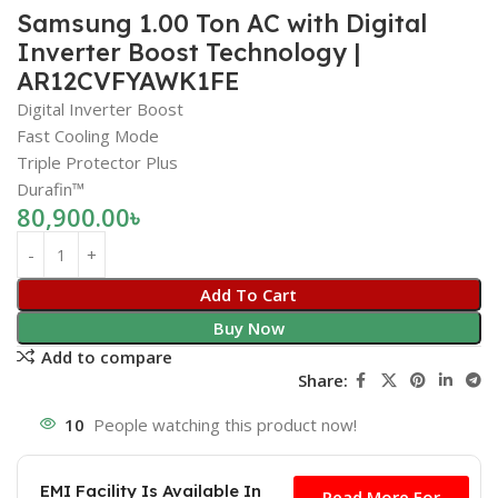
Samsung 1.00 Ton AC with Digital
Inverter Boost Technology |
AR12CVFYAWK1FE
Digital Inverter Boost
Fast Cooling Mode
Triple Protector Plus
Durafin™
80,900.00
৳
Add To Cart
Buy Now
Add to compare
Share:
10
People watching this product now!
Free
EMI Facility Is Available In
Read More For