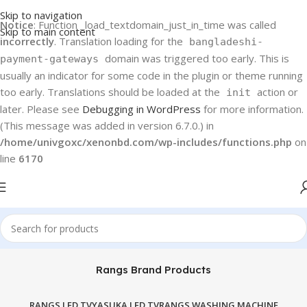
Skip to navigation
Notice
: Function _load_textdomain_just_in_time was called
Skip to main content
incorrectly
. Translation loading for the
bangladeshi-
domain was triggered too early. This is
payment-gateways
usually an indicator for some code in the plugin or theme running
too early. Translations should be loaded at the
action or
init
later. Please see
Debugging in WordPress
for more information.
(This message was added in version 6.7.0.) in
/home/univgoxc/xenonbd.com/wp-includes/functions.php
on
line
6170
Rangs Brand Products
RANGS LED TV
YASUKA LED TV
RANGS WASHING MACHINE