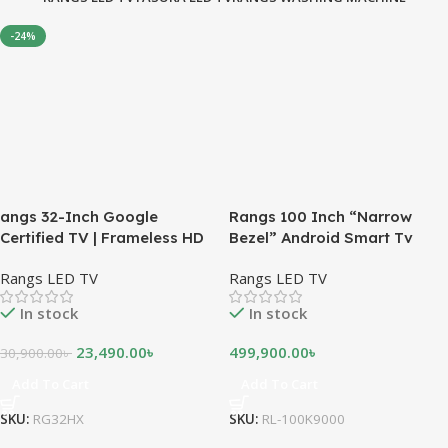
-24%
angs 32-Inch Google
Rangs 100 Inch “Narrow
Certified TV | Frameless HD
Bezel” Android Smart Tv
Android TV
Rangs LED TV
Rangs LED TV
In stock
In stock
23,490.00
৳
499,900.00
৳
30,900.00
৳
Add To Cart
Add To Cart
SKU:
RG32HX
SKU:
RL-100K9000