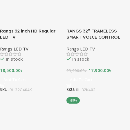
Rangs 32 inch HD Regular
RANGS 32” FRAMELESS
LED TV
SMART VOICE CONTROL
ANDROID LED TV
Rangs LED TV
Rangs LED TV
In stock
In stock
18,500.00
৳
17,900.00
৳
29,900.00
৳
Add To Cart
Add To Cart
SKU:
RL-32G404K
SKU:
RL-32K402
-38%