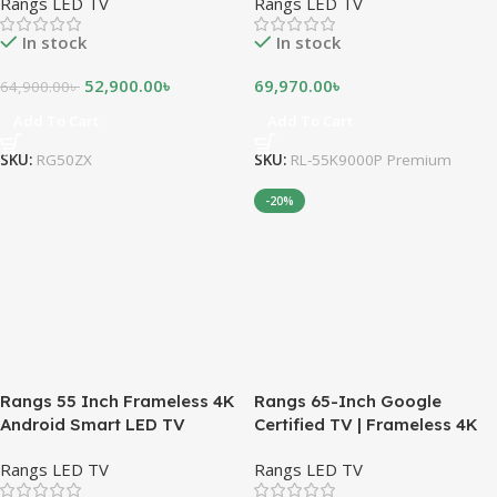
Rangs LED TV
Rangs LED TV
In stock
In stock
52,900.00
৳
69,970.00
৳
64,900.00
৳
Add To Cart
Add To Cart
SKU:
RG50ZX
SKU:
RL-55K9000P Premium
-20%
Rangs 55 Inch Frameless 4K
Rangs 65-Inch Google
Android Smart LED TV
Certified TV | Frameless 4K
UHD Smart TV
Rangs LED TV
Rangs LED TV