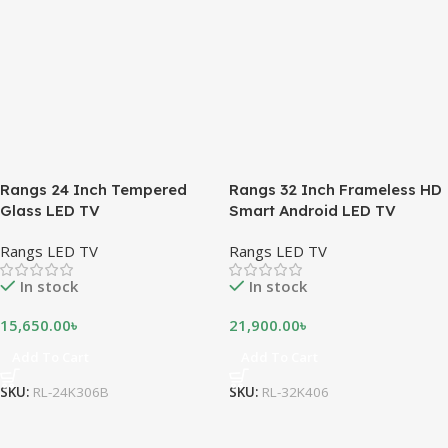
Rangs 24 Inch Tempered
Rangs 32 Inch Frameless HD
Glass LED TV
Smart Android LED TV
Rangs LED TV
Rangs LED TV
In stock
In stock
15,650.00
৳
21,900.00
৳
Add To Cart
Add To Cart
SKU:
RL-24K306B
SKU:
RL-32K406