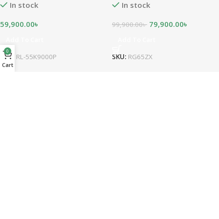
In stock
In stock
59,900.00
৳
79,900.00
৳
99,900.00
৳
Add To Cart
Add To Cart
0
SKU:
RL-55K9000P
SKU:
RG65ZX
Cart