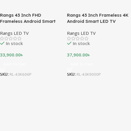
Rangs 43 Inch FHD
Rangs 43 Inch Frameless 4K
Frameless Android Smart
Android Smart LED TV
LED TV
Rangs LED TV
Rangs LED TV
In stock
In stock
33,900.00
৳
37,900.00
৳
Add To Cart
Add To Cart
SKU:
RL-43K606P
SKU:
RL-43K9000P