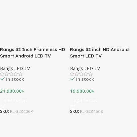
Rangs 32 Inch Frameless HD
Rangs 32 inch HD Android
Smart Android LED TV
Smart LED TV
Rangs LED TV
Rangs LED TV
In stock
In stock
21,900.00
৳
19,900.00
৳
Add To Cart
Add To Cart
SKU:
RL-32K406P
SKU:
RL-32K450S