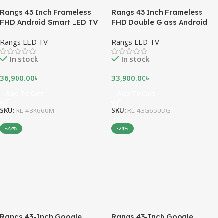
Rangs 43 Inch Frameless
Rangs 43 Inch Frameless
FHD Android Smart LED TV
FHD Double Glass Android
Smart LED TV
Rangs LED TV
Rangs LED TV
In stock
In stock
36,900.00
৳
33,900.00
৳
Add To Cart
Add To Cart
SKU:
RL-43K660M
SKU:
RL-43G650DG
-22%
-24%
Rangs 43-Inch Google
Rangs 43-Inch Google