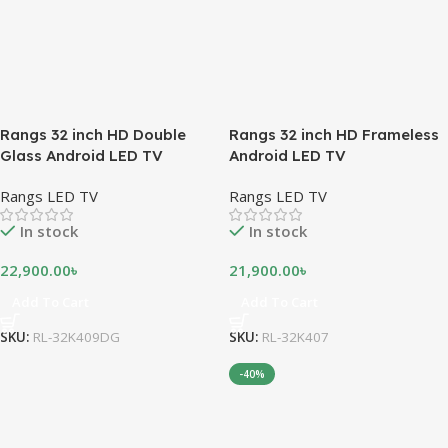
Rangs 32 inch HD Double
Rangs 32 inch HD Frameless
Glass Android LED TV
Android LED TV
Rangs LED TV
Rangs LED TV
In stock
In stock
22,900.00
৳
21,900.00
৳
Add To Cart
Add To Cart
SKU:
RL-32K409DG
SKU:
RL-32K407
-40%