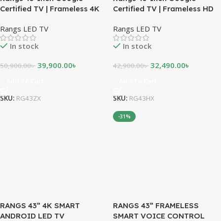
Certified TV | Frameless 4K
Certified TV | Frameless HD
UHD Android TV
Android TV
Rangs LED TV
Rangs LED TV
In stock
In stock
39,900.00
৳
32,490.00
৳
50,900.00
৳
42,900.00
৳
Add To Cart
Add To Cart
SKU:
RG43ZX
SKU:
RG43HX
-31%
RANGS 43” 4K SMART
RANGS 43” FRAMELESS
ANDROID LED TV
SMART VOICE CONTROL