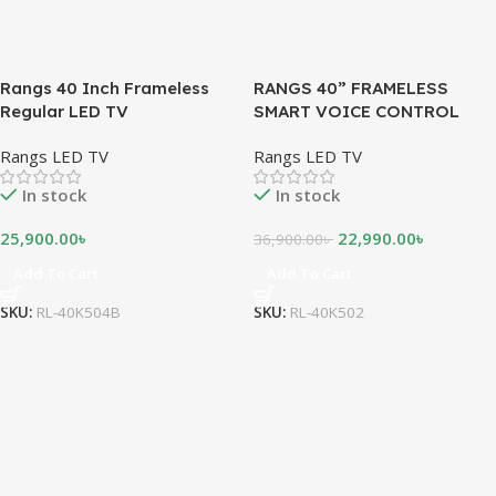
Rangs 40 Inch Frameless
RANGS 40” FRAMELESS
Regular LED TV
SMART VOICE CONTROL
ANDROID LED TV
Rangs LED TV
Rangs LED TV
In stock
In stock
25,900.00
৳
22,990.00
৳
36,900.00
৳
Add To Cart
Add To Cart
SKU:
RL-40K504B
SKU:
RL-40K502