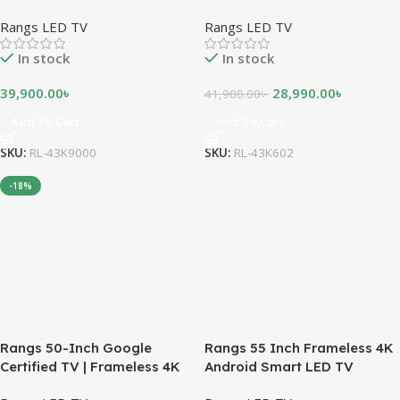
ANDROID LED TV
Rangs LED TV
Rangs LED TV
In stock
In stock
39,900.00
৳
28,990.00
৳
41,900.00
৳
Add To Cart
Add To Cart
SKU:
RL-43K9000
SKU:
RL-43K602
-18%
Rangs 50-Inch Google
Rangs 55 Inch Frameless 4K
Certified TV | Frameless 4K
Android Smart LED TV
UHD Android TV