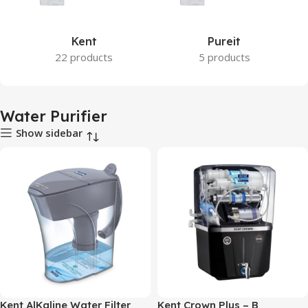
Kent
Pureit
22 products
5 products
Water Purifier
Show sidebar
Kent AlKaline Water Filter
Kent Crown Plus – B