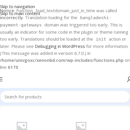
Skip to navigation
Notice
: Function _load_textdomain_just_in_time was called
Skip to main content
incorrectly
. Translation loading for the
bangladeshi-
domain was triggered too early. This is
payment-gateways
usually an indicator for some code in the plugin or theme running
too early. Translations should be loaded at the
action or
init
later. Please see
Debugging in WordPress
for more information.
(This message was added in version 6.7.0.) in
/home/univgoxc/xenonbd.com/wp-includes/functions.php
on
line
6170
Home
Water Purifier