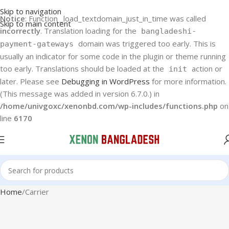
Skip to navigation
Notice
: Function _load_textdomain_just_in_time was called
Skip to main content
incorrectly
. Translation loading for the
bangladeshi-
domain was triggered too early. This is
payment-gateways
usually an indicator for some code in the plugin or theme running
too early. Translations should be loaded at the
action or
init
later. Please see
Debugging in WordPress
for more information.
(This message was added in version 6.7.0.) in
/home/univgoxc/xenonbd.com/wp-includes/functions.php
on
line
6170
Home
Carrier