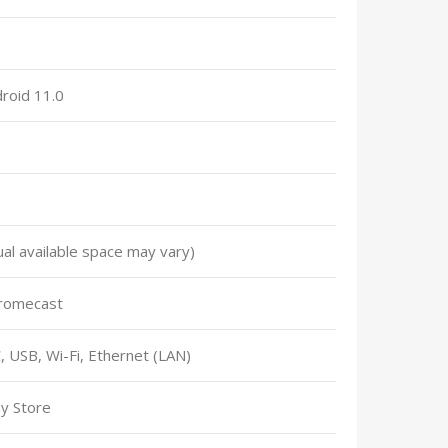
droid 11.0
al available space may vary)
romecast
USB, Wi-Fi, Ethernet (LAN)
y Store