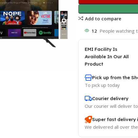
Add to compare
12
People watching t
EMI Facility Is
Available In Our All
Product
Pick up from the 
To pick up today
Courier delivery
Our courier will deliver t
Super fast delivery
We delivered all over th