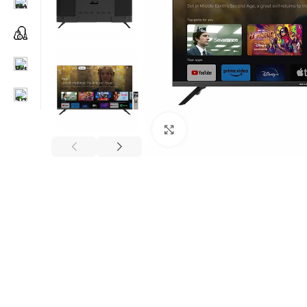
Click to enlarge