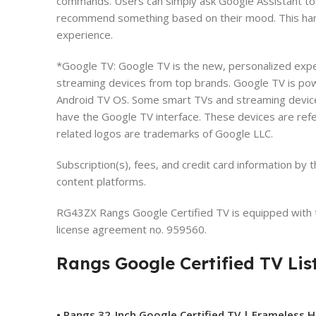
commands. Users can simply ask Google Assistant to 
recommend something based on their mood. This han
experience.
*Google TV: Google TV is the new, personalized expe
streaming devices from top brands. Google TV is pow
Android TV OS. Some smart TVs and streaming devic
have the Google TV interface. These devices are ref
related logos are trademarks of Google LLC.
Subscription(s), fees, and credit card information by
content platforms.
RG43ZX Rangs Google Certified TV is equipped with t
license agreement no. 959560.
Rangs Google Certified TV Lis
• Rangs 32-Inch Google Certified TV | Frameless 