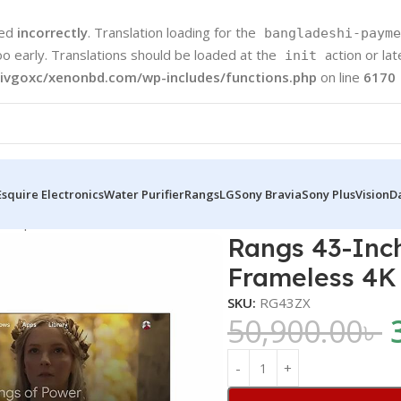
led
incorrectly
. Translation loading for the
bangladeshi-payme
oo early. Translations should be loaded at the
action or la
init
ivgoxc/xenonbd.com/wp-includes/functions.php
on line
6170
Esquire Electronics
Water Purifier
Rangs
LG
Sony Bravia
Sony Plus
Vision
D
d TV | Frameless 4K UHD Android TV
Rangs 43-Inch
Frameless 4K
SKU:
RG43ZX
50,900.00
৳