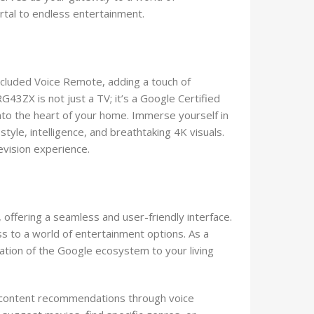
ortal to endless entertainment.
included Voice Remote, adding a touch of
43ZX is not just a TV; it’s a Google Certified
nto the heart of your home. Immerse yourself in
tyle, intelligence, and breathtaking 4K visuals.
vision experience.
 offering a seamless and user-friendly interface.
s to a world of entertainment options. As a
gration of the Google ecosystem to your living
ve content recommendations through voice