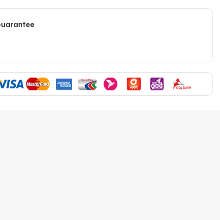
Guarantee