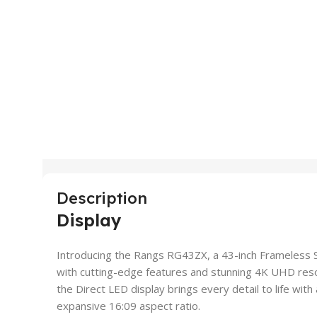
Description
Display
Introducing the Rangs RG43ZX, a 43-inch Frameless 
with cutting-edge features and stunning 4K UHD resol
the Direct LED display brings every detail to life wit
expansive 16:09 aspect ratio.