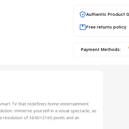
Authentic Product 
Free returns policy
Payment Methods:
Smart TV that redefines home entertainment
ution. Immerse yourself in a visual spectacle, as
h a resolution of 3840×2160 pixels and an