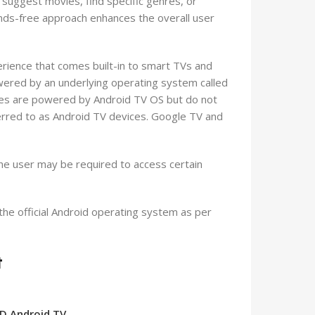
suggest movies, find specific genres, or
ds-free approach enhances the overall user
rience that comes built-in to smart TVs and
ered by an underlying operating system called
es are powered by Android TV OS but do not
erred to as Android TV devices. Google TV and
 the user may be required to access certain
he official Android operating system as per
t
HD Android TV