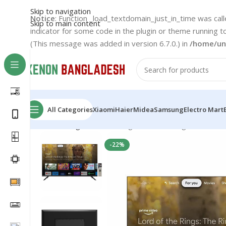
Skip to navigation
Notice
: Function _load_textdomain_just_in_time was cal
Skip to main content
indicator for some code in the plugin or theme running t
(This message was added in version 6.7.0.) in
/home/un
All Categories
Xiaomi
Haier
Midea
Samsung
Electro Mart
Home
Rangs LED TV
Rangs 43-Inch Google Certifie
-22%