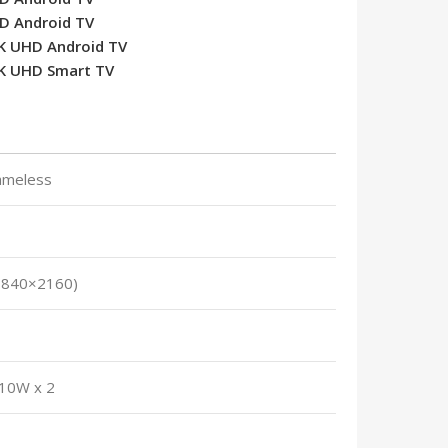
HD Android TV
4K UHD Android TV
4K UHD Smart TV
rameless
3840×2160)
 10W x 2