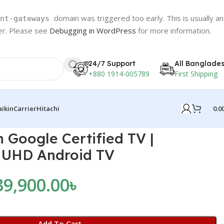
domain was triggered too early. This is usually an
nt-gateways
ter. Please see
Debugging in WordPress
for more information.
24/7 Support
All Banglade
+880 1914-005789
First Shipping
0.0
aikin
Carrier
Hitachi
 Google Certified TV |
 UHD Android TV
39,900.00
৳
Add To Cart