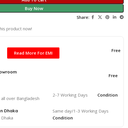
Buy Now
Share:
his product now!
Free
Read More For EMI
Showroom
Free
2-7 Working Days
Condition
o
all over Bangladesh
 in Dhaka
Same day/1-3 Working Days
e Dhaka
Condition