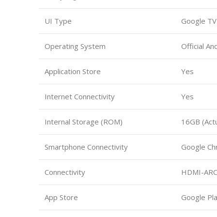
UI Type
Google TV
Operating System
Official An
Application Store
Yes
Internet Connectivity
Yes
Internal Storage (ROM)
16GB (Actu
Smartphone Connectivity
Google Ch
Connectivity
HDMI-ARC, 
App Store
Google Pla