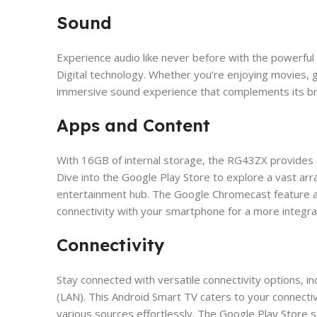
Sound
Experience audio like never before with the powerf
Digital technology. Whether you’re enjoying movies, 
immersive sound experience that complements its bre
Apps and Content
​With 16GB of internal storage, the RG43ZX provides 
Dive into the Google Play Store to explore a vast arr
entertainment hub. The Google Chromecast feature a
connectivity with your smartphone for a more integr
Connectivity
Stay connected with versatile connectivity options, 
(LAN). This Android Smart TV caters to your connecti
various sources effortlessly. The Google Play Store 