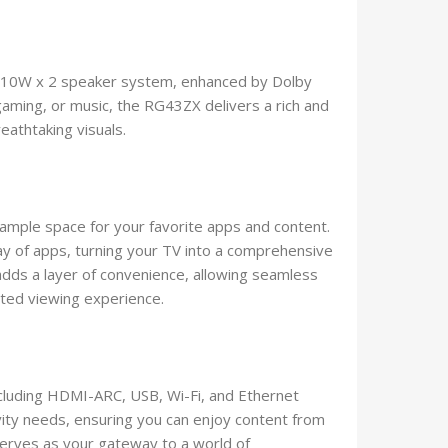
ul 10W x 2 speaker system, enhanced by Dolby
gaming, or music, the RG43ZX delivers a rich and
athtaking visuals.
ample space for your favorite apps and content.
ay of apps, turning your TV into a comprehensive
dds a layer of convenience, allowing seamless
ated viewing experience.
including HDMI-ARC, USB, Wi-Fi, and Ethernet
vity needs, ensuring you can enjoy content from
serves as your gateway to a world of