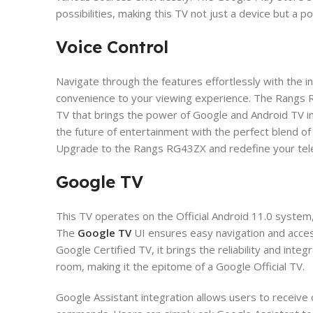
possibilities, making this TV not just a device but a p
Voice Control
​Navigate through the features effortlessly with the 
convenience to your viewing experience. The Rangs RG
TV that brings the power of Google and Android TV i
the future of entertainment with the perfect blend of s
Upgrade to the Rangs RG43ZX and redefine your tele
Google TV
This TV operates on the Official Android 11.0 system,
The
Google TV
UI ensures easy navigation and acces
Google Certified TV, it brings the reliability and inte
room, making it the epitome of a Google Official TV.
​Google Assistant integration allows users to recei