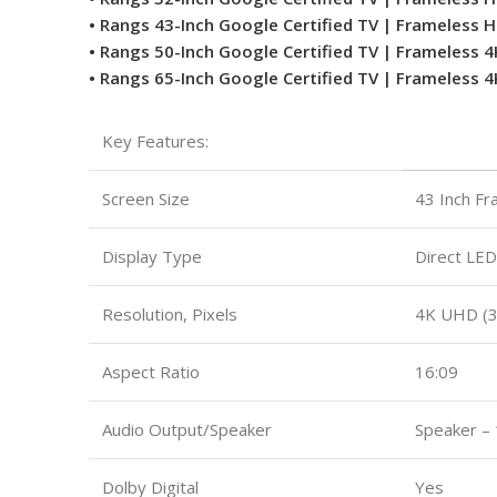
• Rangs 43-Inch Google Certified TV | Frameless 
• Rangs 50-Inch Google Certified TV | Frameless 
• Rangs 65-Inch Google Certified TV | Frameless 
Key Features:
Screen Size
43 Inch F
Display Type
Direct LED
Resolution, Pixels
4K UHD (
Aspect Ratio
16:09
Audio Output/Speaker
Speaker –
Dolby Digital
Yes