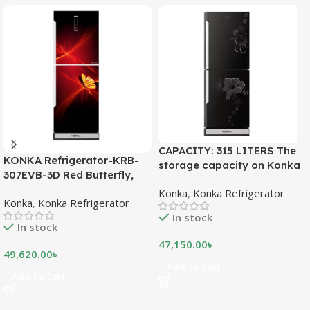
CAPACITY: 315 LITERS The
KONKA Refrigerator-KRB-
storage capacity on Konka
307EVB-3D Red Butterfly,
refrigeration models is
Bottom Freezer, with Digital
Konka
,
Konka Refrigerator
measured in liters. This is a
Konka
,
Konka Refrigerator
Display (307 LTR)
measurement of the volume
In stock
of the inside portion of the
In stock
appliance. The capacity
47,150.00
৳
shows how much food can
49,620.00
৳
be stored inside the
Add To Cart
Add To Cart
refrigerator or freezer. CFC
FREE, THE BEST