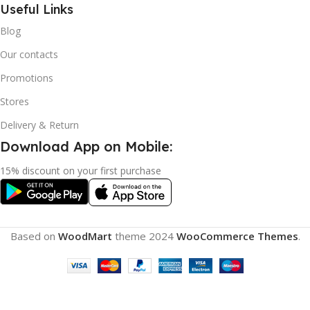
Useful Links
Blog
Our contacts
Promotions
Stores
Delivery & Return
Download App on Mobile:
15% discount on your first purchase
Based on
WoodMart
theme
2024
WooCommerce Themes
.