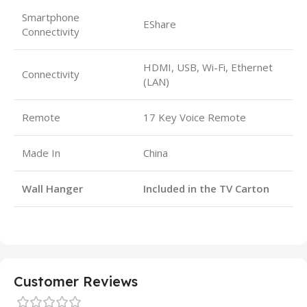
Smartphone
EShare
Connectivity
HDMI, USB, Wi-Fi, Ethernet
Connectivity
(LAN)
Remote
17 Key Voice Remote
Made In
China
Wall Hanger
Included in the TV Carton
Customer Reviews