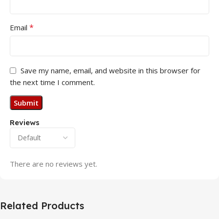
*
Email
Save my name, email, and website in this browser for
the next time I comment.
Reviews
There are no reviews yet.
Related Products