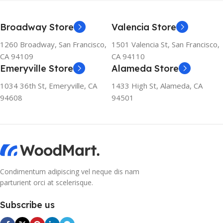
ENVIRONMENTAL
SOLUTION The ozone-
friendly and climate-friendly
Broadway Store
Valencia Store
refrigerator uses no
chlorofluorocarbons (CFCs)
1260 Broadway, San Francisco,
1501 Valencia St, San Francisco,
or even fluorocarbons (FCs)
CA 94109
CA 94110
CFCs damage the ozone
Emeryville Store
Alameda Store
layer in the upper
atmosphere, while FCs
1034 36th St, Emeryville, CA
1433 High St, Alameda, CA
contribute to the
94608
94501
greenhouse effect. Nearly
all conventional
refrigerators use one of
them as a refrigerant. The
refrigerant of this
refrigerator, on the other
hand, is a mixture of
Condimentum adipiscing vel neque dis nam
propane and isobutene.
parturient orci at scelerisque.
These hydrocarbons
contain neither chlorine nor
Subscribe us
fluorine, and occur in
natural gas. HAVE R600A