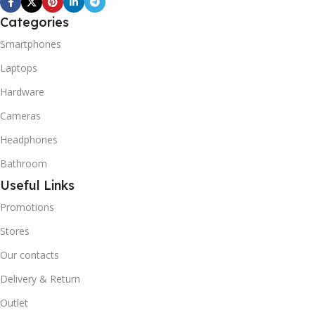
REFRIGERANT SYSTEM
Categories
R600A (Iso-Butane) is
refrigerant grade Iso-
Smartphones
Butane used as a
Laptops
replacement for R12 and
R134A in a variety of high
Hardware
temperature refrigeration
applications. R600A (Iso-
Cameras
Butane) is a hydrocarbon
Headphones
that is becoming
increasingly popular due to
Bathroom
its low Global Warming
Useful Links
Potential (GWP).
Promotions
Stores
Our contacts
Delivery & Return
Outlet