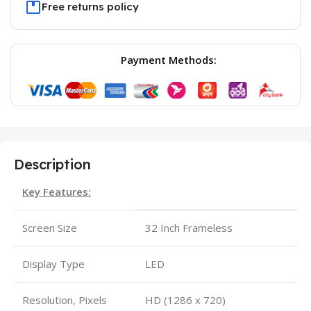
Free returns policy
Payment Methods:
Description
Key Features:
Screen Size
32 Inch Frameless
Display Type
LED
Resolution, Pixels
HD (1286 x 720)