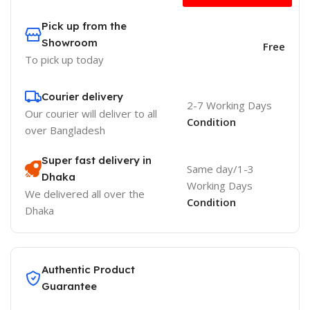
Pick up from the
Showroom
Free
To pick up today
Courier delivery
2-7 Working Days
Our courier will deliver to
all
Condition
over Bangladesh
Super fast delivery in
Same day/1-3
Dhaka
Working Days
We delivered all over the
Condition
Dhaka
Authentic Product
Guarantee