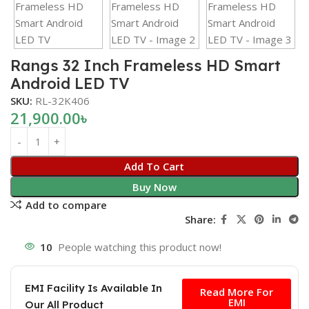
Rangs 32 Inch Frameless HD Smart
Android LED TV
SKU:
RL-32K406
21,900.00
৳
Add To Cart
Buy Now
Add to compare
Share:
10
People watching this product now!
Free
EMI Facility Is Available In
Read More For
EMI
Our All Product