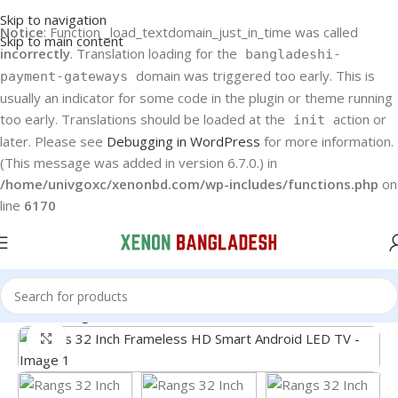
Skip to navigation
Notice
: Function _load_textdomain_just_in_time was called
Skip to main content
incorrectly
. Translation loading for the
bangladeshi-
domain was triggered too early. This is
payment-gateways
usually an indicator for some code in the plugin or theme running
too early. Translations should be loaded at the
action or
init
later. Please see
Debugging in WordPress
for more information.
(This message was added in version 6.7.0.) in
/home/univgoxc/xenonbd.com/wp-includes/functions.php
on
line
6170
Home
Rangs LED TV
Click to enlarge