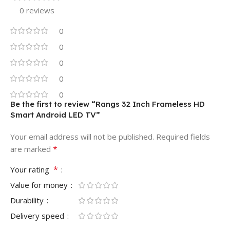
0 reviews
0
0
0
0
0
Be the first to review “Rangs 32 Inch Frameless HD
Smart Android LED TV”
Your email address will not be published.
Required fields
*
are marked
*
Your rating
Value for money
Durability
Delivery speed