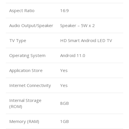
Aspect Ratio
16:9
Audio Output/Speaker
Speaker – 5W x 2
TV Type
HD Smart Android LED TV
Operating System
Android 11.0
Application Store
Yes
Internet Connectivity
Yes
Internal Storage
8GB
(ROM)
Memory (RAM)
1GB