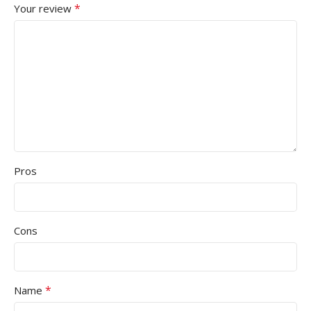
*
Your review
Pros
Cons
*
Name