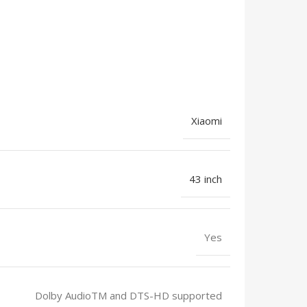
Xiaomi
43 inch
Yes
Dolby AudioTM and DTS-HD supported