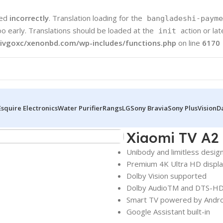
led
incorrectly
. Translation loading for the
bangladeshi-payme
oo early. Translations should be loaded at the
action or la
init
ivgoxc/xenonbd.com/wp-includes/functions.php
on line
6170
Esquire Electronics
Water Purifier
Rangs
LG
Sony Bravia
Sony Plus
Vision
D
Xiaomi TV A2
Unibody and limitless desig
Premium 4K Ultra HD displ
Dolby Vision supported
Dolby AudioTM and DTS-HD
Smart TV powered by Andr
Google Assistant built-in