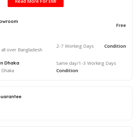
Read More For EMI
Showroom
Free
2-7 Working Days
Condition
o
all over Bangladesh
 in Dhaka
Same day/1-3 Working Days
e Dhaka
Condition
Guarantee