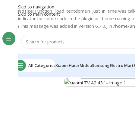
Skip to navigation
Notice
: Function _load_textdomain_just_in_time was cal
Skip to main content
indicator for some code in the plugin or theme running t
(This message was added in version 6.7.0.) in
/home/un
All Categories
Xiaomi
Haier
Midea
Samsung
Electro Mart
Home
Xiaomi
TV & Media
Xiaomi TV A2 43″
Click to enlarge