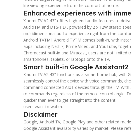
life viewing experience from the comfort of home.
Enhanced experiences with imme
Xiaomi TV A2 43” offers high-end audio features to deliv
AudioTM and DTS-HD , powered by 2 x 12W stereo speake
multidimensional audio experience right from the comfort
Android TVTM1 Android TVTM comes built-in, with instan
apps including Netflix, Prime Video, and YouTube, toget
Chromecast built-in and Miracast, users are not limited 
smartphones, tablets, or laptops onto the TV.
Smart built-in Google Assistant2
Xiaomi TV A2 43” functions as a smart home hub, with Goog
seamlessly control the device with voice commands, chec
command connected AIoT devices through the TV. With 3
to commands regardless of the remote control angle. De
quicker than ever to get straight into the content
users want to watch.
Disclaimer
Google, Android TV, Google Play and other related mark
Google Assistant availability varies by market. Please ref