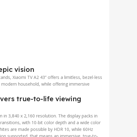
epic vision
nds, Xiaomi TV A2 43” offers a limitless, bezel-less
the modern household, while offering immersive
ers true-to-life viewing
n in 3,840 x 2,160 resolution. The display packs in
ransitions, with 10-bit color depth and a wide color
whites are made possible by HDR 10, while 60Hz
ion supported, that means an immersive, true-to-