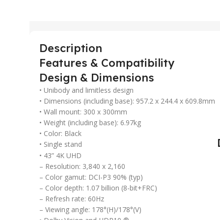
Description
Features & Compatibility
Design & Dimensions
• Unibody and limitless design
• Dimensions (including base): 957.2 x 244.4 x 609.8mm
• Wall mount: 300 x 300mm
• Weight (including base): 6.97kg
• Color: Black
• Single stand
• 43” 4K UHD
– Resolution: 3,840 x 2,160
– Color gamut: DCI-P3 90% (typ)
– Color depth: 1.07 billion (8-bit+FRC)
– Refresh rate: 60Hz
– Viewing angle: 178°(H)/178°(V)