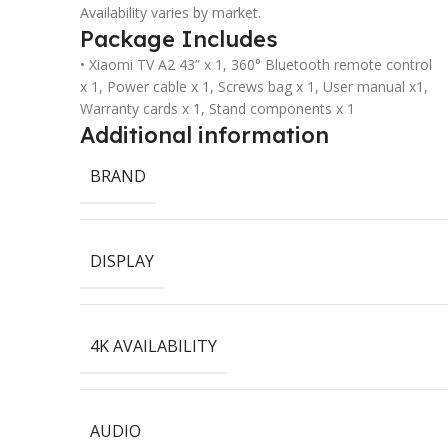
Availability varies by market.
Package Includes
• Xiaomi TV A2 43” x 1, 360° Bluetooth remote control
x 1, Power cable x 1, Screws bag x 1, User manual x1,
Warranty cards x 1, Stand components x 1
Additional information
BRAND
DISPLAY
4K AVAILABILITY
AUDIO