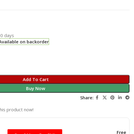
0 days
Available on backorder
Add To Cart
Buy Now
Share:
his product now!
Free