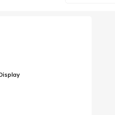
Display