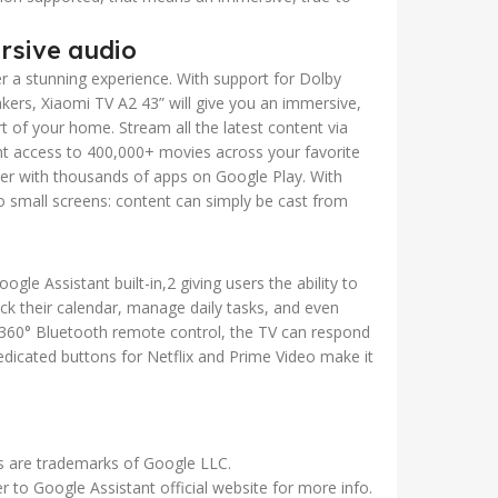
rsive audio
er a stunning experience. With support for Dolby
rs, Xiaomi TV A2 43” will give you an immersive,
 of your home. Stream all the latest content via
t access to 400,000+ movies across your favorite
her with thousands of apps on Google Play. With
to small screens: content can simply be cast from
le Assistant built-in,2 giving users the ability to
k their calendar, manage daily tasks, and even
60° Bluetooth remote control, the TV can respond
dicated buttons for Netflix and Prime Video make it
s are trademarks of Google LLC.
er to Google Assistant official website for more info.