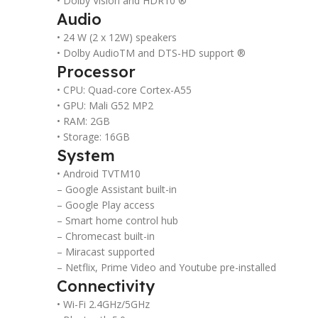
• Dolby Vision and HDR10 ®
Audio
• 24 W (2 x 12W) speakers
• Dolby AudioTM and DTS-HD support ®
Processor
• CPU: Quad-core Cortex-A55
• GPU: Mali G52 MP2
• RAM: 2GB
• Storage: 16GB
System
• Android TVTM10
– Google Assistant built-in
– Google Play access
– Smart home control hub
– Chromecast built-in
– Miracast supported
– Netflix, Prime Video and Youtube pre-installed
Connectivity
• Wi-Fi 2.4GHz/5GHz