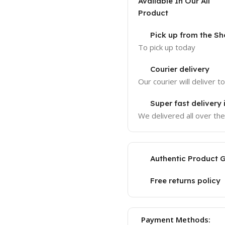
Available In Our All
Product
Pick up from the 
To pick up today
Courier delivery
Our courier will deliver t
Super fast delivery
We delivered all over th
Authentic Product 
Free returns policy
Payment Methods: