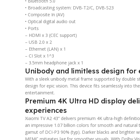
• Bluetooth 5.0
• Broadcasting system: DVB-T2/C, DVB-S23
• Composite In (AV)
• Optical digital audio out
• Ports
– HDMI x 3 (CEC support)
– USB 2.0 x 2
– Ethernet (LAN) x 1
– CI Slot x 1^3
– 3.5mm headphone jack x 1
Unibody and limitless design for 
With a sleek unibody metal frame supported by double sta
design for epic vision. This device fits seamlessly into 
entertainment.
Premium 4K Ultra HD display deliv
experiences
Xiaomi TV A2 43” delivers premium 4K ultra-high definitio
an impressive 1.07 billion colors for smooth and natural t
gamut of DCI-P3 90% (typ). Darker blacks and brighter 
MEMC mitigates lag for smoother visuals. With Dolby Vis