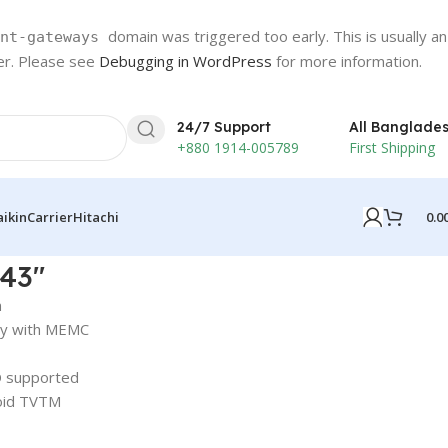
domain was triggered too early. This is usually an
nt-gateways
ter. Please see
Debugging in WordPress
for more information.
24/7 Support
All Banglade
+880 1914-005789
First Shipping
0.0
aikin
Carrier
Hitachi
 43″
n
ay with MEMC
 supported
oid TVTM