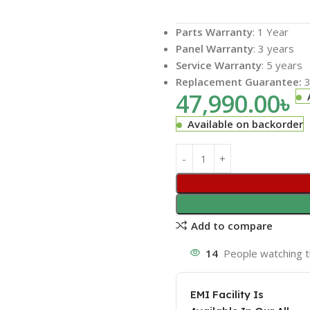
Parts Warranty
: 1 Year
Panel Warranty
: 3 years
Service Warranty
: 5 years
Replacement Guarantee:
3
47,990.00
৳
Available on backorder
Add to compare
14
People watching t
EMI Facility Is