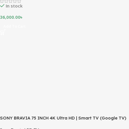
In stock
36,000.00
৳
Add To Cart
SONY BRAVIA 75 INCH 4K Ultra HD | Smart TV (Google TV)