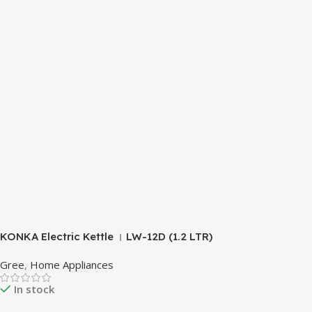
KONKA Electric Kettle । LW-12D (1.2 LTR)
Gree
,
Home Appliances
In stock