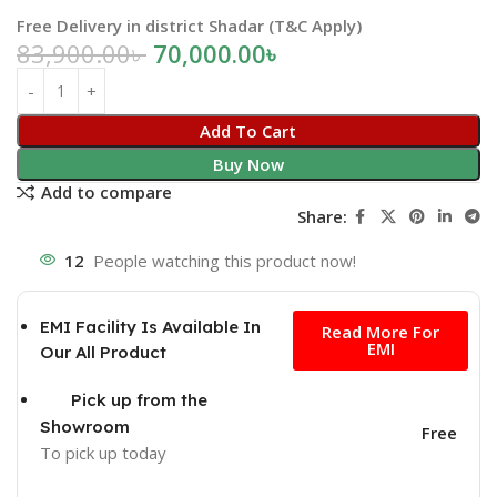
Free Delivery in district Shadar (T&C Apply)
83,900.00
৳
70,000.00
৳
Add To Cart
Buy Now
Add to compare
Share:
12
People watching this product now!
Free
EMI Facility Is Available In
Read More For
EMI
Our All Product
Pick up from the
Showroom
Free
To pick up today