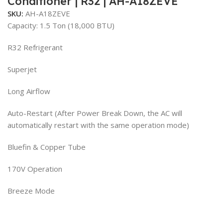
Conditioner | R32 | AH-A18ZEVE
SKU:
AH-A18ZEVE
Capacity: 1.5 Ton (18,000 BTU)
R32 Refrigerant
Superjet
Long Airflow
Auto-Restart (After Power Break Down, the AC will
automatically restart with the same operation mode)
Bluefin & Copper Tube
170V Operation
Breeze Mode