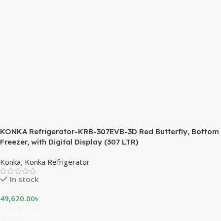
KONKA Refrigerator-KRB-307EVB-3D Red Butterfly, Bottom
Freezer, with Digital Display (307 LTR)
Konka
,
Konka Refrigerator
In stock
49,620.00
৳
Add To Cart