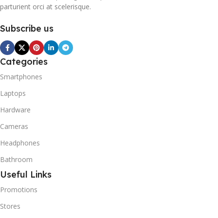
parturient orci at scelerisque.
Subscribe us
Categories
Smartphones
Laptops
Hardware
Cameras
Headphones
Bathroom
Useful Links
Promotions
Stores