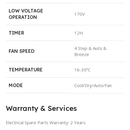
LOW VOLTAGE
170V
OPERATION
TIMER
12H
4 Step & Auto &
FAN SPEED
Breeze
TEMPERATURE
16-30ºC
MODE
Cool/Dry/Auto/Fan
Warranty & Services
Electrical Spare Parts Warranty: 2 Years