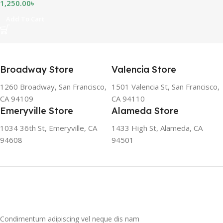
1,250.00
৳
Add To Cart
Broadway Store
Valencia Store
1260 Broadway, San Francisco,
1501 Valencia St, San Francisco,
CA 94109
CA 94110
Emeryville Store
Alameda Store
1034 36th St, Emeryville, CA
1433 High St, Alameda, CA
94608
94501
Condimentum adipiscing vel neque dis nam