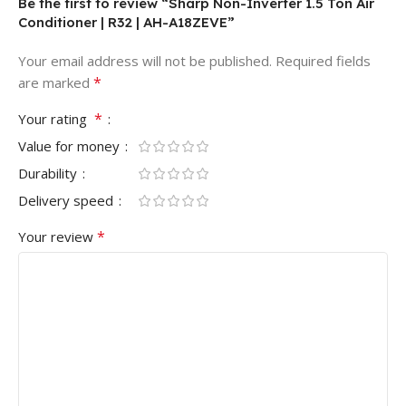
Be the first to review “Sharp Non-Inverter 1.5 Ton Air
Conditioner | R32 | AH-A18ZEVE”
Your email address will not be published.
Required fields
*
are marked
*
Your rating
Value for money
Durability
Delivery speed
*
Your review