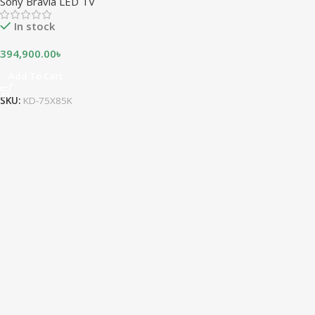
Sony Bravia LED TV
In stock
394,900.00
৳
Add To Cart
SKU:
KD-75X85K