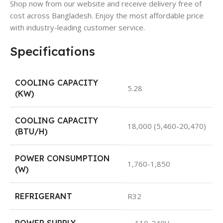
Shop now from our website and receive delivery free of
cost across Bangladesh. Enjoy the most affordable price
with industry-leading customer service.
Specifications
COOLING CAPACITY
5.28
(KW)
COOLING CAPACITY
18,000 (5,460-20,470)
(BTU/H)
POWER CONSUMPTION
1,760-1,850
(W)
REFRIGERANT
R32