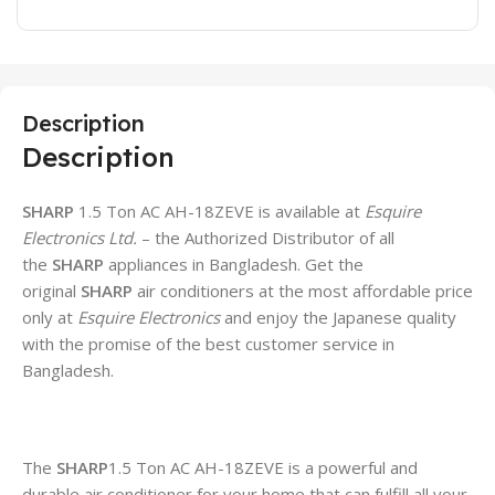
Description
Description
SHARP
1.5 Ton AC AH-18ZEVE is available at
Esquire
Electronics Ltd.
– the Authorized Distributor of all
the
SHARP
appliances in Bangladesh. Get the
original
SHARP
air conditioners at the most affordable price
only at
Esquire Electronics
and enjoy the Japanese quality
with the promise of the best customer service in
Bangladesh.
The
SHARP
1.5 Ton AC AH-18ZEVE is a powerful and
durable air conditioner for your home that can fulfill all your