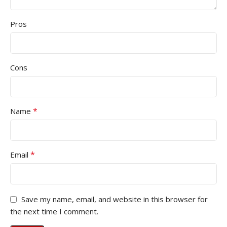
Pros
Cons
*
Name
*
Email
Save my name, email, and website in this browser for
the next time I comment.