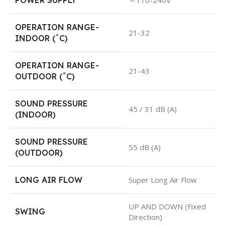
POWER SUPPLY
～110-240V
OPERATION RANGE-
21-32
INDOOR (˚C)
OPERATION RANGE-
21-43
OUTDOOR (˚C)
SOUND PRESSURE
45 / 31 dB (A)
(INDOOR)
SOUND PRESSURE
55 dB (A)
(OUTDOOR)
LONG AIR FLOW
Super Long Air Flow
UP AND DOWN (Fixed
SWING
Direction)