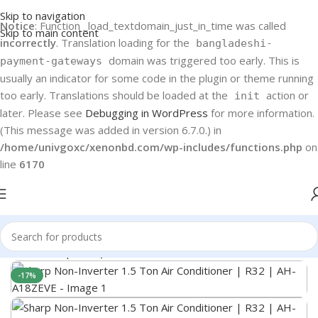
Skip to navigation
Notice
: Function _load_textdomain_just_in_time was called
Skip to main content
incorrectly
. Translation loading for the
bangladeshi-
domain was triggered too early. This is
payment-gateways
usually an indicator for some code in the plugin or theme running
too early. Translations should be loaded at the
action or
init
later. Please see
Debugging in WordPress
for more information.
(This message was added in version 6.7.0.) in
/home/univgoxc/xenonbd.com/wp-includes/functions.php
on
line
6170
Home
Sharp
Sharp AC
-17%