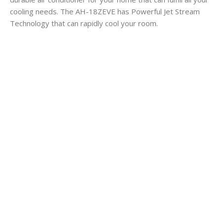
cooling needs. The AH-18ZEVE has Powerful Jet Stream
Technology that can rapidly cool your room.