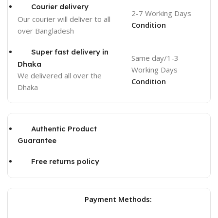
Courier delivery
2-7 Working Days
Our courier will deliver to
all
Condition
over Bangladesh
Super fast delivery in
Same day/1-3
Dhaka
Working Days
We delivered all over the
Condition
Dhaka
Authentic Product
Guarantee
Free returns policy
Payment Methods: