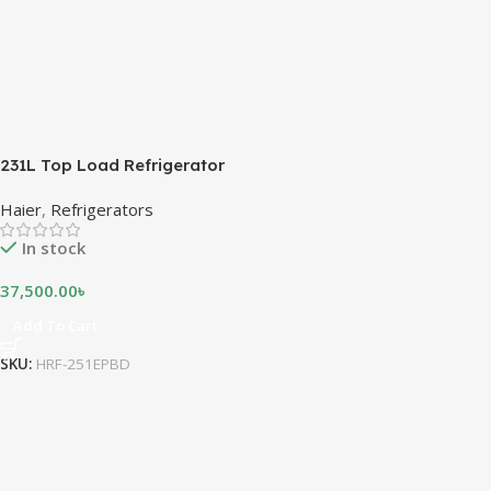
231L Top Load Refrigerator
Haier
,
Refrigerators
In stock
37,500.00
৳
Add To Cart
SKU:
HRF-251EPBD