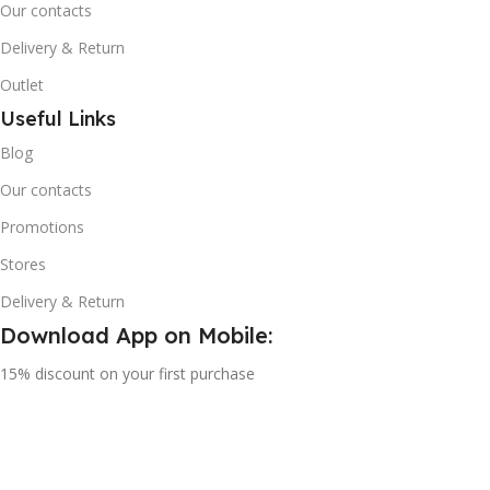
Our contacts
Delivery & Return
Outlet
Useful Links
Blog
Our contacts
Promotions
Stores
Delivery & Return
Download App on Mobile:
15% discount on your first purchase