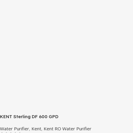
isobutene. These hydrocarbons contain neither chlorine nor
fluorine, and occur in natural gas. HAVE R600A
REFRIGERANT SYSTEM R600A (Iso-Butane) is refrigerant
grade Iso-Butane used as a replacement for R12 and R134A
in a variety of high temperature refrigeration applications.
R600A (Iso-Butane) is a hydrocarbon that is becoming
increasingly popular due to its low Global Warming
Potential (GWP).
KENT Sterling DF 600 GPD
Water Purifier
,
Kent
,
Kent RO Water Purifier