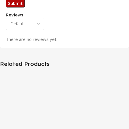
Reviews
There are no reviews yet.
Related Products