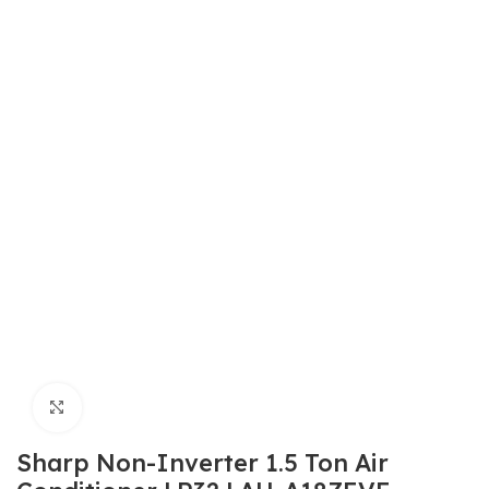
Click to enlarge
Sharp Non-Inverter 1.5 Ton Air