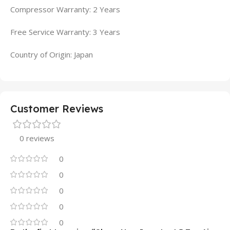
Compressor Warranty: 2 Years
Free Service Warranty: 3 Years
Country of Origin: Japan
Customer Reviews
0 reviews
0
0
0
0
0