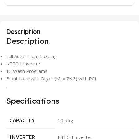
Description
Description
Full Auto- Front Loading
J-TECH Inverter
15 Wash Programs
Front Load with Dryer (Max 7KG) with PCI
.
Specifications
CAPACITY
10.5 kg
INVERTER
J-TECH Inverter