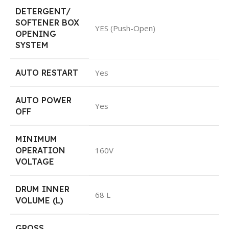
DETERGENT/
SOFTENER BOX
YES (Push-Open)
OPENING
SYSTEM
AUTO RESTART
Yes
AUTO POWER
Yes
OFF
MINIMUM
OPERATION
160V
VOLTAGE
DRUM INNER
68 L
VOLUME (L)
GROSS