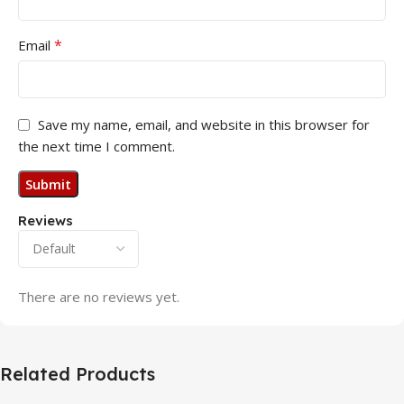
*
Email
Save my name, email, and website in this browser for
the next time I comment.
Reviews
There are no reviews yet.
Related Products