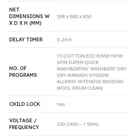
NET
DIMENSIONS W
598 x 680 x 850
X D X H (MM)
DELAY TIMER
3-24 H
15 (COTTON ECO RINSE+SPIN
SPIN SUPER QUICK
NO. OF
WASH&DRY60′ WASH&DRY DRY
PROGRAMS
DRY AIRWASH HYGIENE
ALLERGY INTENSIVE BEDDING
WOOL DRUM CLEAN)
CHILD LOCK
Yes
VOLTAGE /
220-240V～ / 50Hz
FREQUENCY