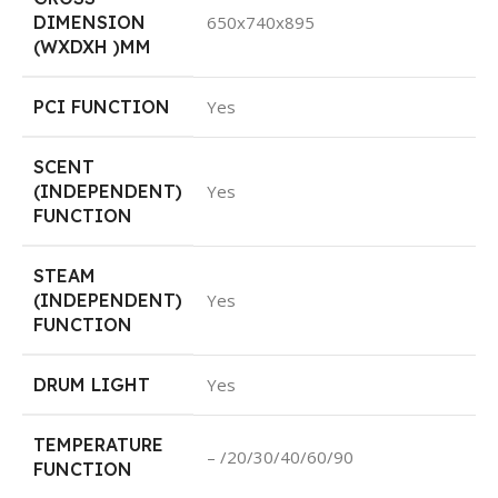
DIMENSION
650x740x895
(WXDXH )MM
PCI FUNCTION
Yes
SCENT
(INDEPENDENT)
Yes
FUNCTION
STEAM
(INDEPENDENT)
Yes
FUNCTION
DRUM LIGHT
Yes
TEMPERATURE
– /20/30/40/60/90
FUNCTION