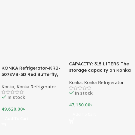
CAPACITY: 315 LITERS The
KONKA Refrigerator-KRB-
storage capacity on Konka
307EVB-3D Red Butterfly,
refrigeration models is
Bottom Freezer, with Digital
Konka
,
Konka Refrigerator
measured in liters. This is a
Konka
,
Konka Refrigerator
Display (307 LTR)
measurement of the volume
In stock
of the inside portion of the
In stock
appliance. The capacity
47,150.00
৳
shows how much food can
49,620.00
৳
be stored inside the
Add To Cart
Add To Cart
refrigerator or freezer. CFC
FREE, THE BEST
ENVIRONMENTAL