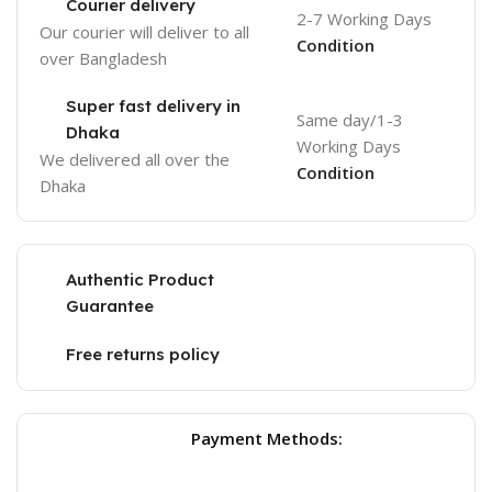
Courier delivery
2-7 Working Days
Our courier will deliver to
all
Condition
over Bangladesh
Super fast delivery in
Same day/1-3
Dhaka
Working Days
We delivered all over the
Condition
Dhaka
Authentic Product
Guarantee
Free returns policy
Payment Methods: