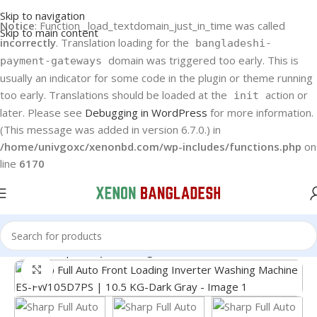
Skip to navigation
Notice
: Function _load_textdomain_just_in_time was called
Skip to main content
incorrectly
. Translation loading for the
bangladeshi-
domain was triggered too early. This is
payment-gateways
usually an indicator for some code in the plugin or theme running
too early. Translations should be loaded at the
action or
init
later. Please see
Debugging in WordPress
for more information.
(This message was added in version 6.7.0.) in
/home/univgoxc/xenonbd.com/wp-includes/functions.php
on
line
6170
Home
Sharp
Sharp Washing Machine
Click to enlarge