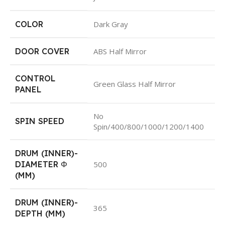
COLOR
Dark Gray
DOOR COVER
ABS Half Mirror
CONTROL
Green Glass Half Mirror
PANEL
No
SPIN SPEED
Spin/400/800/1000/1200/1400
DRUM (INNER)-
DIAMETER Φ
500
(MM)
DRUM (INNER)-
365
DEPTH (MM)