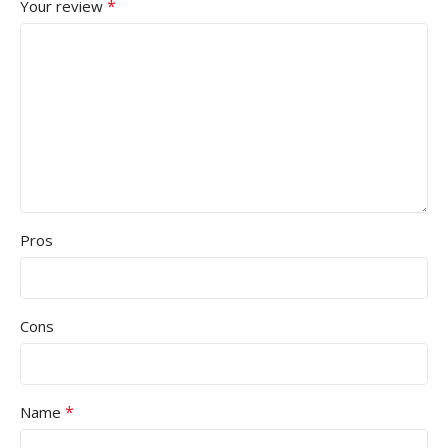
*
Your review
Pros
Cons
*
Name