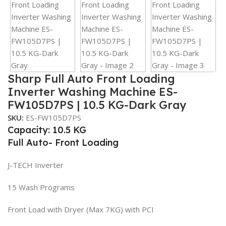
Sharp Full Auto Front Loading
Inverter Washing Machine ES-
FW105D7PS | 10.5 KG-Dark Gray
SKU:
ES-FW105D7PS
Capacity: 10.5 KG
Full Auto- Front Loading
J-TECH Inverter
15 Wash Programs
Front Load with Dryer (Max 7KG) with PCI