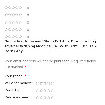
0
0
0
0
0
Be the first to review “Sharp Full Auto Front Loading
Inverter Washing Machine ES-FW105D7PS | 10.5 KG-
Dark Gray”
Your email address will not be published.
Required fields
*
are marked
*
Your rating
Value for money
Durability
Delivery speed