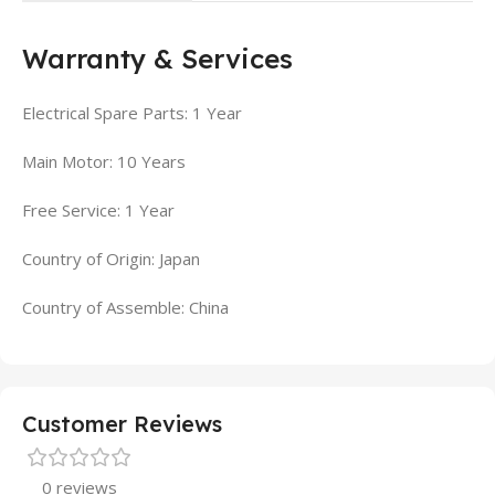
Warranty & Services
Electrical Spare Parts: 1 Year
Main Motor: 10 Years
Free Service: 1 Year
Country of Origin: Japan
Country of Assemble: China
Customer Reviews
0 reviews