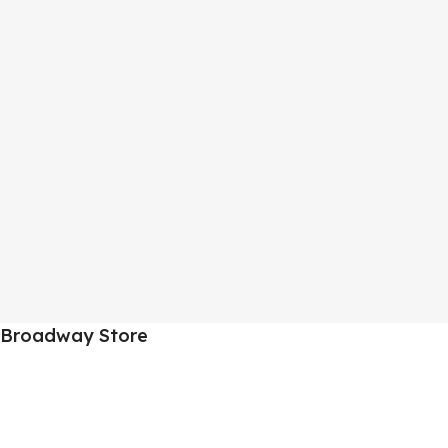
Broadway Store