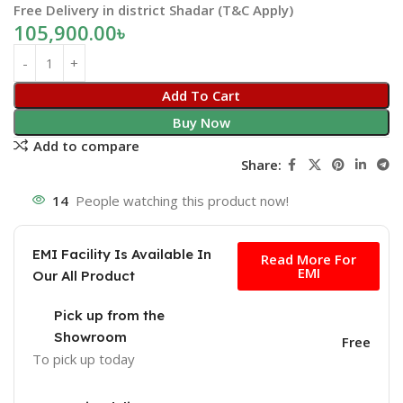
Free Delivery in district Shadar (T&C Apply)
105,900.00
৳
Add To Cart
Buy Now
Add to compare
Share:
14
People watching this product now!
Free
EMI Facility Is Available In
Read More For
EMI
Our All Product
Pick up from the
Showroom
Free
To pick up today