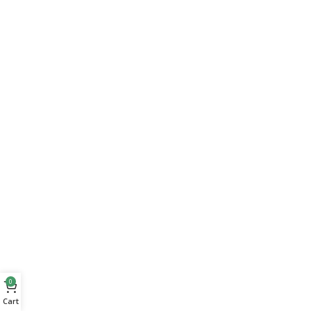
0
Cart