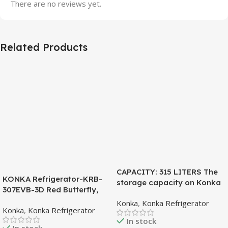
There are no reviews yet.
Related Products
CAPACITY: 315 LITERS The
KONKA Refrigerator-KRB-
storage capacity on Konka
307EVB-3D Red Butterfly,
refrigeration models is
Bottom Freezer, with Digital
Konka
,
Konka Refrigerator
measured in liters. This is a
Konka
,
Konka Refrigerator
Display (307 LTR)
measurement of the volume
In stock
of the inside portion of the
In stock