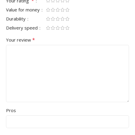
*
Your rating
Value for money
Durability
Delivery speed
*
Your review
Pros