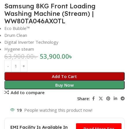
Samsung 8KG Front Loading
Washing Machine (Stream) |
WW80TA046AXOTL
Eco Bubble™
Drum Clean
Digital Inverter Technology
Hygene steam
63,900.00
৳
53,900.00
৳
Add To Cart
Buy Now
Add to compare
Share:
19
People watching this product now!
Free
EMI Facility Is Available In
Read More For