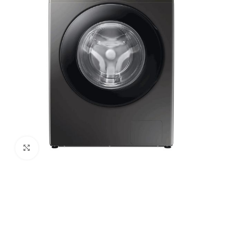
Click to enlarge