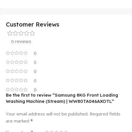
Customer Reviews
0 reviews
0
0
0
0
0
Be the first to review “Samsung 8KG Front Loading
Washing Machine (Stream) | WW80TA046AXOTL”
Your email address will not be published.
Required fields
*
are marked