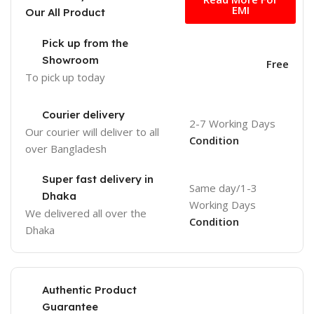
EMI
Our All Product
Pick up from the
Showroom
Free
To pick up today
Courier delivery
2-7 Working Days
Our courier will deliver to
all
Condition
over Bangladesh
Super fast delivery in
Same day/1-3
Dhaka
Working Days
We delivered all over the
Condition
Dhaka
Authentic Product
Guarantee