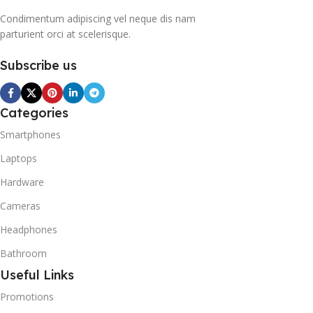
hand, is a mixture of
Condimentum adipiscing vel neque dis nam
propane and isobutene.
parturient orci at scelerisque.
These hydrocarbons
contain neither chlorine nor
Subscribe us
fluorine, and occur in
natural gas. HAVE R600A
REFRIGERANT SYSTEM
R600A (Iso-Butane) is
Categories
refrigerant grade Iso-
Smartphones
Butane used as a
replacement for R12 and
Laptops
R134A in a variety of high
Hardware
temperature refrigeration
applications. R600A (Iso-
Cameras
Butane) is a hydrocarbon
that is becoming
Headphones
increasingly popular due to
Bathroom
its low Global Warming
Potential (GWP).
Useful Links
Promotions