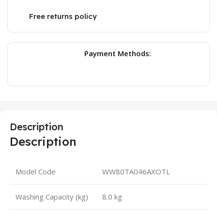
Free returns policy
Payment Methods:
Description
Description
Model Code
WW80TA046AXOTL
Washing Capacity (kg)
8.0 kg