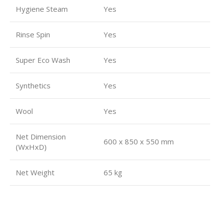
Hygiene Steam
Yes
Rinse Spin
Yes
Super Eco Wash
Yes
Synthetics
Yes
Wool
Yes
Net Dimension
600 x 850 x 550 mm
(WxHxD)
Net Weight
65 kg