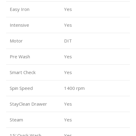
Easy Iron
Yes
Intensive
Yes
Motor
DIT
Pre Wash
Yes
Smart Check
Yes
Spin Speed
1400 rpm
StayClean Drawer
Yes
Steam
Yes
15′ Quick Wash
Yes