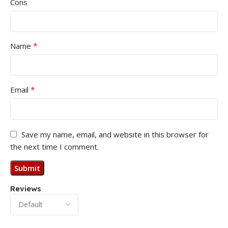
Cons
*
Name
*
Email
Save my name, email, and website in this browser for
the next time I comment.
Reviews