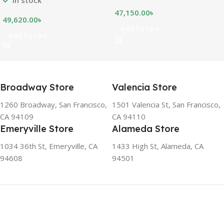
appliance. The capacity
47,150.00
৳
shows how much food can
49,620.00
৳
be stored inside the
Add To Cart
Add To Cart
refrigerator or freezer. CFC
FREE, THE BEST
ENVIRONMENTAL
SOLUTION The ozone-
friendly and climate-friendly
Broadway Store
Valencia Store
refrigerator uses no
chlorofluorocarbons (CFCs)
1260 Broadway, San Francisco,
1501 Valencia St, San Francisco,
or even fluorocarbons (FCs)
CA 94109
CA 94110
CFCs damage the ozone
Emeryville Store
Alameda Store
layer in the upper
atmosphere, while FCs
1034 36th St, Emeryville, CA
1433 High St, Alameda, CA
contribute to the
94608
94501
greenhouse effect. Nearly
all conventional
refrigerators use one of
them as a refrigerant. The
refrigerant of this
refrigerator, on the other