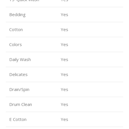
Bedding
Yes
Cotton
Yes
Colors
Yes
Daily Wash
Yes
Delicates
Yes
Drain/Spin
Yes
Drum Clean
Yes
E Cotton
Yes