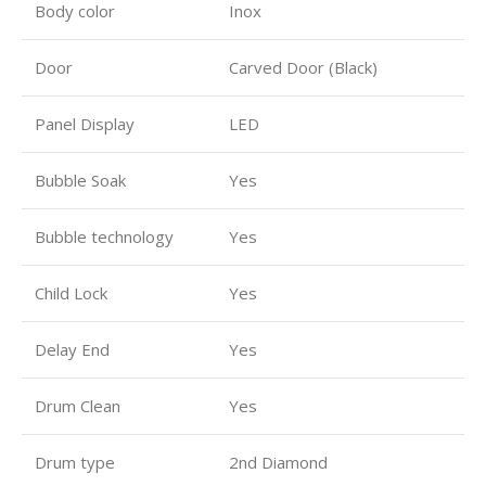
Body color
Inox
Door
Carved Door (Black)
Panel Display
LED
Bubble Soak
Yes
Bubble technology
Yes
Child Lock
Yes
Delay End
Yes
Drum Clean
Yes
Drum type
2nd Diamond