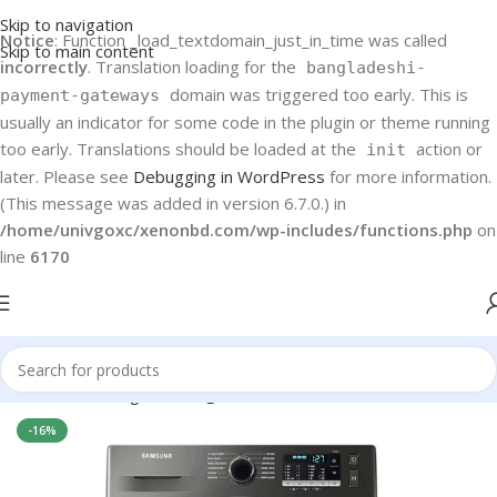
Skip to navigation
Notice
: Function _load_textdomain_just_in_time was called
Skip to main content
incorrectly
. Translation loading for the
bangladeshi-
domain was triggered too early. This is
payment-gateways
usually an indicator for some code in the plugin or theme running
too early. Translations should be loaded at the
action or
init
later. Please see
Debugging in WordPress
for more information.
(This message was added in version 6.7.0.) in
/home/univgoxc/xenonbd.com/wp-includes/functions.php
on
line
6170
Home
Samsung
Washing machine
-16%