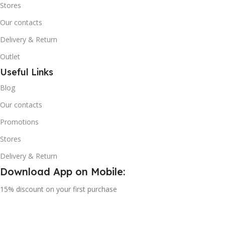
Stores
Our contacts
Delivery & Return
Outlet
Useful Links
Blog
Our contacts
Promotions
Stores
Delivery & Return
Download App on Mobile:
15% discount on your first purchase