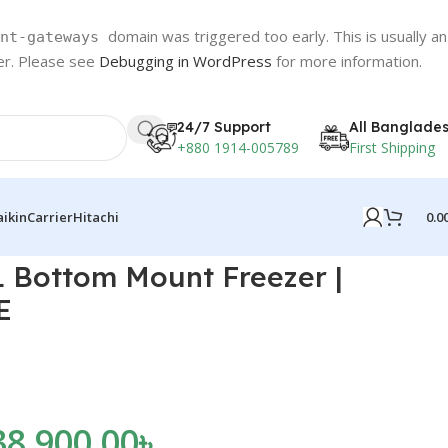
domain was triggered too early. This is usually an
nt-gateways
ter. Please see
Debugging in WordPress
for more information.
24/7 Support
All Banglade
+880 1914-005789
First Shipping
0.0
aikin
Carrier
Hitachi
 Bottom Mount Freezer |
E
38,900.00
৳