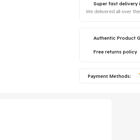
Super fast delivery
We delivered all over th
Authentic Product 
Free returns policy
Payment Methods: