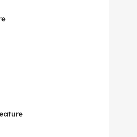
re
Feature