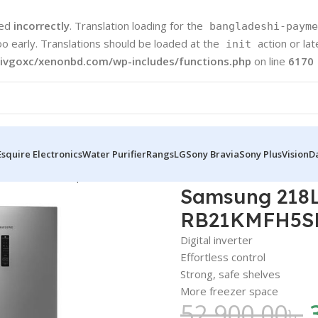
led
incorrectly
. Translation loading for the
bangladeshi-payme
oo early. Translations should be loaded at the
action or la
init
ivgoxc/xenonbd.com/wp-includes/functions.php
on line
6170
Esquire Electronics
Water Purifier
Rangs
LG
Sony Bravia
Sony Plus
Vision
D
 Mount Freezer | RB21KMFH5SE
Samsung 218L
RB21KMFH5S
Digital inverter
Effortless control
Strong, safe shelves
More freezer space
52,900.00
৳