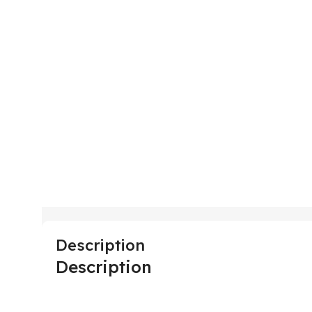
Description
Description