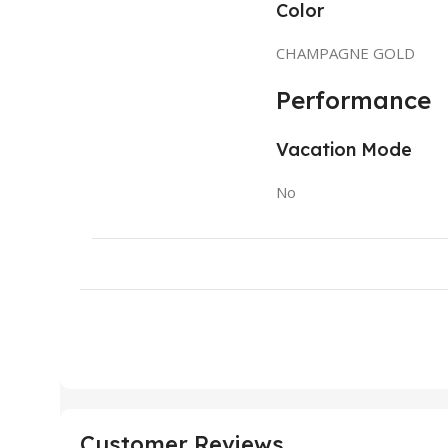
Color
CHAMPAGNE GOLD
Performance
Vacation Mode
No
Customer Reviews