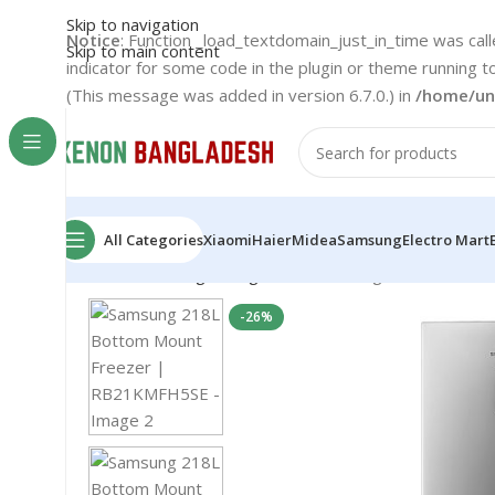
Skip to navigation
Notice
: Function _load_textdomain_just_in_time was cal
Skip to main content
indicator for some code in the plugin or theme running t
(This message was added in version 6.7.0.) in
/home/un
All Categories
Xiaomi
Haier
Midea
Samsung
Electro Mart
Home
Samsung
Refrigerator
Samsung 218L Bottom
-26%