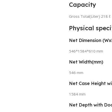
Capacity
Gross Total(Liter) 218 ℓ
Physical speci
Net Dimension (W
546*1584*610 mm
Net Width(mm)
546 mm
Net Case Height w
1584 mm
Net Depth with Do