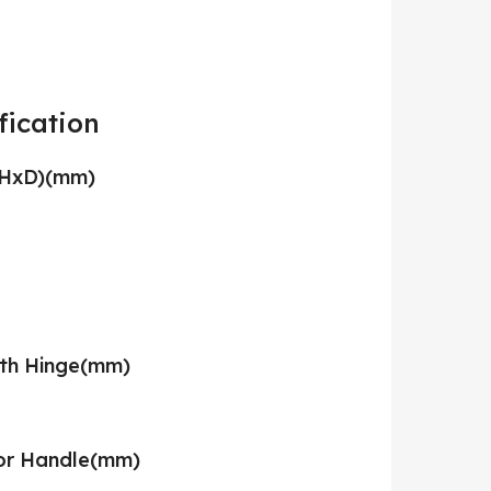
fication
xHxD)(mm)
ith Hinge(mm)
or Handle(mm)