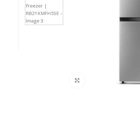
Click to enlarge