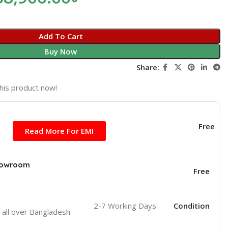
Add To Cart
Buy Now
Share:
his product now!
Free
Read More For EMI
Showroom
Free
2-7 Working Days
Condition
o
all over Bangladesh