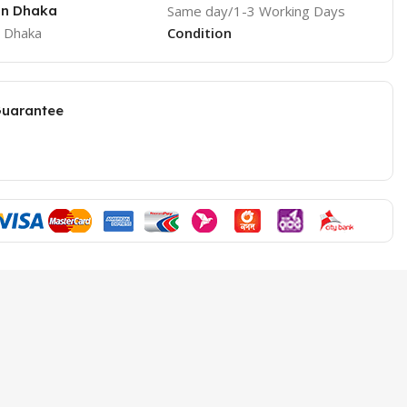
 in Dhaka
Same day/1-3 Working Days
e Dhaka
Condition
Guarantee