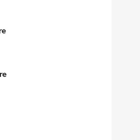
re
re