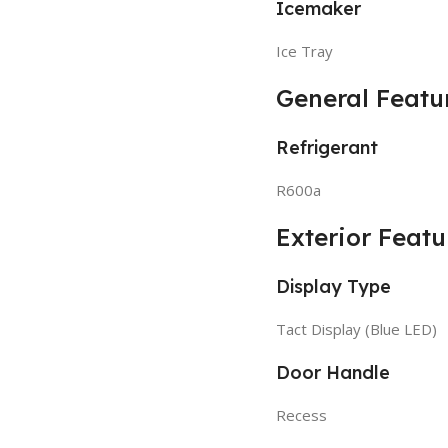
Icemaker
Ice Tray
General Featu
Refrigerant
R600a
Exterior Featu
Display Type
Tact Display (Blue LED)
Door Handle
Recess