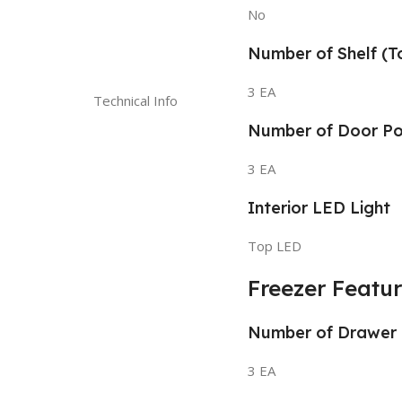
No
Number of Shelf (T
3 EA
Technical Info
Number of Door P
3 EA
Interior LED Light
Top LED
Freezer Featu
Number of Drawer
3 EA