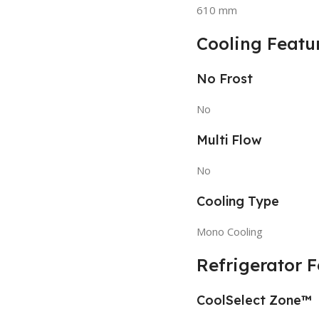
610 mm
Cooling Featu
No Frost
No
Multi Flow
No
Cooling Type
Mono Cooling
Refrigerator 
CoolSelect Zone™