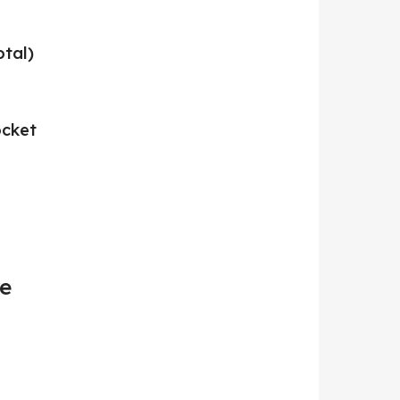
otal)
ocket
re