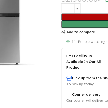
Add to compare
11
People watching t
EMI Facility Is
Available In Our All
Product
Pick up from the 
To pick up today
Courier delivery
Our courier will deliver t