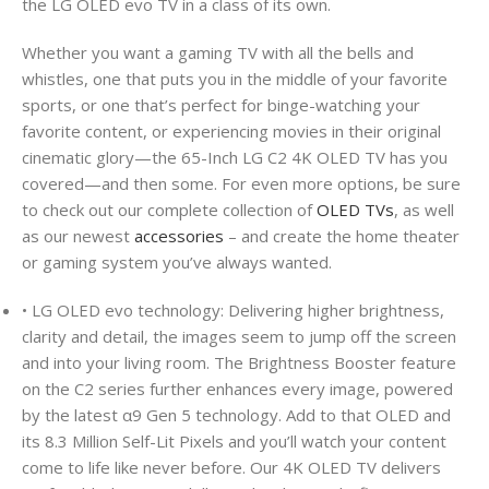
the LG OLED evo TV in a class of its own.
Whether you want a gaming TV with all the bells and
whistles, one that puts you in the middle of your favorite
sports, or one that’s perfect for binge-watching your
favorite content, or experiencing movies in their original
cinematic glory—the 65-Inch LG C2 4K OLED TV has you
covered—and then some. For even more options, be sure
to check out our complete collection of
OLED TVs
, as well
as our newest
accessories
– and create the home theater
or gaming system you’ve always wanted.
• LG OLED evo technology: Delivering higher brightness,
clarity and detail, the images seem to jump off the screen
and into your living room. The Brightness Booster feature
on the C2 series further enhances every image, powered
by the latest α9 Gen 5 technology. Add to that OLED and
its 8.3 Million Self-Lit Pixels and you’ll watch your content
come to life like never before. Our 4K OLED TV delivers