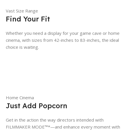
Vast Size Range
Find Your Fit
Whether you need a display for your game cave or home
cinema, with sizes from 42-inches to 83-inches, the ideal
choice is waiting.
Home Cinema
Just Add Popcorn
Get in the action the way directors intended with
FILMMAKER MODE™*—and enhance every moment with