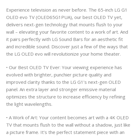
Experience television as never before. The 65-inch LG G1
OLED evo TV (OLED65G1PUA), our best OLED TV yet,
delivers next-gen technology that mounts flush to your
wall – elevating your favorite content to a work of art. And
it pairs perfectly with LG Sound Bars for an aesthetic fit
and incredible sound. Discover just a few of the ways that
the LG OLED evo will revolutionize your home theater.
• Our Best OLED TV Ever: Your viewing experience has
evolved with brighter, punchier picture quality and
improved clarity thanks to the LG G1’s next-gen OLED
panel. An extra layer and stronger emissive material
optimizes the structure to increase efficiency by refining
the light wavelengths.
• A Work of Art: Your content becomes art with a 4K OLED
TV that mounts flush to the wall without a shadow, just like
a picture frame. It’s the perfect statement piece with an