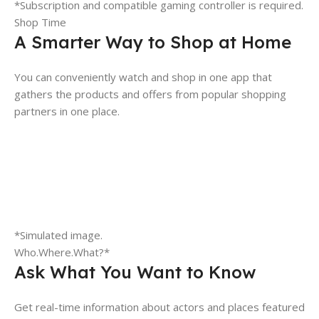
*Subscription and compatible gaming controller is required.
Shop Time
A Smarter Way to Shop at Home
You can conveniently watch and shop in one app that
gathers the products and offers from popular shopping
partners in one place.
*Simulated image.
Who.Where.What?*
Ask What You Want to Know
Get real-time information about actors and places featured