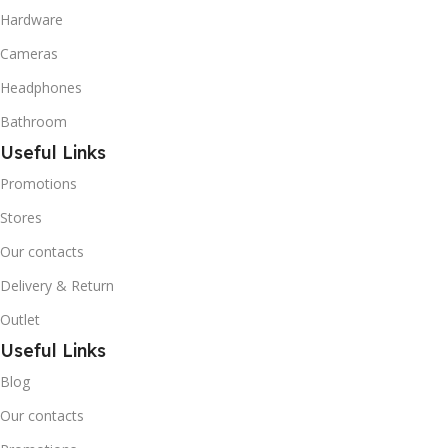
Hardware
temperature refrigeration
applications. R600A (Iso-
Cameras
Butane) is a hydrocarbon
that is becoming
Headphones
increasingly popular due to
Bathroom
its low Global Warming
Potential (GWP).
Useful Links
Promotions
Stores
Our contacts
Delivery & Return
Outlet
Useful Links
Blog
Our contacts