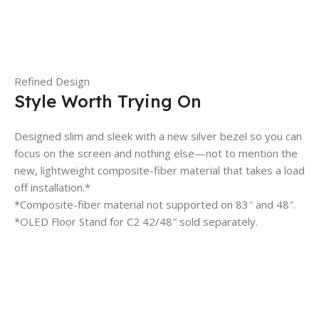
Refined Design
Style Worth Trying On
Designed slim and sleek with a new silver bezel so you can
focus on the screen and nothing else—not to mention the
new, lightweight composite-fiber material that takes a load
off installation.*
*Composite-fiber material not supported on 83″ and 48″.
*OLED Floor Stand for C2 42/48″ sold separately.