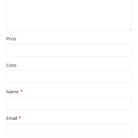
Pros
Cons
*
Name
*
Email