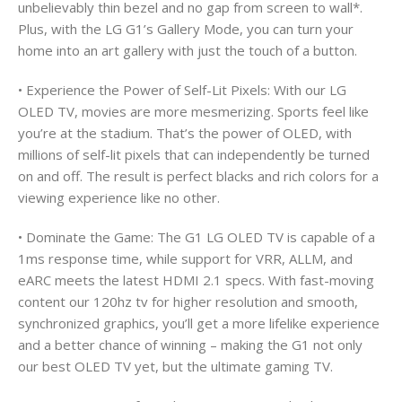
unbelievably thin bezel and no gap from screen to wall*.
Plus, with the LG G1’s Gallery Mode, you can turn your
home into an art gallery with just the touch of a button.
• Experience the Power of Self-Lit Pixels: With our LG
OLED TV, movies are more mesmerizing. Sports feel like
you’re at the stadium. That’s the power of OLED, with
millions of self-lit pixels that can independently be turned
on and off. The result is perfect blacks and rich colors for a
viewing experience like no other.
• Dominate the Game: The G1 LG OLED TV is capable of a
1ms response time, while support for VRR, ALLM, and
eARC meets the latest HDMI 2.1 specs. With fast-moving
content our 120hz tv for higher resolution and smooth,
synchronized graphics, you’ll get a more lifelike experience
and a better chance of winning – making the G1 not only
our best OLED TV yet, but the ultimate gaming TV.