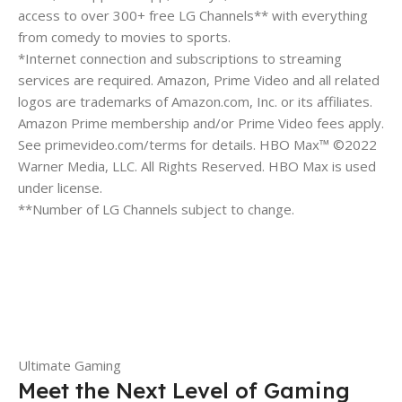
access to over 300+ free LG Channels** with everything
from comedy to movies to sports.
*Internet connection and subscriptions to streaming
services are required. Amazon, Prime Video and all related
logos are trademarks of Amazon.com, Inc. or its affiliates.
Amazon Prime membership and/or Prime Video fees apply.
See primevideo.com/terms for details. HBO Max™ ©2022
Warner Media, LLC. All Rights Reserved. HBO Max is used
under license.
**Number of LG Channels subject to change.
Ultimate Gaming
Meet the Next Level of Gaming