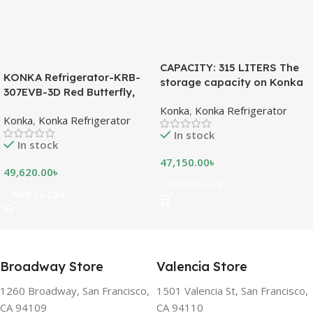
CAPACITY: 315 LITERS The
KONKA Refrigerator-KRB-
storage capacity on Konka
307EVB-3D Red Butterfly,
refrigeration models is
Bottom Freezer, with Digital
Konka
,
Konka Refrigerator
measured in liters. This is a
Konka
,
Konka Refrigerator
Display (307 LTR)
measurement of the volume
In stock
of the inside portion of the
In stock
appliance. The capacity
47,150.00
৳
shows how much food can
49,620.00
৳
be stored inside the
Add To Cart
Add To Cart
refrigerator or freezer. CFC
FREE, THE BEST
ENVIRONMENTAL
SOLUTION The ozone-
friendly and climate-friendly
Broadway Store
Valencia Store
refrigerator uses no
chlorofluorocarbons (CFCs)
1260 Broadway, San Francisco,
1501 Valencia St, San Francisco,
or even fluorocarbons (FCs)
CA 94109
CA 94110