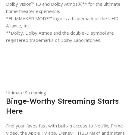
Dolby Vision™ IQ and Dolby AtmosⓇ** for the ultimate
home theater experience.
*FILMMAKER MODE™ logo is a trademark of the UHD
Alliance, Inc.
**Dolby, Dolby Atmos and the double-D symbol are
registered trademarks of Dolby Laboratories.
Ultimate Streaming
Binge-Worthy Streaming Starts
Here
Find your faves fast with built-in access to Netflix, Prime
Video, the Apple TV app, Disney+, HBO Max* and instant