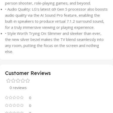
person shooter, role-playing games, and beyond.
• Audio Quality: LG’s latest α9 Gen 5 processor also boosts
audio quality via the AI Sound Pro feature, enabling the
built-in speakers to produce virtual 7.1.2 surround sound,
for a truly immersive viewing or playing experience.
• Style Worth Trying On: Slimmer and sleeker than ever,
the new silver bezel makes the TV blend seamlessly into
any room, putting the focus on the screen and nothing
else.
Customer Reviews
0 reviews
0
0