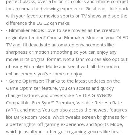
perfect blacks, over a billion rich colors and infinite contrast
for an unmatched viewing experience. Go ahead—kick back
with your favorite movies sports or TV shows and see the
difference the LG C2 can make.
• Filmmaker Mode: Love to see movies as the creators
originally intended? Choose Filmmaker Mode on your OLED
TV and it’ll deactivate automated enhancements like
sharpness or motion smoothing so you can enjoy any
movie in its original format. Not a fan? You can also opt out
of using Filmmaker Mode and see it with all the modern
enhancements you’ve come to enjoy.
• Game Optimizer: Thanks to the latest updates on the
Game Optimizer feature, you can access and quickly
change features and presets like NVIDIA G-SYNC®
Compatible, FreeSync™ Premium, Variable Refresh Rate
(VRR), and more. You can also access the newest features
like Dark Room Mode, which tweaks screen brightness for
a better lights-off gaming experience, and Sports Mode,
which joins all your other go-to gaming genres like first-