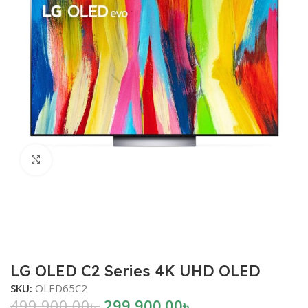
Click to enlarge
LG OLED C2 Series 4K UHD OLED
SKU:
OLED65C2
499,900.00
৳
299,900.00
৳