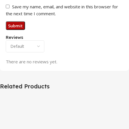
Save my name, email, and website in this browser for
the next time I comment.
Reviews
There are no reviews yet.
Related Products