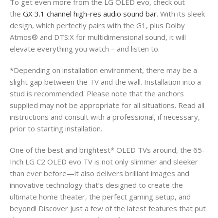
To get even more from the LG OLED evo, check out
the
GX 3.1 channel high-res audio sound bar
. With its sleek
design, which perfectly pairs with the G1, plus Dolby
Atmos® and DTS:X for multidimensional sound, it will
elevate everything you watch – and listen to.
*Depending on installation environment, there may be a
slight gap between the TV and the wall. Installation into a
stud is recommended. Please note that the anchors
supplied may not be appropriate for all situations. Read all
instructions and consult with a professional, if necessary,
prior to starting installation.
One of the best and brightest* OLED TVs around, the 65-
Inch LG C2 OLED evo TV is not only slimmer and sleeker
than ever before—it also delivers brilliant images and
innovative technology that’s designed to create the
ultimate home theater, the perfect gaming setup, and
beyond! Discover just a few of the latest features that put