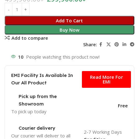
Add To Cart
Buy Now
Add to compare
Share:
10
People watching this product now!
Free
EMI Facility Is Available In
Read More For
EMI
Our All Product
Pick up from the
Showroom
Free
To pick up today
Courier delivery
2-7 Working Days
Our courier will deliver to
all