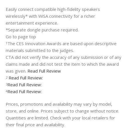
Easily connect compatible high-fidelity speakers
wirelessly* with WiSA connectivity for a richer
entertainment experience.
*Separate dongle purchase required.
Go to page top
The CES Innovation Awards are based upon descriptive
1
materials submitted to the judges.
CTA did not verify the accuracy of any submission or of any
claims made and did not test the item to which the award
was given.
Read Full Review
Read Full Review:
2
Read Full Review:
3
Read Full Review:
4
Prices, promotions and availability may vary by model,
store, and online. Prices subject to change without notice.
Quantities are limited. Check with your local retailers for
their final price and availability.