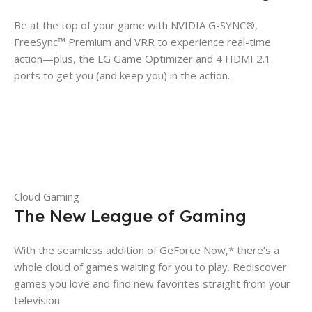
Be at the top of your game with NVIDIA G-SYNC®,
FreeSync™ Premium and VRR to experience real-time
action—plus, the LG Game Optimizer and 4 HDMI 2.1
ports to get you (and keep you) in the action.
Cloud Gaming
The New League of Gaming
With the seamless addition of GeForce Now,* there’s a
whole cloud of games waiting for you to play. Rediscover
games you love and find new favorites straight from your
television.