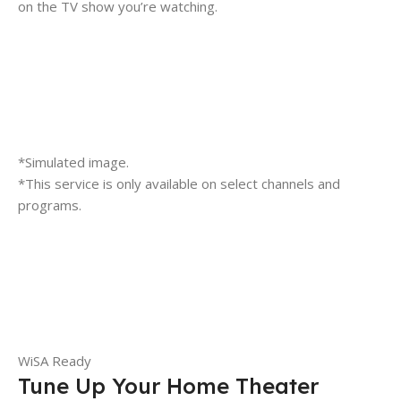
on the TV show you’re watching.
*Simulated image.
*This service is only available on select channels and
programs.
WiSA Ready
Tune Up Your Home Theater