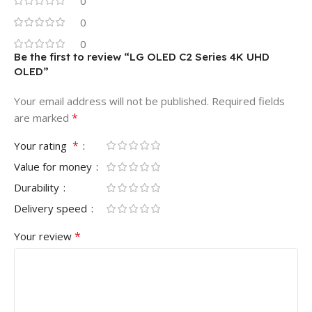
0
0
0
Be the first to review “LG OLED C2 Series 4K UHD
OLED”
Your email address will not be published.
Required fields
*
are marked
*
Your rating
Value for money
Durability
Delivery speed
*
Your review