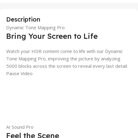
Description
Dynamic Tone Mapping Pro
Bring Your Screen to Life
Watch your HDR content come to life with our Dynamic
Tone Mapping Pro, improving the picture by analyzing
5000 blocks across the screen to reveal every last detail.
Pause Video
AI Sound Pro
Feel the Scene