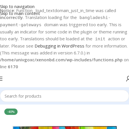
Skip to navigation
Notice
: Function _load_textdomain_just_in_time was called
Skip to main content
incorrectly
. Translation loading for the
bangladeshi-
domain was triggered too early. This is
payment-gateways
usually an indicator for some code in the plugin or theme running
too early. Translations should be loaded at the
action or
init
later. Please see
Debugging in WordPress
for more information.
(This message was added in version 6.7.0.) in
/home/univgoxc/xenonbd.com/wp-includes/functions.php
on
line
6170
Home
LG LED TV
-40%