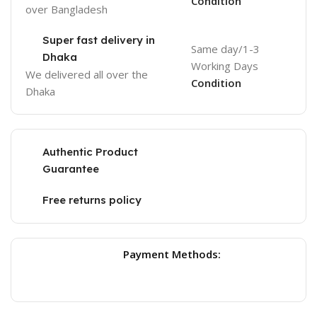
Condition
over Bangladesh
Super fast delivery in
Same day/1-3
Dhaka
Working Days
We delivered all over the
Condition
Dhaka
Authentic Product
Guarantee
Free returns policy
Payment Methods: