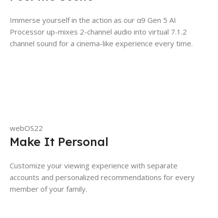
Immerse yourself in the action as our α9 Gen 5 AI
Processor up-mixes 2-channel audio into virtual 7.1.2
channel sound for a cinema-like experience every time.
webOS22
Make It Personal
Customize your viewing experience with separate
accounts and personalized recommendations for every
member of your family.