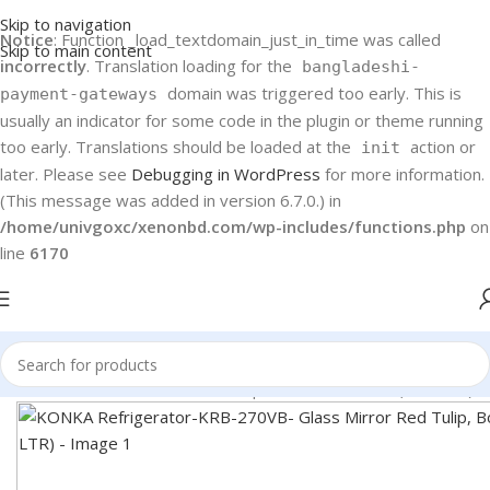
Skip to navigation
Notice
: Function _load_textdomain_just_in_time was called
Skip to main content
incorrectly
. Translation loading for the
bangladeshi-
domain was triggered too early. This is
payment-gateways
usually an indicator for some code in the plugin or theme running
too early. Translations should be loaded at the
action or
init
later. Please see
Debugging in WordPress
for more information.
(This message was added in version 6.7.0.) in
/home/univgoxc/xenonbd.com/wp-includes/functions.php
on
line
6170
RB-270VB- Glass Mirror Red Tulip, Bottom Freezer (270 LTR)