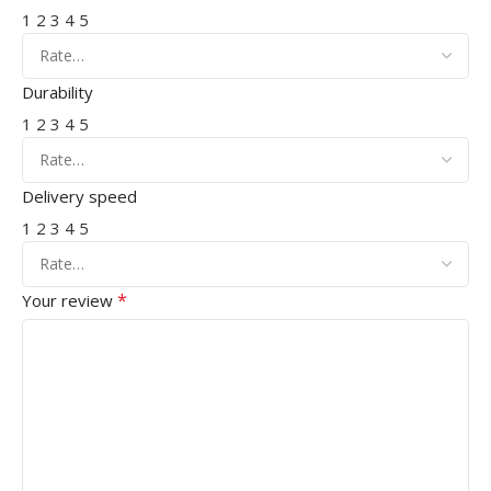
1
2
3
4
5
Durability
1
2
3
4
5
Delivery speed
1
2
3
4
5
*
Your review