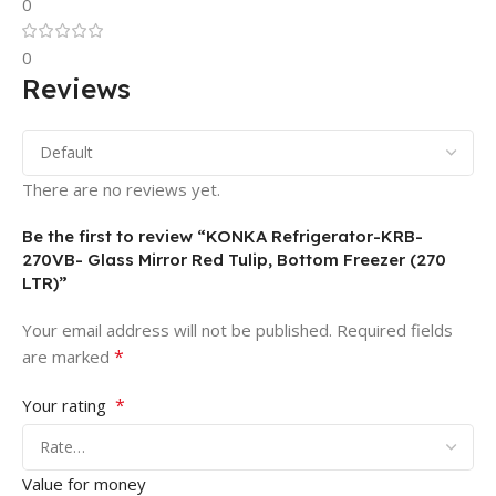
0
0
Reviews
There are no reviews yet.
Be the first to review “KONKA Refrigerator-KRB-
270VB- Glass Mirror Red Tulip, Bottom Freezer (270
LTR)”
Your email address will not be published.
Required fields
*
are marked
*
Your rating
Value for money