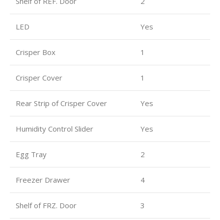
Shelf of REF. Door
2
LED
Yes
Crisper Box
1
Crisper Cover
1
Rear Strip of Crisper Cover
Yes
Humidity Control Slider
Yes
Egg Tray
2
Freezer Drawer
4
Shelf of FRZ. Door
3