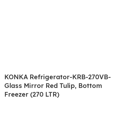
KONKA Refrigerator-KRB-270VB-
Glass Mirror Red Tulip, Bottom
Freezer (270 LTR)