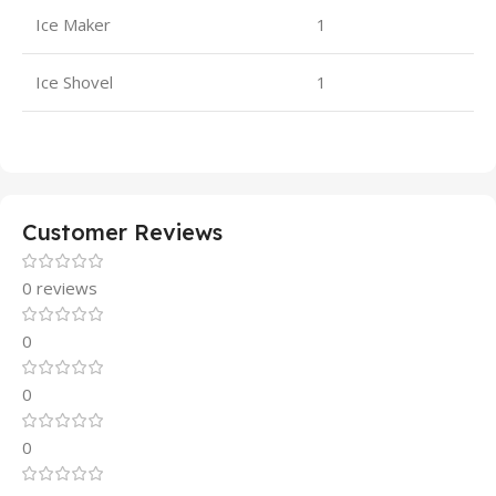
Ice Maker
1
Ice Shovel
1
Customer Reviews
0 reviews
0
0
0