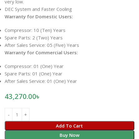
very low.
DEC System and Faster Cooling
Warranty for Domestic Users:
Compressor: 10 (Ten) Years
Spare Parts: 2 (Two) Years
After Sales Service: 05 (Five) Years
Warranty for Commercial Users:
Compressor: 01 (One) Year
Spare Parts: 01 (One) Year
After Sales Service: 01 (One) Year
43,270.00
৳
Add To Cart
Buy Now