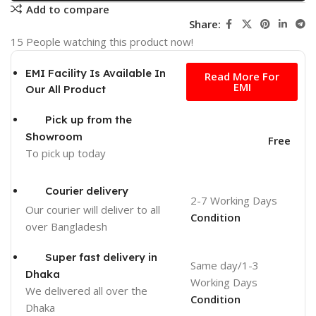
Add to compare
Share:
15
People watching this product now!
Free
EMI Facility Is Available In
Read More For
EMI
Our All Product
Pick up from the
Showroom
Free
To pick up today
Courier delivery
2-7 Working Days
Our courier will deliver to
all
Condition
over Bangladesh
Super fast delivery in
Same day/1-3
Dhaka
Working Days
We delivered all over the
Condition
Dhaka