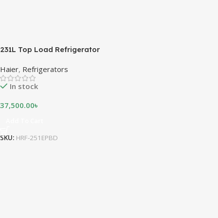
231L Top Load Refrigerator
Haier
,
Refrigerators
In stock
37,500.00
৳
Add To Cart
SKU:
HRF-251EPBD