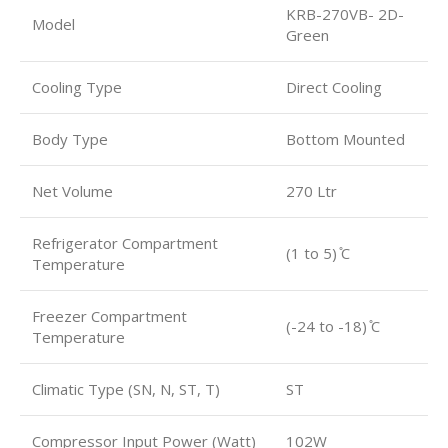
KRB-270VB- 2D-
Model
Green
Cooling Type
Direct Cooling
Body Type
Bottom Mounted
Net Volume
270 Ltr
Refrigerator Compartment
(1 to 5) ̊C
Temperature
Freezer Compartment
(-24 to -18) ̊C
Temperature
Climatic Type (SN, N, ST, T)
ST
Compressor Input Power (Watt)
102W