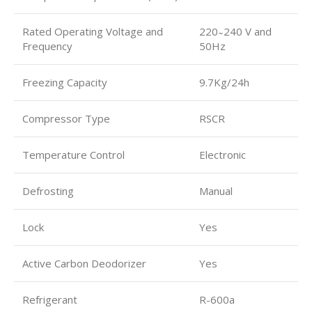
Rated Operating Voltage and
220 ̴ 240 V and
Frequency
50Hz
Freezing Capacity
9.7Kg/24h
Compressor Type
RSCR
Temperature Control
Electronic
Defrosting
Manual
Lock
Yes
Active Carbon Deodorizer
Yes
Refrigerant
R-600a