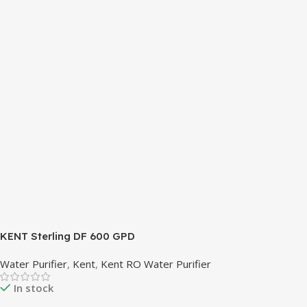
REFRIGERANT SYSTEM R600A (Iso-Butane) is refrigerant
grade Iso-Butane used as a replacement for R12 and R134A
in a variety of high temperature refrigeration applications.
R600A (Iso-Butane) is a hydrocarbon that is becoming
increasingly popular due to its low Global Warming
Potential (GWP).
KENT Sterling DF 600 GPD
Water Purifier
,
Kent
,
Kent RO Water Purifier
In stock