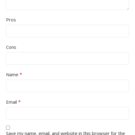
Pros
Cons
*
Name
*
Email
Save my name, email, and website in this browser for the