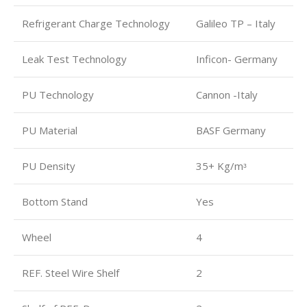
Refrigerant Charge Technology
Galileo TP – Italy
Leak Test Technology
Inficon- Germany
PU Technology
Cannon -Italy
PU Material
BASF Germany
PU Density
35+ Kg/mᶟ
Bottom Stand
Yes
Wheel
4
REF. Steel Wire Shelf
2