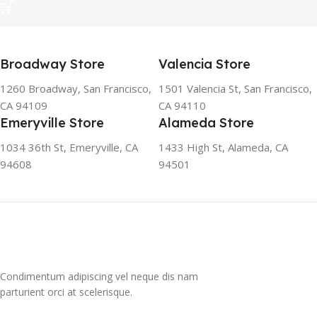
Broadway Store
Valencia Store
1260 Broadway, San Francisco,
1501 Valencia St, San Francisco,
CA 94109
CA 94110
Emeryville Store
Alameda Store
1034 36th St, Emeryville, CA
1433 High St, Alameda, CA
94608
94501
Condimentum adipiscing vel neque dis nam
parturient orci at scelerisque.