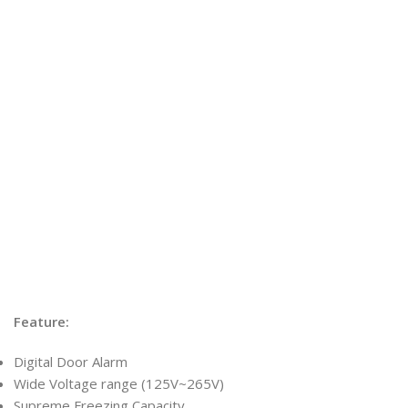
Feature:
Digital Door Alarm
Wide Voltage range (125V~265V)
Supreme Freezing Capacity