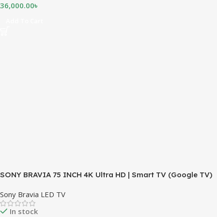
36,000.00
৳
Add To Cart
SONY BRAVIA 75 INCH 4K Ultra HD | Smart TV (Google TV)
Sony Bravia LED TV
In stock