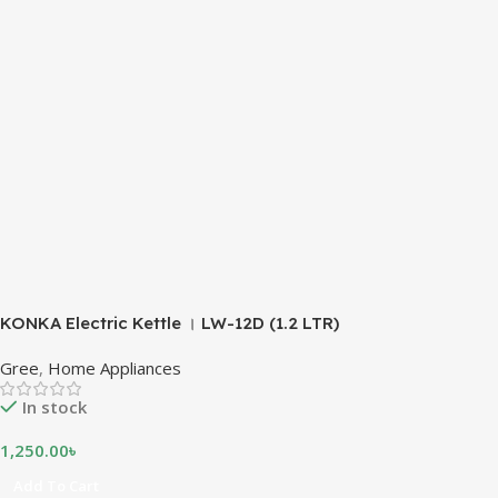
KONKA Electric Kettle । LW-12D (1.2 LTR)
Gree
,
Home Appliances
In stock
1,250.00
৳
Add To Cart