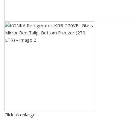
Click to enlarge