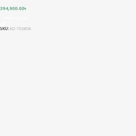
394,900.00
৳
Add To Cart
SKU:
KD-75X85K