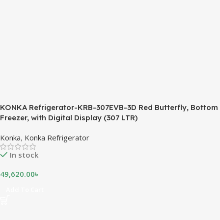
KONKA Refrigerator-KRB-307EVB-3D Red Butterfly, Bottom
Freezer, with Digital Display (307 LTR)
Konka
,
Konka Refrigerator
In stock
49,620.00
৳
Add To Cart