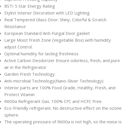
BSTI 5 Star Energy Rating
Stylist Interior Decoration with LED Lighting.
Real Tempered Glass Door. Shiny, Colorful & Scratch
Resistance
European Standard Anti-Fungal Door gasket
Large Moist Fresh Zone (Vegetable Box) with humidity
adjust Control.
Optimal humidity for lasting freshness
Active Carbon Deodorizer Ensure odorless, fresh, and pure
air in the Refrigerator
Garden Fresh Technology
Anti-microbial Technology(Nano-Sliver Technology)
Interior parts are 100% Food Grade, Healthy, Fresh, and
Protect Vitamin
R600a Refrigerant Gas. 100% CFC and HCFC Free.
Eco-Friendly refrigerant. No destructive effect on the ozone
sphere.
The operating pressure of R600a is not high, so the noise is