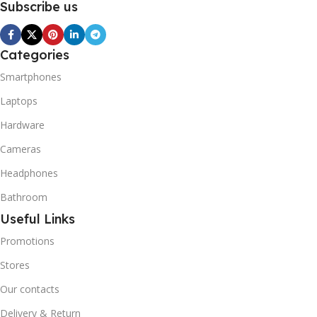
Subscribe us
Categories
Smartphones
Laptops
Hardware
Cameras
Headphones
Bathroom
Useful Links
Promotions
Stores
Our contacts
Delivery & Return