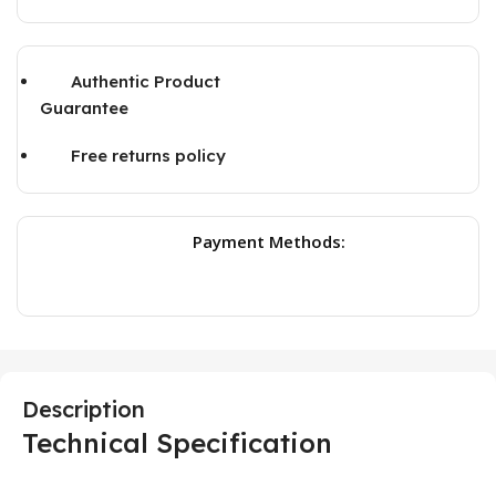
Authentic Product
Guarantee
Free returns policy
Payment Methods:
Description
Technical Specification