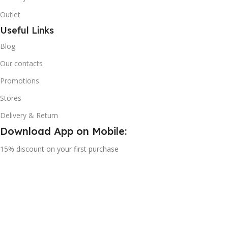
Outlet
Useful Links
Blog
Our contacts
Promotions
Stores
Delivery & Return
Download App on Mobile:
15% discount on your first purchase