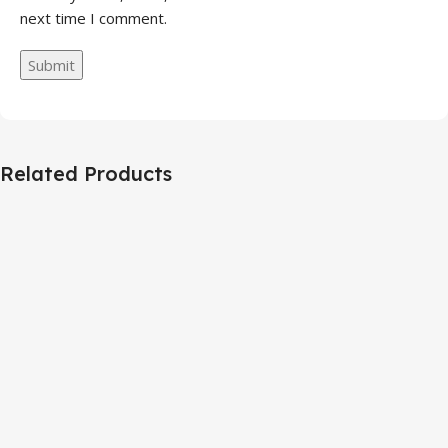
next time I comment.
Related Products