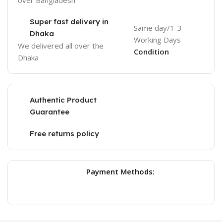
over Bangladesh
Super fast delivery in
Same day/1-3
Dhaka
Working Days
We delivered all over the
Condition
Dhaka
Authentic Product
Guarantee
Free returns policy
Payment Methods: