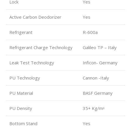
Lock
Yes
Active Carbon Deodorizer
Yes
Refrigerant
R-600a
Refrigerant Charge Technology
Galileo TP – Italy
Leak Test Technology
Inficon- Germany
PU Technology
Cannon -Italy
PU Material
BASF Germany
PU Density
35+ Kg/mᶟ
Bottom Stand
Yes