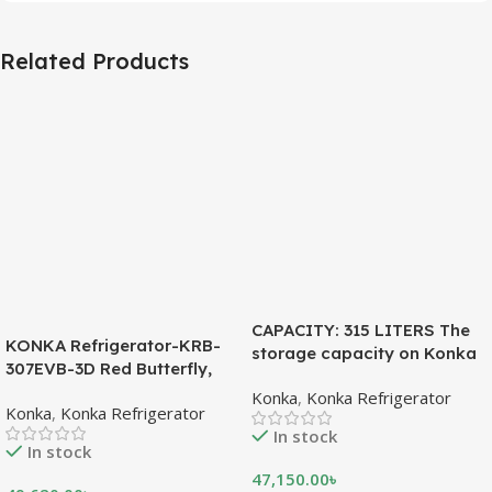
Related Products
CAPACITY: 315 LITERS The
KONKA Refrigerator-KRB-
storage capacity on Konka
307EVB-3D Red Butterfly,
refrigeration models is
Bottom Freezer, with Digital
Konka
,
Konka Refrigerator
measured in liters. This is a
Konka
,
Konka Refrigerator
Display (307 LTR)
measurement of the volume
In stock
of the inside portion of the
In stock
appliance. The capacity
47,150.00
৳
shows how much food can