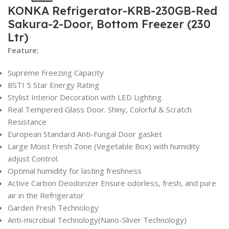
KONKA Refrigerator-KRB-230GB-Red
Sakura-2-Door, Bottom Freezer (230
Ltr)
Feature:
Supreme Freezing Capacity
BSTI 5 Star Energy Rating
Stylist Interior Decoration with LED Lighting.
Real Tempered Glass Door. Shiny, Colorful & Scratch
Resistance
European Standard Anti-Fungal Door gasket
Large Moist Fresh Zone (Vegetable Box) with humidity
adjust Control.
Optimal humidity for lasting freshness
Active Carbon Deodorizer Ensure odorless, fresh, and pure
air in the Refrigerator
Garden Fresh Technology
Anti-microbial Technology(Nano-Sliver Technology)