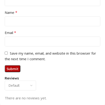
*
Name
*
Email
Save my name, email, and website in this browser for
the next time I comment.
Reviews
There are no reviews yet.