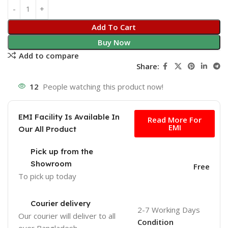
Add To Cart
Buy Now
Add to compare
Share:
12
People watching this product now!
Free
EMI Facility Is Available In
Read More For
EMI
Our All Product
Pick up from the
Showroom
Free
To pick up today
Courier delivery
2-7 Working Days
Our courier will deliver to
all
Condition