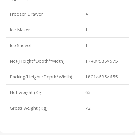
Freezer Drawer
4
Ice Maker
1
Ice Shovel
1
Net(Height*Depth*Width)
1740×585×575
Packing(Height*Depth*Width)
1821×685×655
Net weight (Kg)
65
Gross weight (Kg)
72