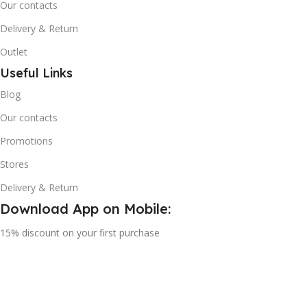
Our contacts
Delivery & Return
Outlet
Useful Links
Blog
Our contacts
Promotions
Stores
Delivery & Return
Download App on Mobile:
15% discount on your first purchase