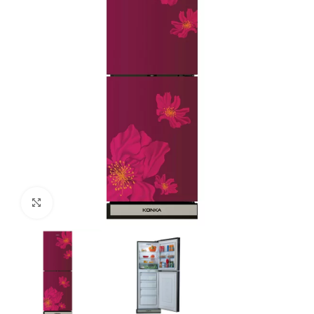
Click to enlarge