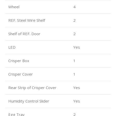
Wheel
4
REF. Steel Wire Shelf
2
Shelf of REF. Door
2
LED
Yes
Crisper Box
1
Crisper Cover
1
Rear Strip of Crisper Cover
Yes
Humidity Control Slider
Yes
Egg Tray
2