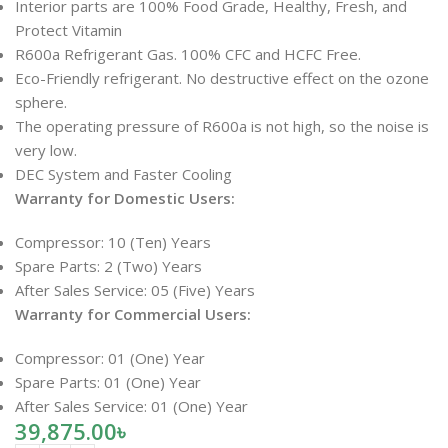
Interior parts are 100% Food Grade, Healthy, Fresh, and
Protect Vitamin
R600a Refrigerant Gas. 100% CFC and HCFC Free.
Eco-Friendly refrigerant. No destructive effect on the ozone
sphere.
The operating pressure of R600a is not high, so the noise is
very low.
DEC System and Faster Cooling
Warranty for Domestic Users:
Compressor: 10 (Ten) Years
Spare Parts: 2 (Two) Years
After Sales Service: 05 (Five) Years
Warranty for Commercial Users:
Compressor: 01 (One) Year
Spare Parts: 01 (One) Year
After Sales Service: 01 (One) Year
39,875.00
৳