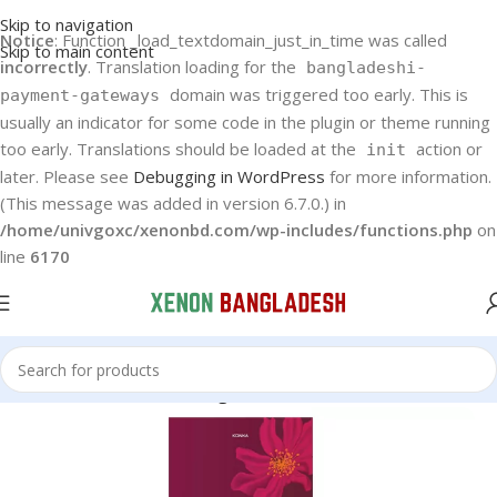
Skip to navigation
Notice
: Function _load_textdomain_just_in_time was called
Skip to main content
incorrectly
. Translation loading for the
bangladeshi-
domain was triggered too early. This is
payment-gateways
usually an indicator for some code in the plugin or theme running
too early. Translations should be loaded at the
action or
init
later. Please see
Debugging in WordPress
for more information.
(This message was added in version 6.7.0.) in
/home/univgoxc/xenonbd.com/wp-includes/functions.php
on
line
6170
Home
Konka
Konka Refrigerator