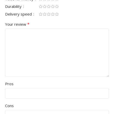
Durability
Delivery speed
*
Your review
Pros
Cons