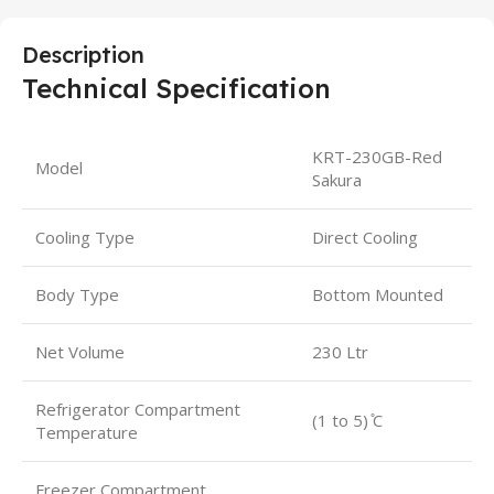
Description
Technical Specification
KRT-230GB-Red
Model
Sakura
Cooling Type
Direct Cooling
Body Type
Bottom Mounted
Net Volume
230 Ltr
Refrigerator Compartment
(1 to 5) ̊C
Temperature
Freezer Compartment