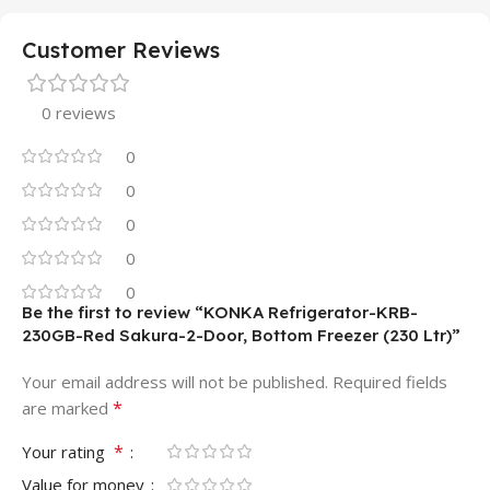
Customer Reviews
0 reviews
0
0
0
0
0
Be the first to review “KONKA Refrigerator-KRB-
230GB-Red Sakura-2-Door, Bottom Freezer (230 Ltr)”
Your email address will not be published.
Required fields
*
are marked
*
Your rating
Value for money