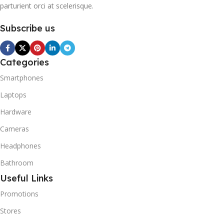
parturient orci at scelerisque.
These hydrocarbons
contain neither chlorine nor
Subscribe us
fluorine, and occur in
natural gas. HAVE R600A
REFRIGERANT SYSTEM
R600A (Iso-Butane) is
Categories
refrigerant grade Iso-
Smartphones
Butane used as a
replacement for R12 and
Laptops
R134A in a variety of high
Hardware
temperature refrigeration
applications. R600A (Iso-
Cameras
Butane) is a hydrocarbon
that is becoming
Headphones
increasingly popular due to
Bathroom
its low Global Warming
Potential (GWP).
Useful Links
Promotions
Stores