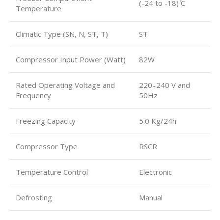
(-24 to -18) ̊C
Temperature
Climatic Type (SN, N, ST, T)
ST
Compressor Input Power (Watt)
82W
Rated Operating Voltage and
220 ̴ 240 V and
Frequency
50Hz
Freezing Capacity
5.0 Kg/24h
Compressor Type
RSCR
Temperature Control
Electronic
Defrosting
Manual