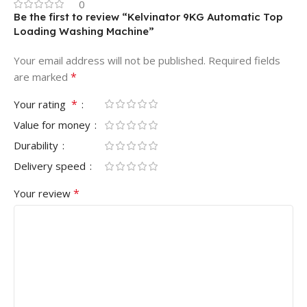
0
Be the first to review “Kelvinator 9KG Automatic Top
Loading Washing Machine”
Your email address will not be published.
Required fields
*
are marked
*
Your rating
Value for money
Durability
Delivery speed
*
Your review