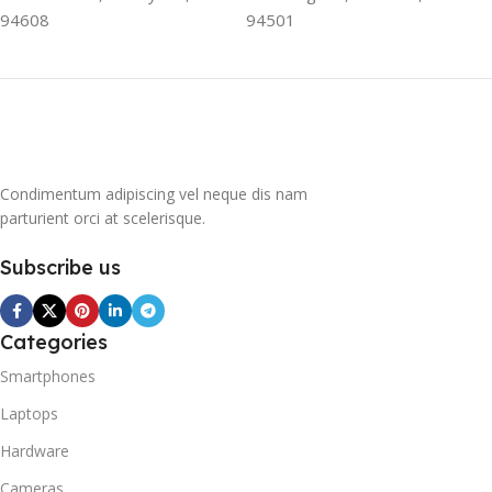
contribute to the
94608
94501
greenhouse effect. Nearly
all conventional
refrigerators use one of
them as a refrigerant. The
refrigerant of this
refrigerator, on the other
hand, is a mixture of
Condimentum adipiscing vel neque dis nam
propane and isobutene.
parturient orci at scelerisque.
These hydrocarbons
contain neither chlorine nor
Subscribe us
fluorine, and occur in
natural gas. HAVE R600A
REFRIGERANT SYSTEM
R600A (Iso-Butane) is
Categories
refrigerant grade Iso-
Smartphones
Butane used as a
replacement for R12 and
Laptops
R134A in a variety of high
Hardware
temperature refrigeration
applications. R600A (Iso-
Cameras