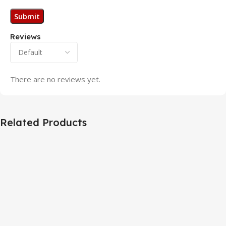
Reviews
There are no reviews yet.
Related Products