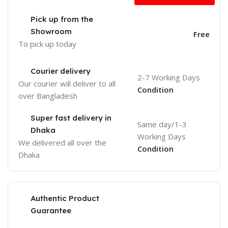
Pick up from the
Showroom
Free
To pick up today
Courier delivery
2-7 Working Days
Our courier will deliver to
all
Condition
over Bangladesh
Super fast delivery in
Same day/1-3
Dhaka
Working Days
We delivered all over the
Condition
Dhaka
Authentic Product
Guarantee