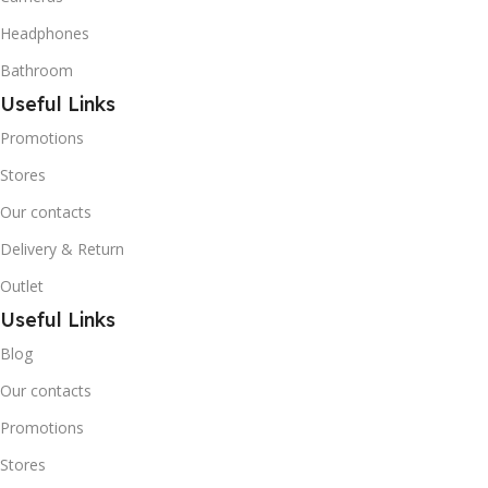
Butane) is a hydrocarbon
that is becoming
Headphones
increasingly popular due to
Bathroom
its low Global Warming
Potential (GWP).
Useful Links
Promotions
Stores
Our contacts
Delivery & Return
Outlet
Useful Links
Blog
Our contacts
Promotions
Stores