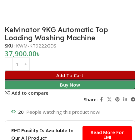
Kelvinator 9KG Automatic Top
Loading Washing Machine
SKU:
KWM-KT9222GDS
37,900.00
৳
Add To Cart
Buy Now
Add to compare
Share:
20
People watching this product now!
Free
EMI Facility Is Available In
Read More For
EMI
Our All Product