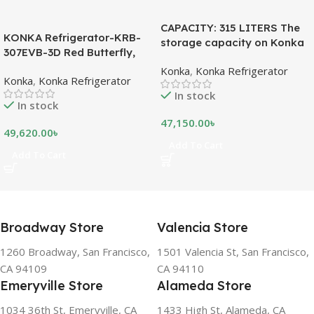
CAPACITY: 315 LITERS The
KONKA Refrigerator-KRB-
storage capacity on Konka
307EVB-3D Red Butterfly,
refrigeration models is
Bottom Freezer, with Digital
Konka
,
Konka Refrigerator
measured in liters. This is a
Konka
,
Konka Refrigerator
Display (307 LTR)
measurement of the volume
In stock
of the inside portion of the
In stock
appliance. The capacity
47,150.00
৳
shows how much food can
49,620.00
৳
be stored inside the
Add To Cart
Add To Cart
refrigerator or freezer. CFC
FREE, THE BEST
ENVIRONMENTAL
SOLUTION The ozone-
friendly and climate-friendly
Broadway Store
Valencia Store
refrigerator uses no
chlorofluorocarbons (CFCs)
1260 Broadway, San Francisco,
1501 Valencia St, San Francisco,
or even fluorocarbons (FCs)
CA 94109
CA 94110
CFCs damage the ozone
Emeryville Store
Alameda Store
layer in the upper
atmosphere, while FCs
1034 36th St, Emeryville, CA
1433 High St, Alameda, CA