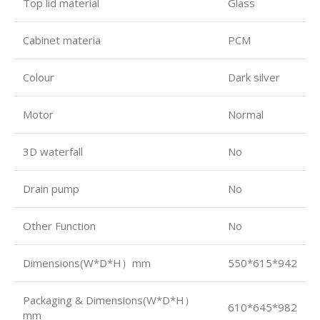
Top lid material
Glass
Cabinet materia
PCM
Colour
Dark silver
Motor
Normal
3D waterfall
No
Drain pump
No
Other Function
No
Dimensions(W*D*H）mm
550*615*942
Packaging & Dimensions(W*D*H）
610*645*982
mm