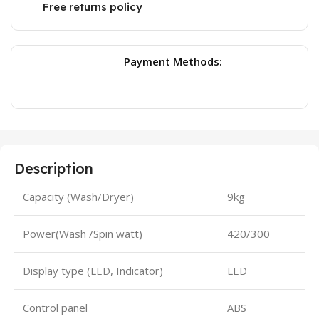
Free returns policy
Payment Methods:
Description
Capacity (Wash/Dryer)
9kg
Power(Wash /Spin watt)
420/300
Display type (LED, Indicator)
LED
Control panel
ABS