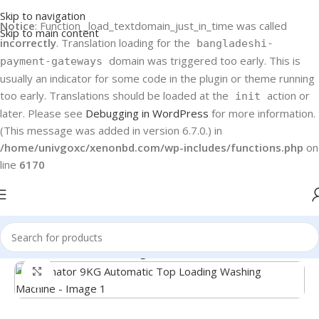
Skip to navigation
Notice
: Function _load_textdomain_just_in_time was called
Skip to main content
incorrectly
. Translation loading for the
bangladeshi-
domain was triggered too early. This is
payment-gateways
usually an indicator for some code in the plugin or theme running
too early. Translations should be loaded at the
action or
init
later. Please see
Debugging in WordPress
for more information.
(This message was added in version 6.7.0.) in
/home/univgoxc/xenonbd.com/wp-includes/functions.php
on
line
6170
Home
Kelvinator Washing Machine
Click to enlarge