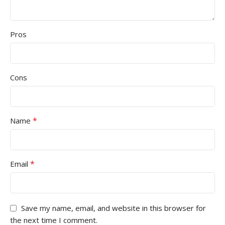
Pros
Cons
*
Name
*
Email
Save my name, email, and website in this browser for
the next time I comment.