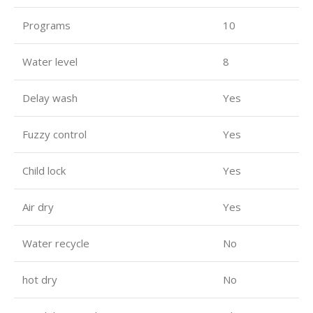
Programs
10
Water level
8
Delay wash
Yes
Fuzzy control
Yes
Child lock
Yes
Air dry
Yes
Water recycle
No
hot dry
No