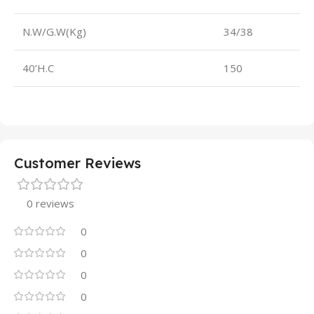
N.W/G.W(Kg)
34/38
40’H.C
150
Customer Reviews
0 reviews
0
0
0
0