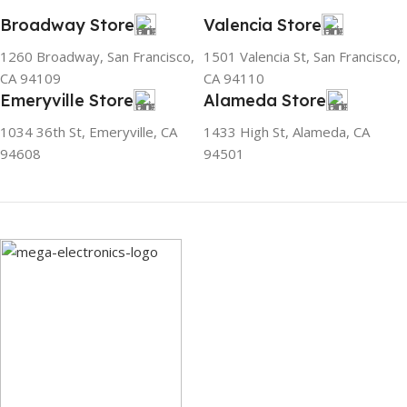
fluorine, and occur in
Broadway Store
Valencia Store
natural gas. HAVE R600A
REFRIGERANT SYSTEM
1260 Broadway, San Francisco,
1501 Valencia St, San Francisco,
R600A (Iso-Butane) is
CA 94109
CA 94110
refrigerant grade Iso-
Emeryville Store
Alameda Store
Butane used as a
replacement for R12 and
1034 36th St, Emeryville, CA
1433 High St, Alameda, CA
R134A in a variety of high
94608
94501
temperature refrigeration
applications. R600A (Iso-
Butane) is a hydrocarbon
that is becoming
increasingly popular due to
its low Global Warming
Potential (GWP).