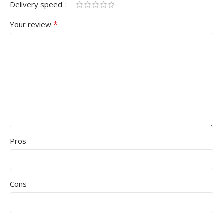
Delivery speed
*
Your review
Pros
Cons