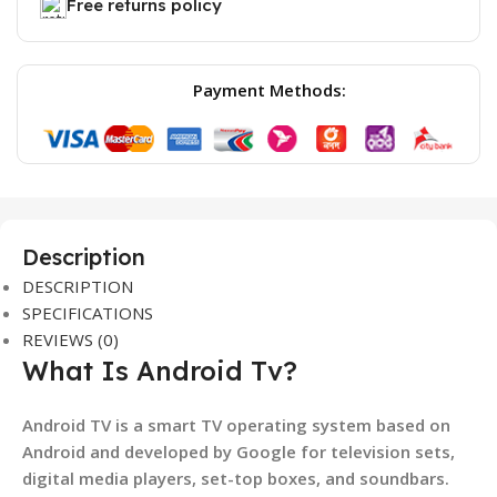
Free returns policy
Payment Methods:
Description
DESCRIPTION
SPECIFICATIONS
REVIEWS (0)
What Is Android Tv?
Android TV is a smart TV operating system based on
Android and developed by Google for television sets,
digital media players, set-top boxes, and soundbars.