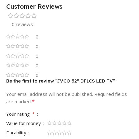
Customer Reviews
0 reviews
0
0
0
0
0
Be the first to review “JVCO 32″ DF1CS LED TV”
Your email address will not be published.
Required fields
*
are marked
*
Your rating
Value for money
Durability