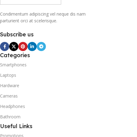
Condimentum adipiscing vel neque dis nam
parturient orci at scelerisque.
Subscribe us
Categories
Smartphones
Laptops
Hardware
Cameras
Headphones
Bathroom
Useful Links
Promotions