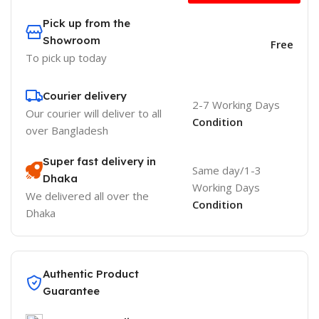
Pick up from the
Showroom
Free
To pick up today
Courier delivery
2-7 Working Days
Our courier will deliver to
all
Condition
over Bangladesh
Super fast delivery in
Same day/1-3
Dhaka
Working Days
We delivered all over the
Condition
Dhaka
Authentic Product
Guarantee