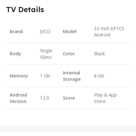
TV Details
32 Inch DF1CS
Brand
JVCO
Model
Android
Single
Body
Color
Black
Glass
Internal
Memory
1 Gb
8 Gb
Storage
Android
Play & App
12.0
Store
Version
Store