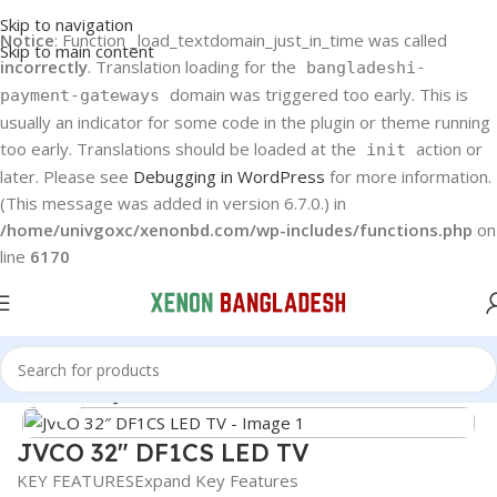
Skip to navigation
Notice
: Function _load_textdomain_just_in_time was called
Skip to main content
incorrectly
. Translation loading for the
bangladeshi-
domain was triggered too early. This is
payment-gateways
usually an indicator for some code in the plugin or theme running
too early. Translations should be loaded at the
action or
init
later. Please see
Debugging in WordPress
for more information.
(This message was added in version 6.7.0.) in
/home/univgoxc/xenonbd.com/wp-includes/functions.php
on
line
6170
Home
JVCO
JVCO Android TV
Click to enlarge
JVCO 32″ DF1CS LED TV
KEY FEATURES
Expand Key Features