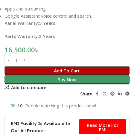
Apps and streaming.
Google Assistant voice control and search.
Panel Warranty:5 Years
Parts Warranty:2 Years
16,500.00
৳
Add To Cart
Buy Now
Add to compare
Share:
10
People watching this product now!
Free
EMI Facility Is Available In
Read More For
EMI
Our All Product