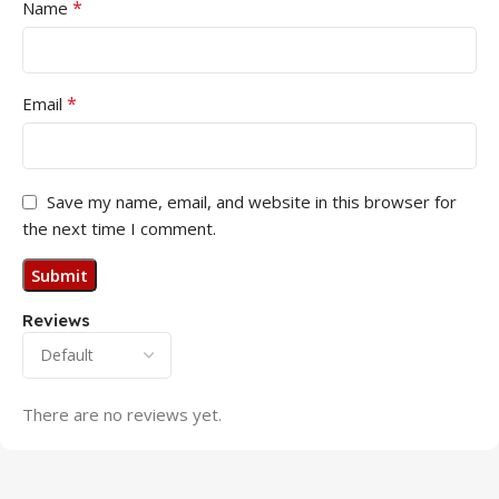
*
Name
*
Email
Save my name, email, and website in this browser for
the next time I comment.
Reviews
There are no reviews yet.