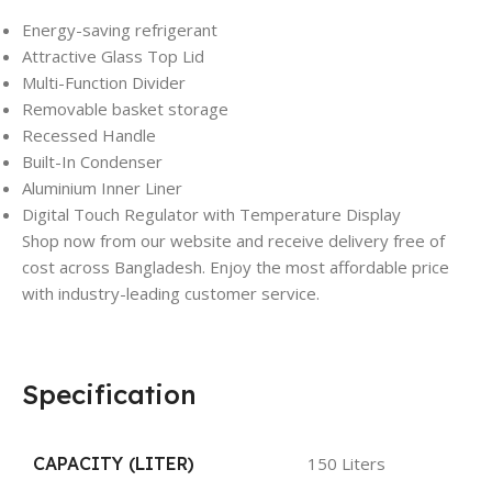
Energy-saving refrigerant
Attractive Glass Top Lid
Multi-Function Divider
Removable basket storage
Recessed Handle
Built-In Condenser
Aluminium Inner Liner
Digital Touch Regulator with Temperature Display
Shop now from our website and receive delivery free of
cost across Bangladesh. Enjoy the most affordable price
with industry-leading customer service.
Specification
CAPACITY (LITER)
150 Liters