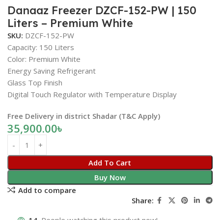
Danaaz Freezer DZCF-152-PW | 150
Liters – Premium White
SKU:
DZCF-152-PW
Capacity: 150 Liters
Color: Premium White
Energy Saving Refrigerant
Glass Top Finish
Digital Touch Regulator with Temperature Display
Free Delivery in district Shadar (T&C Apply)
35,900.00
৳
Add To Cart
Buy Now
Add to compare
Share: