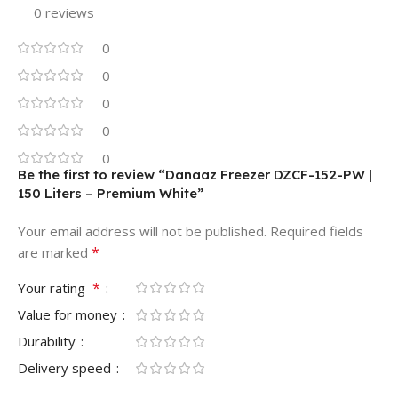
0 reviews
0
0
0
0
0
Be the first to review “Danaaz Freezer DZCF-152-PW |
150 Liters – Premium White”
Your email address will not be published.
Required fields
*
are marked
*
Your rating
Value for money
Durability
Delivery speed