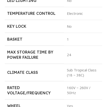
LED LIGHTING
No
TEMPERATURE CONTROL
Electronic
KEY LOCK
No
BASKET
1
MAX STORAGE TIME BY
24
POWER FAILURE
Sub Tropical Class
CLIMATE CLASS
(18 ~ 38C)
RATED
160V ~ 260V /
50Hz
VOLTAGE/FREQUENCY
WHEEL
Yes