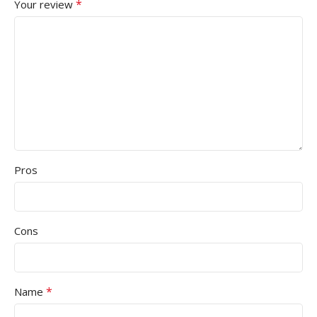
*
Your review
Pros
Cons
*
Name