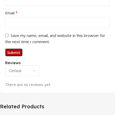
*
Email
Save my name, email, and website in this browser for
the next time I comment.
Reviews
There are no reviews yet.
Related Products