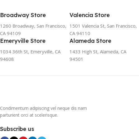
SOLUTION The ozone-
friendly and climate-friendly
Broadway Store
Valencia Store
refrigerator uses no
chlorofluorocarbons (CFCs)
1260 Broadway, San Francisco,
1501 Valencia St, San Francisco,
or even fluorocarbons (FCs)
CA 94109
CA 94110
CFCs damage the ozone
Emeryville Store
Alameda Store
layer in the upper
atmosphere, while FCs
1034 36th St, Emeryville, CA
1433 High St, Alameda, CA
contribute to the
94608
94501
greenhouse effect. Nearly
all conventional
refrigerators use one of
them as a refrigerant. The
refrigerant of this
refrigerator, on the other
hand, is a mixture of
Condimentum adipiscing vel neque dis nam
propane and isobutene.
parturient orci at scelerisque.
These hydrocarbons
contain neither chlorine nor
Subscribe us
fluorine, and occur in
natural gas. HAVE R600A