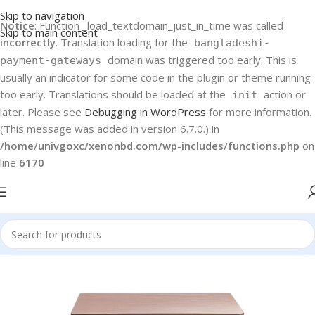
Skip to navigation
Notice
: Function _load_textdomain_just_in_time was called
Skip to main content
incorrectly
. Translation loading for the
bangladeshi-
domain was triggered too early. This is
payment-gateways
usually an indicator for some code in the plugin or theme running
too early. Translations should be loaded at the
action or
init
later. Please see
Debugging in WordPress
for more information.
(This message was added in version 6.7.0.) in
/home/univgoxc/xenonbd.com/wp-includes/functions.php
on
line
6170
Home
Danaaz
Danaaz Freezer