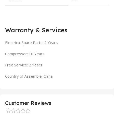
Warranty & Services
Electrical Spare Parts: 2 Years
Compressor: 10 Years
Free Service: 2 Years
Country of Assemble: China
Customer Reviews