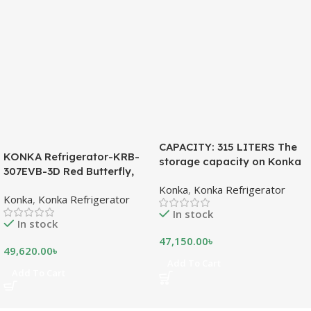
CAPACITY: 315 LITERS The
KONKA Refrigerator-KRB-
storage capacity on Konka
307EVB-3D Red Butterfly,
refrigeration models is
Bottom Freezer, with Digital
Konka
,
Konka Refrigerator
measured in liters. This is a
Konka
,
Konka Refrigerator
Display (307 LTR)
measurement of the volume
In stock
of the inside portion of the
In stock
appliance. The capacity
47,150.00
৳
shows how much food can
49,620.00
৳
be stored inside the
Add To Cart
Add To Cart
refrigerator or freezer. CFC
FREE, THE BEST
ENVIRONMENTAL