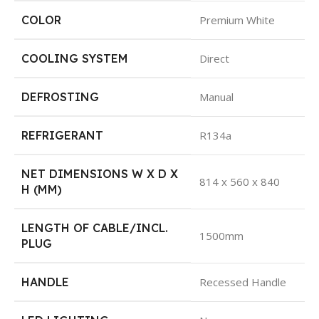
COLOR
Premium White
COOLING SYSTEM
Direct
DEFROSTING
Manual
REFRIGERANT
R134a
NET DIMENSIONS W X D X
814 x 560 x 840
H (MM)
LENGTH OF CABLE/INCL.
1500mm
PLUG
HANDLE
Recessed Handle