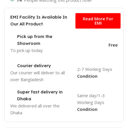
14
People watching this product now!
Free
EMI Facility Is Available In
Read More For
EMI
Our All Product
Pick up from the
Showroom
Free
To pick up today
Courier delivery
2-7 Working Days
Our courier will deliver to
all
Condition
over Bangladesh
Super fast delivery in
Same day/1-3
Dhaka
Working Days
We delivered all over the
Condition
Dhaka