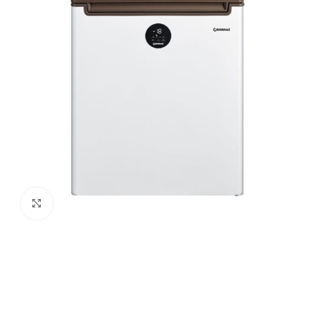
Click to enlarge