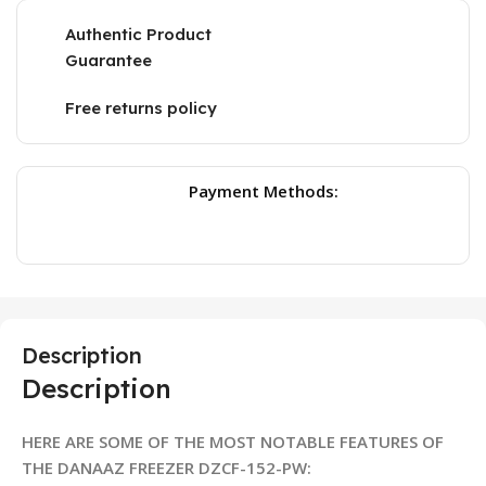
Authentic Product
Guarantee
Free returns policy
Payment Methods:
Description
Description
HERE ARE SOME OF THE MOST NOTABLE FEATURES OF
THE DANAAZ FREEZER DZCF-152-PW: