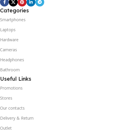
REFRIGERANT SYSTEM
R600A (Iso-Butane) is
Categories
refrigerant grade Iso-
Smartphones
Butane used as a
replacement for R12 and
Laptops
R134A in a variety of high
Hardware
temperature refrigeration
applications. R600A (Iso-
Cameras
Butane) is a hydrocarbon
that is becoming
Headphones
increasingly popular due to
Bathroom
its low Global Warming
Potential (GWP).
Useful Links
Promotions
Stores
Our contacts
Delivery & Return
Outlet