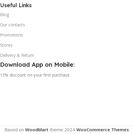
Useful Links
Blog
Our contacts
Promotions
Stores
Delivery & Return
Download App on Mobile:
15% discount on your first purchase
Based on
WoodMart
theme
2024
WooCommerce Themes
.