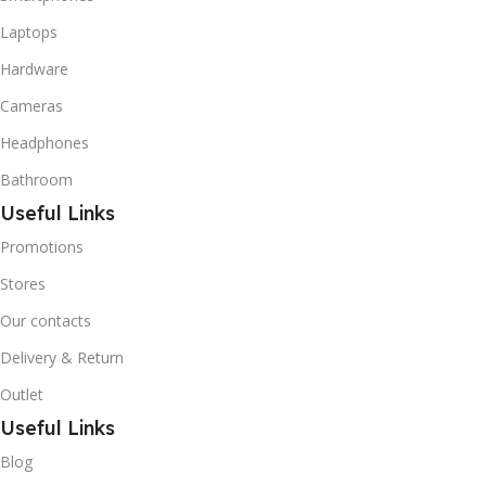
Butane used as a
replacement for R12 and
Laptops
R134A in a variety of high
Hardware
temperature refrigeration
applications. R600A (Iso-
Cameras
Butane) is a hydrocarbon
that is becoming
Headphones
increasingly popular due to
Bathroom
its low Global Warming
Potential (GWP).
Useful Links
Promotions
Stores
Our contacts
Delivery & Return
Outlet
Useful Links
Blog