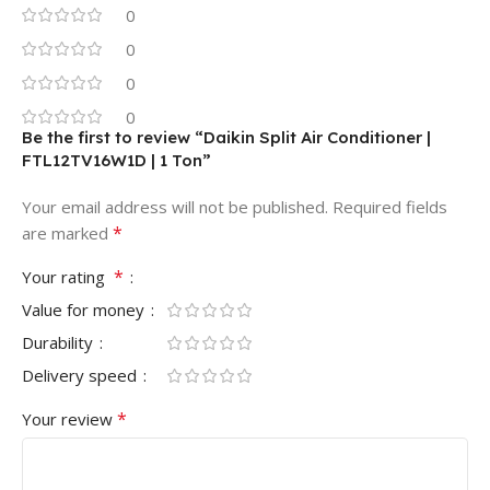
0
0
0
0
Be the first to review “Daikin Split Air Conditioner |
FTL12TV16W1D | 1 Ton”
Your email address will not be published.
Required fields
*
are marked
*
Your rating
Value for money
Durability
Delivery speed
*
Your review