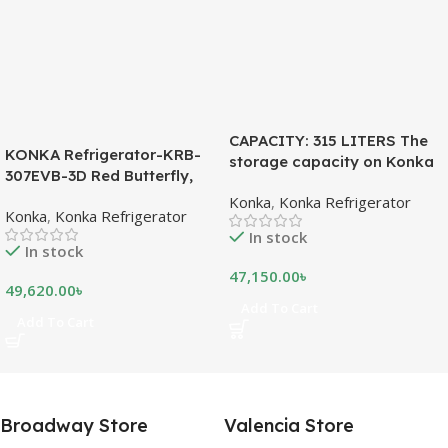
CAPACITY: 315 LITERS The
KONKA Refrigerator-KRB-
storage capacity on Konka
307EVB-3D Red Butterfly,
refrigeration models is
Bottom Freezer, with Digital
Konka
,
Konka Refrigerator
measured in liters. This is a
Konka
,
Konka Refrigerator
Display (307 LTR)
measurement of the volume
In stock
of the inside portion of the
In stock
appliance. The capacity
47,150.00
৳
shows how much food can
49,620.00
৳
be stored inside the
Add To Cart
Add To Cart
refrigerator or freezer. CFC
FREE, THE BEST
ENVIRONMENTAL
SOLUTION The ozone-
friendly and climate-friendly
Broadway Store
Valencia Store
refrigerator uses no