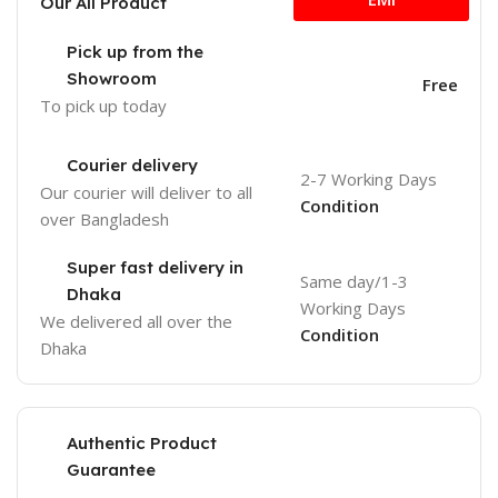
Our All Product
Pick up from the
Showroom
Free
To pick up today
Courier delivery
2-7 Working Days
Our courier will deliver to
all
Condition
over Bangladesh
Super fast delivery in
Same day/1-3
Dhaka
Working Days
We delivered all over the
Condition
Dhaka
Authentic Product
Guarantee