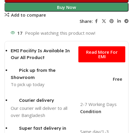
Buy Now
Add to compare
Share:
17
People watching this product now!
Free
EMI Facility Is Available In
Read More For
EMI
Our All Product
Pick up from the
Showroom
Free
To pick up today
Courier delivery
2-7 Working Days
Our courier will deliver to
all
Condition
over Bangladesh
Super fast delivery in
Same day/1-3