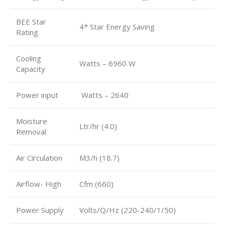
BEE Star
4* Star Energy Saving
Rating
Cooling
Watts – 6960 W
Capacity
Power input
Watts – 2640
Moisture
Ltr/hr (4.0)
Removal
Air Circulation
M3/h (18.7)
Airflow- High
Cfm (660)
Power Supply
Volts/Q/Hz (220-240/1/50)