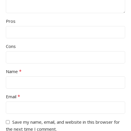
Pros
Cons
*
Name
*
Email
Save my name, email, and website in this browser for
the next time I comment.