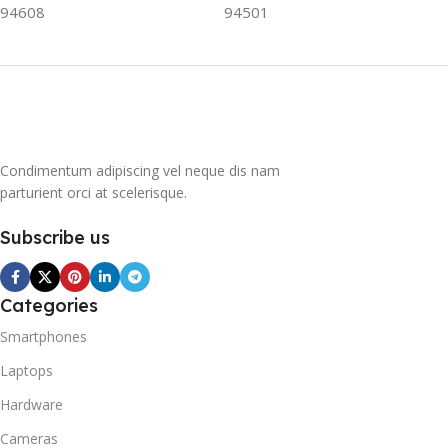
94608
94501
contribute to the
greenhouse effect. Nearly
all conventional
refrigerators use one of
them as a refrigerant. The
refrigerant of this
refrigerator, on the other
hand, is a mixture of
Condimentum adipiscing vel neque dis nam
propane and isobutene.
parturient orci at scelerisque.
These hydrocarbons
contain neither chlorine nor
Subscribe us
fluorine, and occur in
natural gas. HAVE R600A
REFRIGERANT SYSTEM
Categories
R600A (Iso-Butane) is
refrigerant grade Iso-
Smartphones
Butane used as a
Laptops
replacement for R12 and
R134A in a variety of high
Hardware
temperature refrigeration
applications. R600A (Iso-
Cameras