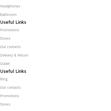
Butane) is a hydrocarbon
Headphones
that is becoming
increasingly popular due to
Bathroom
its low Global Warming
Useful Links
Potential (GWP).
Promotions
Stores
Our contacts
Delivery & Return
Outlet
Useful Links
Blog
Our contacts
Promotions
Stores