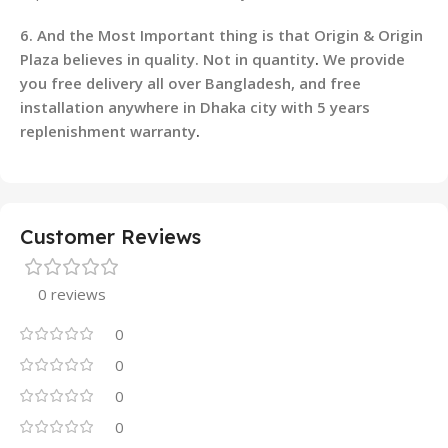
6. And the Most Important thing is that Origin & Origin
Plaza believes in quality. Not in quantity
.
We provide
you free delivery all over Bangladesh, and free
installation anywhere in Dhaka city with 5 years
replenishment warranty
.
Customer Reviews
0 reviews
0
0
0
0