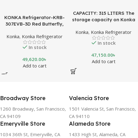
CAPACITY: 315 LITERS The
KONKA Refrigerator-KRB-
storage capacity on Konka
307EVB-3D Red Butterfly,
refrigeration models is
Bottom Freezer, with Digital
Konka
,
Konka Refrigerator
measured in liters. This is a
Konka
,
Konka Refrigerator
Display (307 LTR)
measurement of the volume
In stock
of the inside portion of the
In stock
appliance. The capacity
47,150.00
৳
shows how much food can
49,620.00
৳
Add to cart
be stored inside the
Add to cart
refrigerator or freezer. CFC
FREE, THE BEST
ENVIRONMENTAL
SOLUTION The ozone-
friendly and climate-friendly
Broadway Store
Valencia Store
refrigerator uses no
1260 Broadway, San Francisco,
1501 Valencia St, San Francisco,
chlorofluorocarbons (CFCs)
CA 94109
CA 94110
or even fluorocarbons (FCs)
Emeryville Store
Alameda Store
CFCs damage the ozone
layer in the upper
1034 36th St, Emeryville, CA
1433 High St, Alameda, CA
atmosphere, while FCs