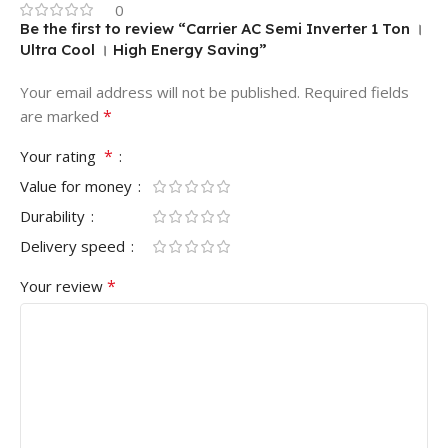
0
Be the first to review “Carrier AC Semi Inverter 1 Ton ।
Ultra Cool । High Energy Saving”
Your email address will not be published.
Required fields
*
are marked
*
Your rating
Value for money
Durability
Delivery speed
*
Your review