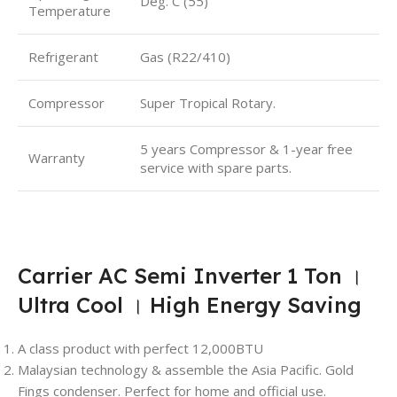
Deg. C (55)
Temperature
Refrigerant
Gas (R22/410)
Compressor
Super Tropical Rotary.
5 years Compressor & 1-year free
Warranty
service with spare parts.
Carrier AC Semi Inverter 1 Ton ।
Ultra Cool । High Energy Saving
A class product with perfect 12,000BTU
Malaysian technology & assemble the Asia Pacific. Gold
Fings condenser. Perfect for home and official use.