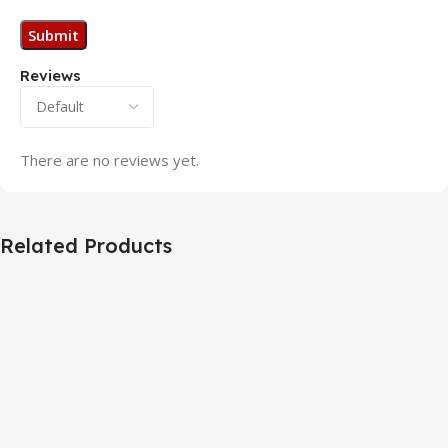
Reviews
There are no reviews yet.
Related Products