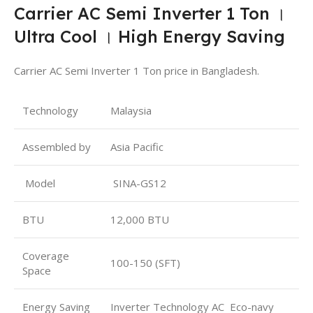
Carrier AC Semi Inverter 1 Ton ।
Ultra Cool । High Energy Saving
Carrier AC Semi Inverter 1 Ton price in Bangladesh.
Technology
Malaysia
Assembled by
Asia Pacific
Model
SINA-GS12
BTU
12,000 BTU
Coverage
100-150 (SFT)
Space
Energy Saving
Inverter Technology AC Eco-navy