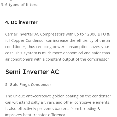
6 types of filters:
4. Dc inverter
Carrier Inverter AC Compressors with up to 12000 BTU &
full Copper Condensor can increase the efficiency of the air
conditioner, thus reducing power consumption saves your
cost. This system is much more economical and safer than
air conditioners with a constant output of the compressor
Semi Inverter AC
5. Gold Fings Condenser
The unique anti-corrosive golden coating on the condenser
can withstand salty air, rain, and other corrosive elements.
It also effectively prevents bacteria from breeding &
improves heat transfer efficiency
.