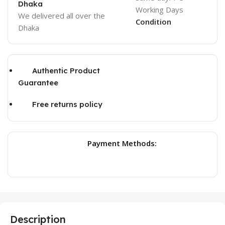
Dhaka
Working Days
We delivered all over the
Condition
Dhaka
Authentic Product
Guarantee
Free returns policy
Payment Methods:
Description