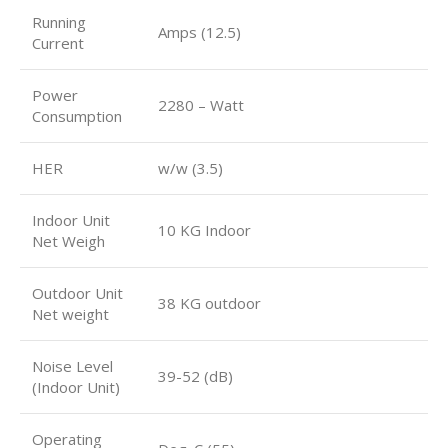
Running
Amps (12.5)
Current
Power
2280 – Watt
Consumption
HER
w/w (3.5)
Indoor Unit
10 KG Indoor
Net Weigh
Outdoor Unit
38 KG outdoor
Net weight
Noise Level
39-52 (dB)
(Indoor Unit)
Operating