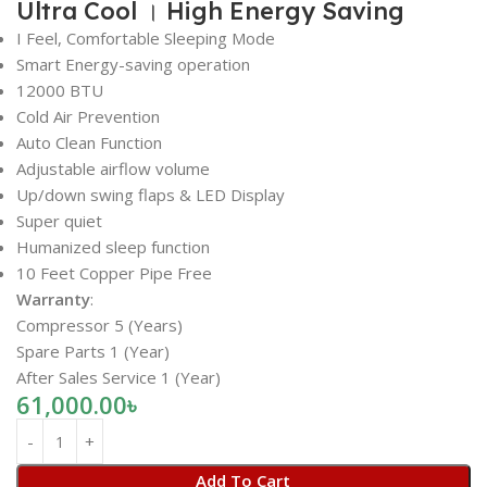
Ultra Cool । High Energy Saving
I Feel, Comfortable Sleeping Mode
Smart Energy-saving operation
12000 BTU
Cold Air Prevention
Auto Clean Function
Adjustable airflow volume
Up/down swing flaps & LED Display
Super quiet
Humanized sleep function
10 Feet Copper Pipe Free
Warranty
:
Compressor 5 (Years)
Spare Parts 1 (Year)
After Sales Service 1 (Year)
61,000.00
৳
Add To Cart