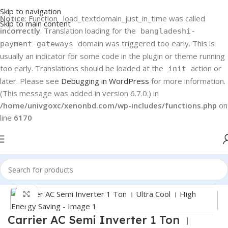
Skip to navigation
Notice
: Function _load_textdomain_just_in_time was called
Skip to main content
incorrectly
. Translation loading for the
bangladeshi-
domain was triggered too early. This is
payment-gateways
usually an indicator for some code in the plugin or theme running
too early. Translations should be loaded at the
action or
init
later. Please see
Debugging in WordPress
for more information.
(This message was added in version 6.7.0.) in
/home/univgoxc/xenonbd.com/wp-includes/functions.php
on
line
6170
Home
Carrier
Carrier Semi Inverter
Click to enlarge
Carrier AC Semi Inverter 1 Ton ।