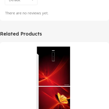
There are no reviews yet.
Related Products