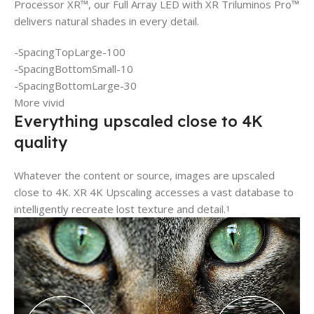
Processor XR™, our Full Array LED with XR Triluminos Pro™
delivers natural shades in every detail.
-SpacingTopLarge-100
-SpacingBottomSmall-10
-SpacingBottomLarge-30
More vivid
Everything upscaled close to 4K
quality
Whatever the content or source, images are upscaled
close to 4K. XR 4K Upscaling accesses a vast database to
intelligently recreate lost texture and detail.
1