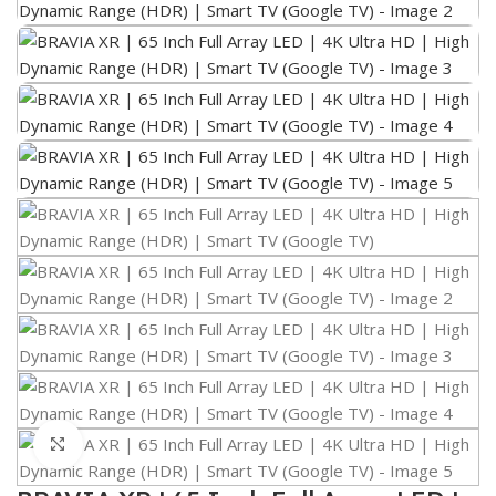
Click to enlarge