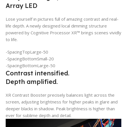
Array LED
Lose yourself in pictures full of amazing contrast and real-
life depth. A newly designed local dimming structure
powered by Cognitive Processor XR™ brings scenes vividly
to life.
-SpacingTopLarge-50
-SpacingBottomSmall-20
-SpacingBottomLarge-50
Contrast intensified.
Depth amplified.
XR Contrast Booster precisely balances light across the
screen, adjusting brightness for higher peaks in glare and
deeper blacks in shadow. Peak brightness is higher than
ever for sublime depth and detail.