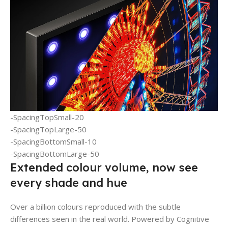
-SpacingTopSmall-20
-SpacingTopLarge-50
-SpacingBottomSmall-10
-SpacingBottomLarge-50
Extended colour volume, now see
every shade and hue
Over a billion colours reproduced with the subtle
differences seen in the real world. Powered by Cognitive