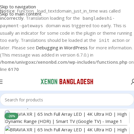
Skip to navigation
Notice
: Function _load_textdomain_just_in_time was called
Skip to main content
incorrectly
. Translation loading for the
bangladeshi-
domain was triggered too early. This is
payment-gateways
usually an indicator for some code in the plugin or theme running
too early. Translations should be loaded at the
action or
init
later. Please see
Debugging in WordPress
for more information.
(This message was added in version 6.7.0.) in
/home/univgoxc/xenonbd.com/wp-includes/functions.php
on
line
6170
Home
Sony Bravia LED TV
-26%