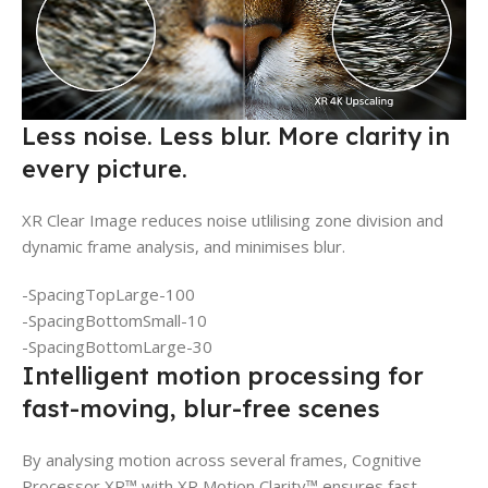
Less noise. Less blur. More clarity in
every picture.
XR Clear Image reduces noise utlilising zone division and
dynamic frame analysis, and minimises blur.
-SpacingTopLarge-100
-SpacingBottomSmall-10
-SpacingBottomLarge-30
Intelligent motion processing for
fast-moving, blur-free scenes
By analysing motion across several frames, Cognitive
Processor XR™ with XR Motion Clarity™ ensures fast-