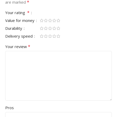
*
are marked
*
Your rating
Value for money
Durability
Delivery speed
*
Your review
Pros