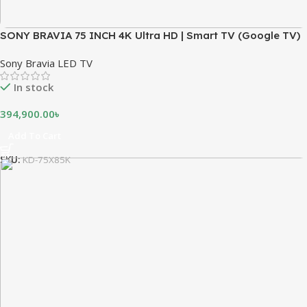
SONY BRAVIA 75 INCH 4K Ultra HD | Smart TV (Google TV)
Sony Bravia LED TV
In stock
394,900.00
৳
Add To Cart
SKU:
KD-75X85K