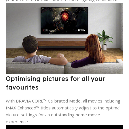
Optimising pictures for all your
favourites
With BRAVIA CORE™ Calibrated Mode, all movies including
IMAX Enhanced™ titles automatically adjust to the optimal
picture settings for an outstanding home movie
experience.