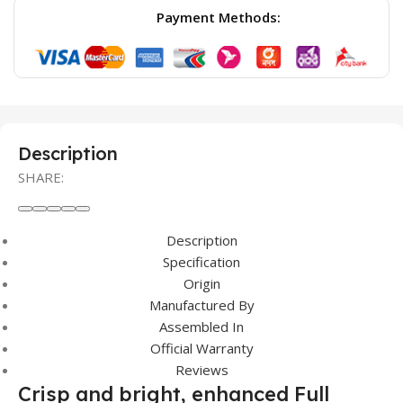
Payment Methods:
Description
SHARE:
Description
Specification
Origin
Manufactured By
Assembled In
Official Warranty
Reviews
Crisp and bright, enhanced Full