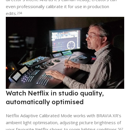
even professionally calibrate it for use in production
edits.
2
3
4
Watch Netflix in studio quality,
automatically optimised
Netflix Adaptive Calibrated Mode works with BRAVIA XR’s
ambient light optimisation, adjusting picture brightness of
your favourite Netflix shows to room lighting conditions.
5
6
7