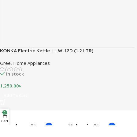
KONKA Electric Kettle । LW-12D (1.2 LTR)
Gree
,
Home Appliances
In stock
1,250.00
৳
Add To Cart
0
Cart
Broadway Store
Valencia Store
1260 Broadway, San Francisco,
1501 Valencia St, San Francisco,