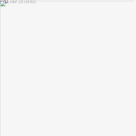
SKU:
HRF-251EPBD