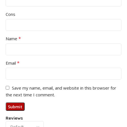
Cons
*
Name
*
Email
Save my name, email, and website in this browser for
the next time I comment.
Reviews