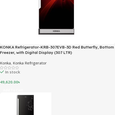
KONKA Refrigerator-KRB-307EVB-3D Red Butterfly, Bottom
Freezer, with Digital Display (307 LTR)
Konka
,
Konka Refrigerator
In stock
49,620.00
৳
Add To Cart