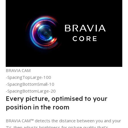
BRAVIA CAM
-SpacingTopLarge-100
-SpacingBottomSmall-10
-SpacingBottomLarge-20
Every picture, optimised to your
position in the room
BRAVIA CAM™ detects the distance between you and your
TV, then adjusts brightness for picture quality that’s