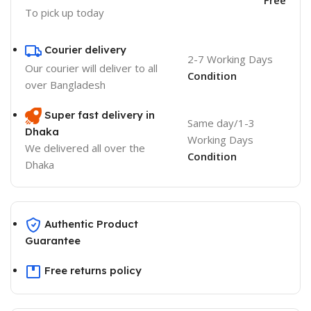
To pick up today
Courier delivery
2-7 Working Days
Our courier will deliver to
all
Condition
over Bangladesh
Super fast delivery in
Same day/1-3
Dhaka
Working Days
We delivered all over the
Condition
Dhaka
Authentic Product
Guarantee
Free returns policy