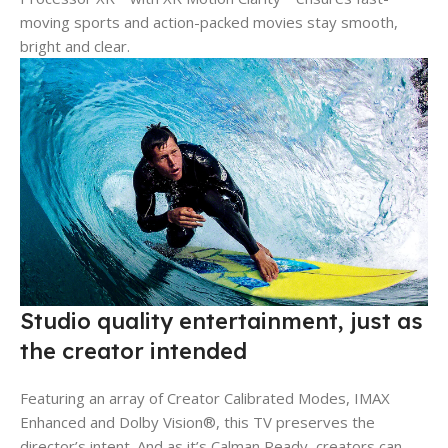
moving sports and action-packed movies stay smooth,
bright and clear.
Studio quality entertainment, just as
the creator intended
Featuring an array of Creator Calibrated Modes, IMAX
Enhanced and Dolby Vision®, this TV preserves the
director’s intent. And as it’s Calman Ready, creators can