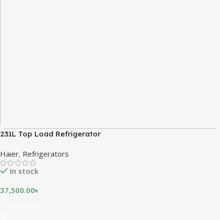
231L Top Load Refrigerator
Haier
,
Refrigerators
In stock
37,500.00
৳
Add To Cart