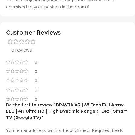
optimised to your position in the room.
8
Customer Reviews
0 reviews
0
0
0
0
0
Be the first to review “BRAVIA XR | 65 Inch Full Array
LED | 4K Ultra HD | High Dynamic Range (HDR) | Smart
TV (Google TV)”
Your email address will not be published.
Required fields