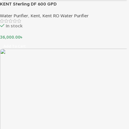
KENT Sterling DF 600 GPD
Water Purifier
,
Kent
,
Kent RO Water Purifier
In stock
36,000.00
৳
Add To Cart