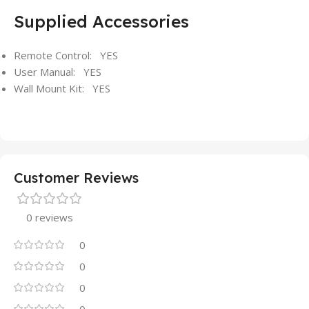
Supplied Accessories
Remote Control: YES
User Manual: YES
Wall Mount Kit: YES
Customer Reviews
0 reviews
0
0
0