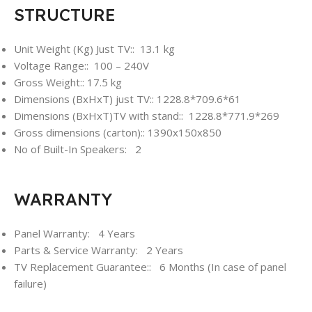
STRUCTURE
Unit Weight (Kg) Just TV:: 13.1 kg
Voltage Range:: 100 – 240V
Gross Weight:: 17.5 kg
Dimensions (BxHxT) just TV:: 1228.8*709.6*61
Dimensions (BxHxT)TV with stand:: 1228.8*771.9*269
Gross dimensions (carton):: 1390x150x850
No of Built-In Speakers: 2
WARRANTY
Panel Warranty: 4 Years
Parts & Service Warranty: 2 Years
TV Replacement Guarantee:: 6 Months (In case of panel
failure)