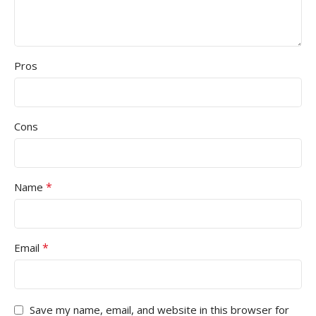
Pros
Cons
*
Name
*
Email
Save my name, email, and website in this browser for