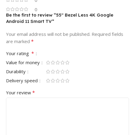
0
0
Be the first to review “55″ Bezel Less 4K Google
Android 11 Smart TV”
Your email address will not be published.
Required fields
*
are marked
*
Your rating
Value for money
Durability
Delivery speed
*
Your review