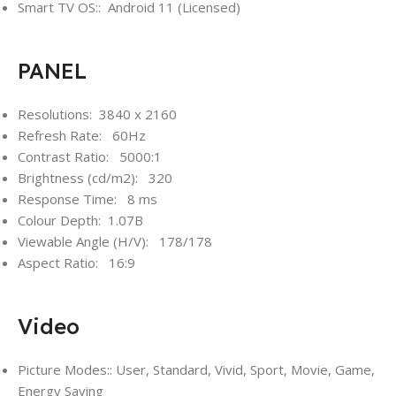
Smart TV OS:: Android 11 (Licensed)
PANEL
Resolutions: 3840 x 2160
Refresh Rate: 60Hz
Contrast Ratio: 5000:1
Brightness (cd/m2): 320
Response Time: 8 ms
Colour Depth: 1.07B
Viewable Angle (H/V): 178/178
Aspect Ratio: 16:9
Video
Picture Modes:: User, Standard, Vivid, Sport, Movie, Game,
Energy Saving