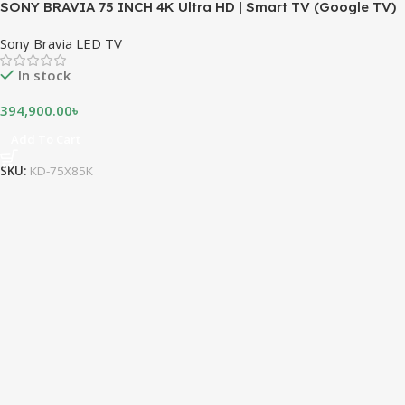
SONY BRAVIA 75 INCH 4K Ultra HD | Smart TV (Google TV)
Sony Bravia LED TV
In stock
394,900.00
৳
Add To Cart
SKU:
KD-75X85K