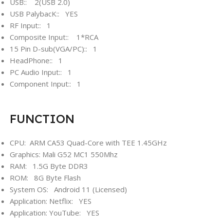
USB:: 2(USB 2.0)
USB PalybacK:: YES
RF Input:: 1
Composite Input:: 1*RCA
15 Pin D-sub(VGA/PC):: 1
HeadPhone:: 1
PC Audio Input:: 1
Component Input:: 1
FUNCTION
CPU: ARM CA53 Quad-Core with TEE 1.45GHz
Graphics: Mali G52 MC1 550Mhz
RAM: 1.5G Byte DDR3
ROM: 8G Byte Flash
System OS: Android 11 (Licensed)
Application: Netflix: YES
Application: YouTube: YES