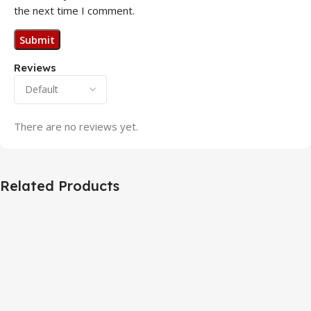
the next time I comment.
Reviews
There are no reviews yet.
Related Products