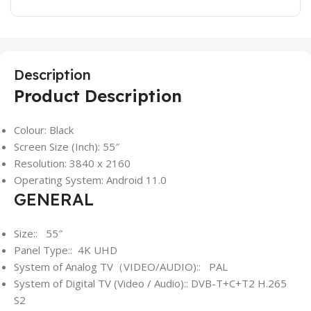
Description
Product Description
Colour: Black
Screen Size (Inch): 55″
Resolution: 3840 x 2160
Operating System: Android 11.0
GENERAL
Size:: 55″
Panel Type:: 4K UHD
System of Analog TV（VIDEO/AUDIO):: PAL
System of Digital TV (Video / Audio):: DVB-T+C+T2 H.265
S2