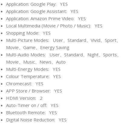
Application: Google Play: YES
Application: Google Assistant: YES
Application: Amazon Prime Video: YES
Local Multimedia (Movie / Photo / Music): YES
Shopping Mode: YES
Multi-Picture Modes: User、Standard、Vivid、Sport、
Movie、Game、Energy Saving
Multi-Audio Modes: User、Standard、Night、Sports、
Movie、Music、News、Auto
Multi-Energy Modes: YES
Colour Temperature: YES
Chromecast: YES
APP Store / Browser: YES
HDMI Version: 2
Auto-Timer on / off: YES
Bluetooth Remote: YES
Digital Noise Reduction: YES