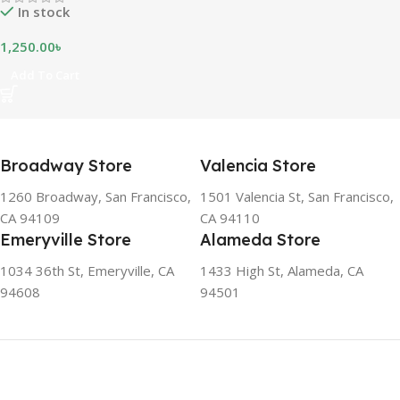
In stock
1,250.00
৳
Add To Cart
Broadway Store
Valencia Store
1260 Broadway, San Francisco,
1501 Valencia St, San Francisco,
CA 94109
CA 94110
Emeryville Store
Alameda Store
1034 36th St, Emeryville, CA
1433 High St, Alameda, CA
94608
94501