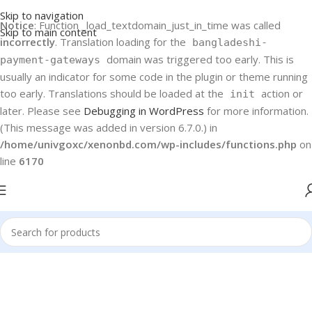
Skip to navigation
Notice
: Function _load_textdomain_just_in_time was called
Skip to main content
incorrectly
. Translation loading for the
bangladeshi-
domain was triggered too early. This is
payment-gateways
usually an indicator for some code in the plugin or theme running
too early. Translations should be loaded at the
action or
init
later. Please see
Debugging in WordPress
for more information.
(This message was added in version 6.7.0.) in
/home/univgoxc/xenonbd.com/wp-includes/functions.php
on
line
6170
Home
Haier
TVs