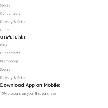
Stores
Our contacts
Delivery & Return
Outlet
Useful Links
Blog
Our contacts
Promotions
Stores
Delivery & Return
Download App on Mobile:
15% discount on your first purchase