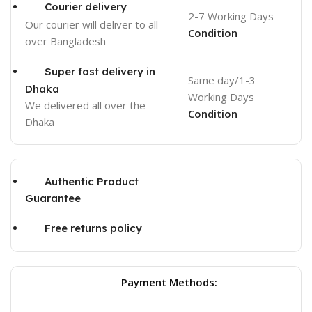
Courier delivery
2-7 Working Days
Our courier will deliver to
all
Condition
over Bangladesh
Super fast delivery in
Same day/1-3
Dhaka
Working Days
We delivered all over the
Condition
Dhaka
Authentic Product
Guarantee
Free returns policy
Payment Methods: