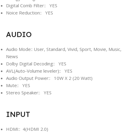
Digital Comb Filter:: YES
Noice Reduction:: YES
AUDIO
Audio Mode:: User, Standard, Vivid, Sport, Movie, Music,
News
Dolby Digital Decoding:: YES
AVL(Auto-Volume leveler):: YES
Audio Output Power:: 10W X 2 (20 Watt)
Mute:: YES
Stereo Speaker:: YES
INPUT
HDMI:: 4(HDMI 2.0)