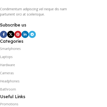
Condimentum adipiscing vel neque dis nam
parturient orci at scelerisque.
Subscribe us
Categories
Smartphones
Laptops
Hardware
Cameras
Headphones
Bathroom
Useful Links
Promotions