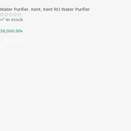
Water Purifier
,
Kent
,
Kent RO Water Purifier
In stock
36,000.00
৳
Add To Cart