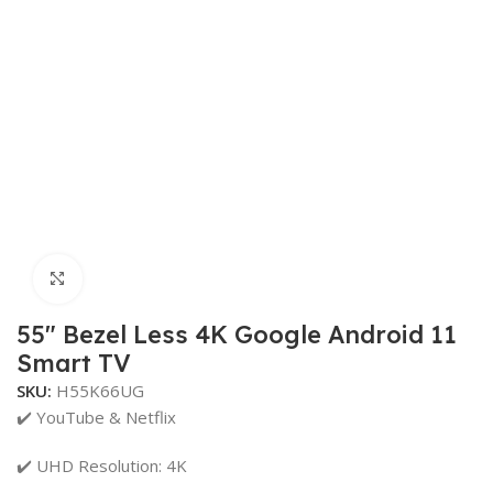
Click to enlarge
55″ Bezel Less 4K Google Android 11
Smart TV
SKU:
H55K66UG
✔️ YouTube & Netflix
✔️ UHD Resolution: 4K