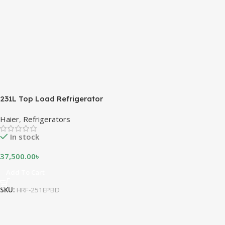
231L Top Load Refrigerator
Haier
,
Refrigerators
In stock
37,500.00
৳
Add To Cart
SKU:
HRF-251EPBD