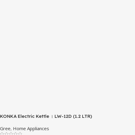
KONKA Electric Kettle । LW-12D (1.2 LTR)
Gree
,
Home Appliances