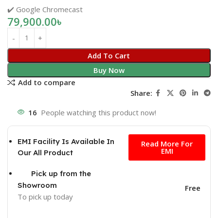
✔️ Google Chromecast
79,900.00
৳
Add To Cart
Buy Now
Add to compare
Share:
16
People watching this product now!
Free
EMI Facility Is Available In
Read More For
EMI
Our All Product
Pick up from the
Showroom
Free
To pick up today