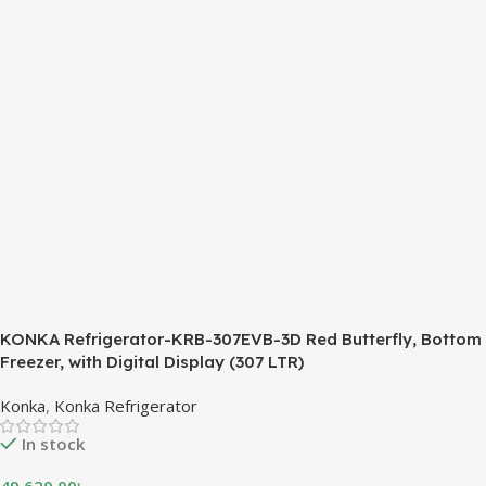
KONKA Refrigerator-KRB-307EVB-3D Red Butterfly, Bottom
Freezer, with Digital Display (307 LTR)
Konka
,
Konka Refrigerator
In stock