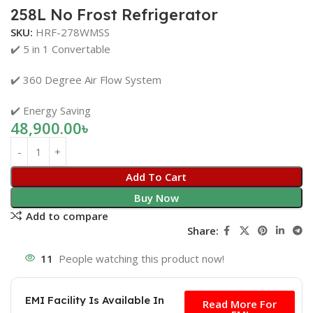
258L No Frost Refrigerator
SKU:
HRF-278WMSS
✔️ 5 in 1 Convertable
✔️ 360 Degree Air Flow System
✔️ Energy Saving
48,900.00
৳
Add To Cart
Buy Now
Add to compare
Share:
11
People watching this product now!
Free
EMI Facility Is Available In
Read More For