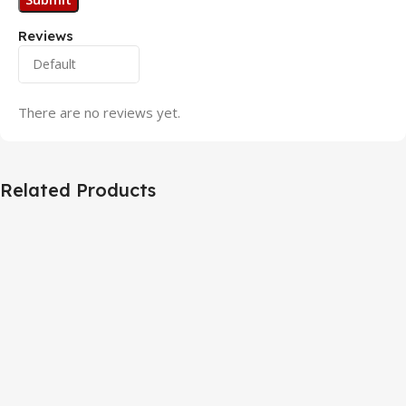
Reviews
There are no reviews yet.
Related Products