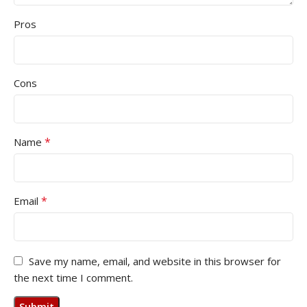
Pros
Cons
*
Name
*
Email
Save my name, email, and website in this browser for
the next time I comment.