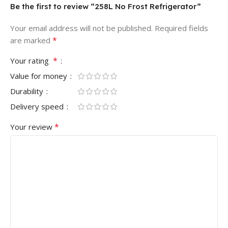
Be the first to review “258L No Frost Refrigerator”
Your email address will not be published.
Required fields
*
are marked
*
Your rating
Value for money
Durability
Delivery speed
*
Your review