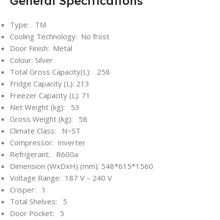
General Specifications
Type: TM
Cooling Technology: No frost
Door Finish: Metal
Colour: Silver
Total Gross Capacity(L): 258
Fridge Capacity (L): 213
Freezer Capacity (L): 71
Net Weight (kg): 53
Gross Weight (kg): 58
Climate Class: N~ST
Compressor: Inverter
Refrigerant: R600a
Dimension (WxDxH) (mm): 548*615*1560
Voltage Range: 187 V – 240 V
Crisper: 1
Total Shelves: 5
Door Pocket: 5