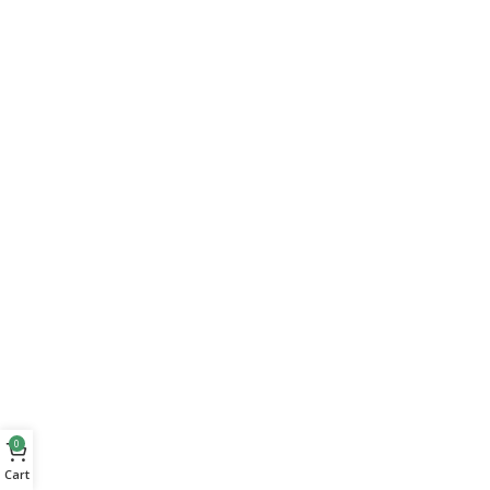
0
Cart