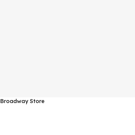
Broadway Store