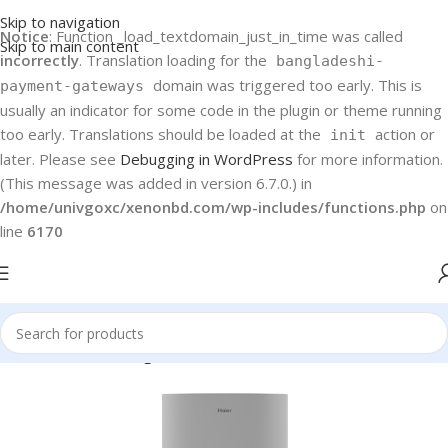
Skip to navigation
Notice
: Function _load_textdomain_just_in_time was called
Skip to main content
incorrectly
. Translation loading for the
bangladeshi-
domain was triggered too early. This is
payment-gateways
usually an indicator for some code in the plugin or theme running
too early. Translations should be loaded at the
action or
init
later. Please see
Debugging in WordPress
for more information.
(This message was added in version 6.7.0.) in
/home/univgoxc/xenonbd.com/wp-includes/functions.php
on
line
6170
Home
Haier
Refrigerators