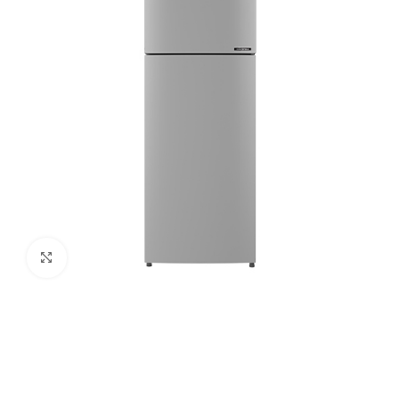
Click to enlarge