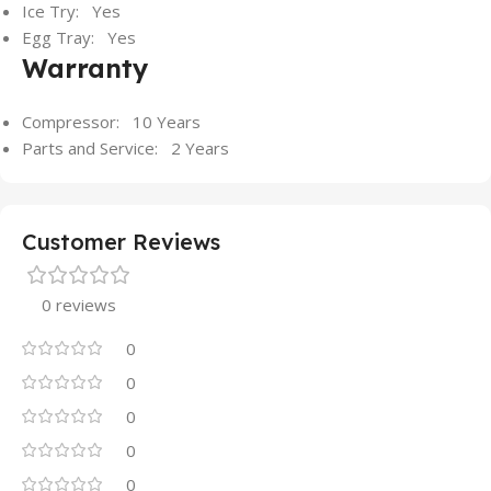
Ice Try: Yes
Egg Tray: Yes
Warranty
Compressor: 10 Years
Parts and Service: 2 Years
Customer Reviews
0 reviews
0
0
0
0
0