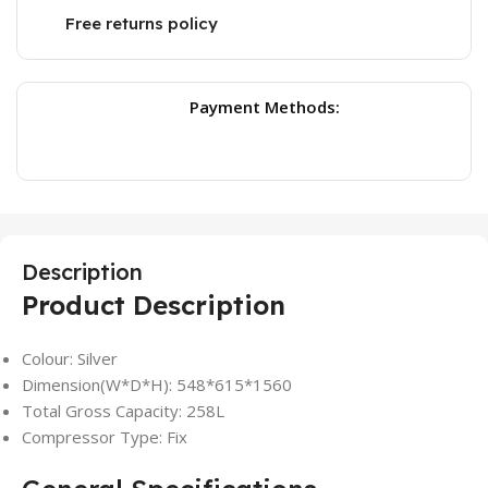
Free returns policy
Payment Methods:
Description
Product Description
Colour: Silver
Dimension(W*D*H): 548*615*1560
Total Gross Capacity: 258L
Compressor Type: Fix