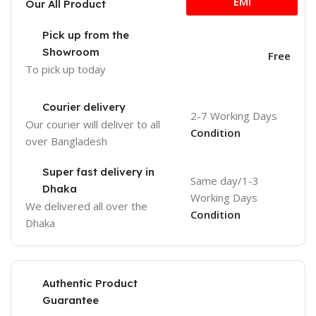
EMI
Our All Product
Pick up from the
Showroom
Free
To pick up today
Courier delivery
2-7 Working Days
Our courier will deliver to
all
Condition
over Bangladesh
Super fast delivery in
Same day/1-3
Dhaka
Working Days
We delivered all over the
Condition
Dhaka
Authentic Product
Guarantee