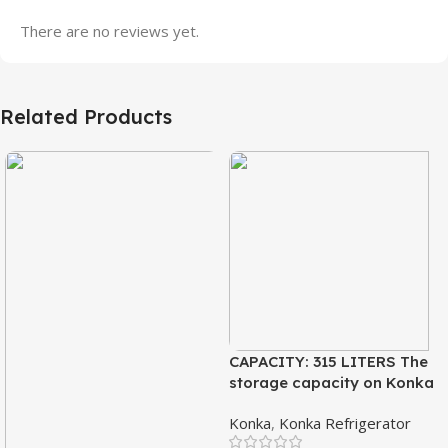
There are no reviews yet.
Related Products
CAPACITY: 315 LITERS The
storage capacity on Konka
refrigeration models is
Konka
,
Konka Refrigerator
measured in liters. This is a
measurement of the volume