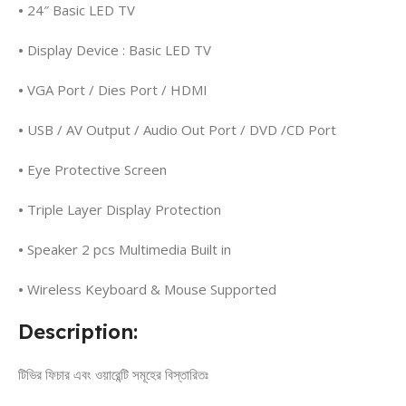
•
24″ Basic LED TV
•
Display Device : Basic LED TV
•
VGA Port / Dies Port / HDMI
•
USB / AV Output / Audio Out Port / DVD /CD Port
•
Eye Protective Screen
•
Triple Layer Display Protection
•
Speaker 2 pcs Multimedia Built in
•
Wireless Keyboard & Mouse Supported
Description:
টিভির ফিচার এবং ওয়ারেন্টি সমূহের বিস্তারিতঃ