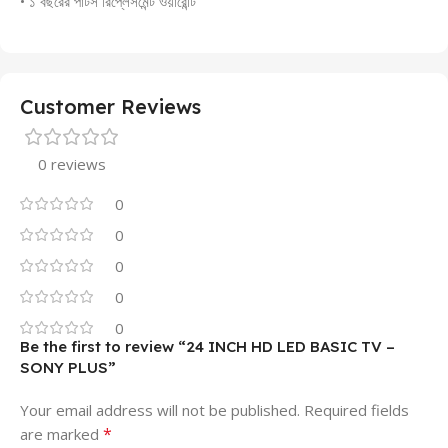
• ১ বছরের পার্টস রিপ্লেসমেন্ট ওয়ারেন্টি
Customer Reviews
0 reviews
0
0
0
0
0
Be the first to review “24 INCH HD LED BASIC TV –
SONY PLUS”
Your email address will not be published.
Required fields
*
are marked