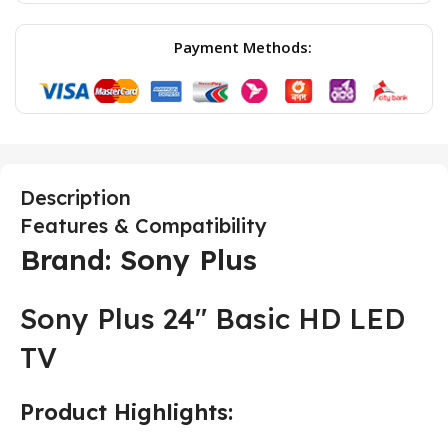
Payment Methods:
Description
Features & Compatibility
Brand: Sony Plus
Sony Plus 24″ Basic HD LED
TV
Product Highlights: