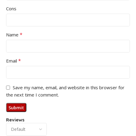
Cons
*
Name
*
Email
Save my name, email, and website in this browser for
the next time I comment.
Reviews