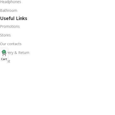
Headphones
Bathroom
Useful Links
Promotions
Stores
Our contacts
0
Delivery & Return
Cart
Outlet
Useful Links
Blog
Our contacts
Promotions
Stores
Delivery & Return