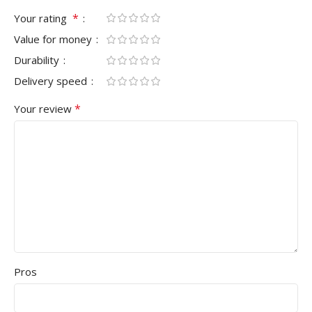
*
Your rating
Value for money
Durability
Delivery speed
*
Your review
Pros