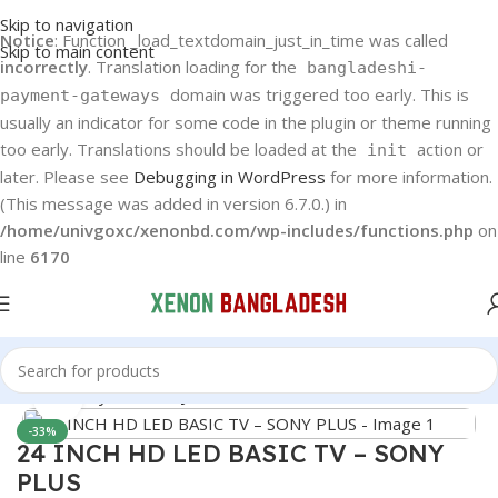
Skip to navigation
Notice
: Function _load_textdomain_just_in_time was called
Skip to main content
incorrectly
. Translation loading for the
bangladeshi-
domain was triggered too early. This is
payment-gateways
usually an indicator for some code in the plugin or theme running
too early. Translations should be loaded at the
action or
init
later. Please see
Debugging in WordPress
for more information.
(This message was added in version 6.7.0.) in
/home/univgoxc/xenonbd.com/wp-includes/functions.php
on
line
6170
Home
Sony Plus
Sony Plus LED TV
Click to enlarge
-33%
24 INCH HD LED BASIC TV – SONY
PLUS