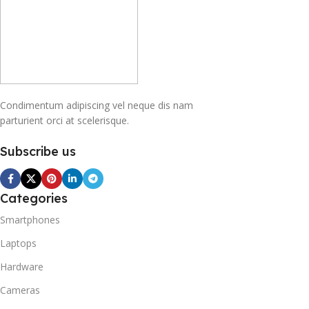
Condimentum adipiscing vel neque dis nam
parturient orci at scelerisque.
Subscribe us
Categories
Smartphones
Laptops
Hardware
Cameras