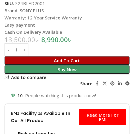
SKU:
S24BLED2001
Brand: SONY PLUS
Warranty: 12 Year Service Warranty
Easy payment
Cash On Delivery Available
13,500.00
৳
8,990.00
৳
Add To Cart
Buy Now
Add to compare
Share:
10
People watching this product now!
Free
EMI Facility Is Available In
Read More For
EMI
Our All Product
Pick up from the