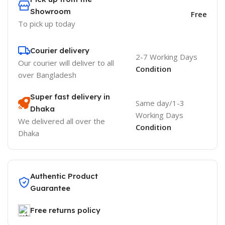
Showroom
Free
To pick up today
Courier delivery
2-7 Working Days
Our courier will deliver to
all
Condition
over Bangladesh
Super fast delivery in
Same day/1-3
Dhaka
Working Days
We delivered all over the
Condition
Dhaka
Authentic Product
Guarantee
Free returns policy