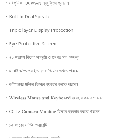
• সর্বাধুনিক TAIWAN প্রযুক্তির প্যানেল
• Built In Dual Speaker
• Triple layer Display Protection
• Eye Protective Screen
• ৭০ শতাংশ বিদ্যুৎ সাশ্রয়ী ও গুনগত মান সম্পন্ন
• মোবাইল/পেনড্রাইভ দ্বারা ভিডিও দেখতে পারবেন
• কম্পিউটার মনিটর হিসেবে ব্যবহার করতে পারবেন
• 𝐖𝐢𝐫𝐞𝐥𝐞𝐬𝐬 𝐌𝐨𝐮𝐬𝐞 𝐚𝐧𝐝 𝐊𝐞𝐲𝐛𝐨𝐚𝐫𝐝 ব্যবহার করতে পারবেন
• CCTV 𝐂𝐚𝐦𝐞𝐫𝐚 𝐌𝐨𝐧𝐢𝐭𝐨𝐫 হিসাবে ব্যবহার করতে পারবেন
• ১২ বছরের সার্ভিস ওয়ারেন্টি