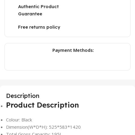
Authentic Product
Guarantee
Free returns policy
Payment Methods:
Description
Product Description
Colour: Black
Dimension(W*D*H): 525*583*1420
Total Gross Capacity: 195L