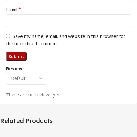
*
Email
Save my name, email, and website in this browser for
the next time I comment.
Reviews
There are no reviews yet.
Related Products