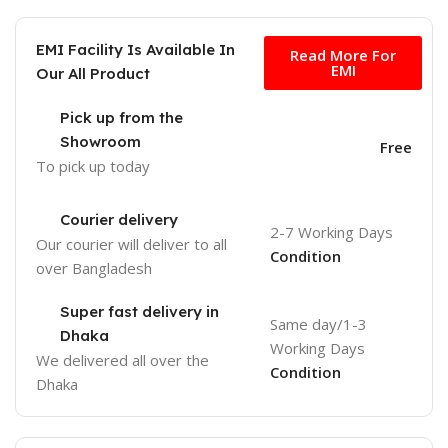
Free
EMI Facility Is Available In
Read More For
EMI
Our All Product
Pick up from the
Showroom
Free
To pick up today
Courier delivery
2-7 Working Days
Our courier will deliver to
all
Condition
over Bangladesh
Super fast delivery in
Same day/1-3
Dhaka
Working Days
We delivered all over the
Condition
Dhaka