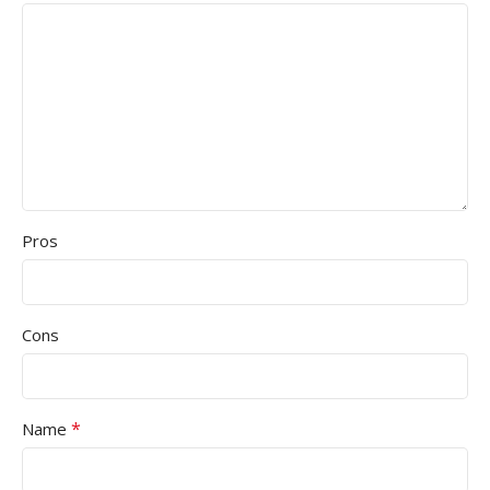
Pros
Cons
*
Name