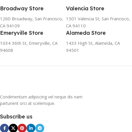
friendly and climate-friendly
Broadway Store
Valencia Store
refrigerator uses no
chlorofluorocarbons (CFCs)
1260 Broadway, San Francisco,
1501 Valencia St, San Francisco,
or even fluorocarbons (FCs)
CA 94109
CA 94110
CFCs damage the ozone
Emeryville Store
Alameda Store
layer in the upper
atmosphere, while FCs
1034 36th St, Emeryville, CA
1433 High St, Alameda, CA
contribute to the
94608
94501
greenhouse effect. Nearly
all conventional
refrigerators use one of
them as a refrigerant. The
refrigerant of this
refrigerator, on the other
hand, is a mixture of
Condimentum adipiscing vel neque dis nam
propane and isobutene.
parturient orci at scelerisque.
These hydrocarbons
contain neither chlorine nor
Subscribe us
fluorine, and occur in
natural gas. HAVE R600A
REFRIGERANT SYSTEM