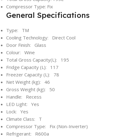
Compressor Type: Fix
General Specifications
Type: TM
Cooling Technology: Direct Cool
Door Finish: Glass
Colour: Wine
Total Gross Capacity(L): 195
Fridge Capacity (L): 117
Freezer Capacity (L): 78
Net Weight (kg): 46
Gross Weight (kg): 50
Handle: Recess
LED Light: Yes
Lock: Yes
Climate Class: T
Compressor Type: Fix (Non-Inverter)
Refrigerant: R600a