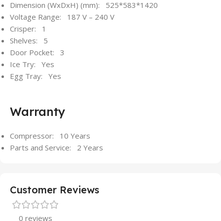
Dimension (WxDxH) (mm): 525*583*1420
Voltage Range: 187 V – 240 V
Crisper: 1
Shelves: 5
Door Pocket: 3
Ice Try: Yes
Egg Tray: Yes
Warranty
Compressor: 10 Years
Parts and Service: 2 Years
Customer Reviews
0 reviews