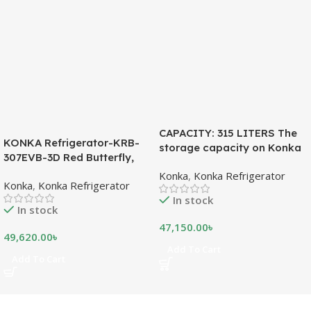
CAPACITY: 315 LITERS The
KONKA Refrigerator-KRB-
storage capacity on Konka
307EVB-3D Red Butterfly,
refrigeration models is
Bottom Freezer, with Digital
Konka
,
Konka Refrigerator
measured in liters. This is a
Konka
,
Konka Refrigerator
Display (307 LTR)
measurement of the volume
In stock
of the inside portion of the
In stock
appliance. The capacity
47,150.00
৳
shows how much food can
49,620.00
৳
be stored inside the
Add To Cart
Add To Cart
refrigerator or freezer. CFC
FREE, THE BEST
ENVIRONMENTAL
SOLUTION The ozone-