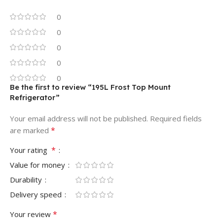
0
0
0
0
0
Be the first to review “195L Frost Top Mount
Refrigerator”
Your email address will not be published.
Required fields
*
are marked
*
Your rating
Value for money
Durability
Delivery speed
*
Your review