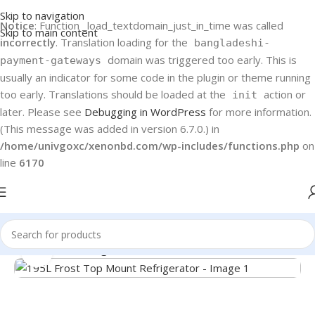
Skip to navigation
Notice
: Function _load_textdomain_just_in_time was called
Skip to main content
incorrectly
. Translation loading for the
bangladeshi-
domain was triggered too early. This is
payment-gateways
usually an indicator for some code in the plugin or theme running
too early. Translations should be loaded at the
action or
init
later. Please see
Debugging in WordPress
for more information.
(This message was added in version 6.7.0.) in
/home/univgoxc/xenonbd.com/wp-includes/functions.php
on
line
6170
Home
Haier
Refrigerators
Click to enlarge