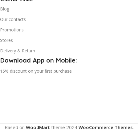
Blog
Our contacts
Promotions
Stores
Delivery & Return
Download App on Mobile:
15% discount on your first purchase
Based on
WoodMart
theme
2024
WooCommerce Themes
.