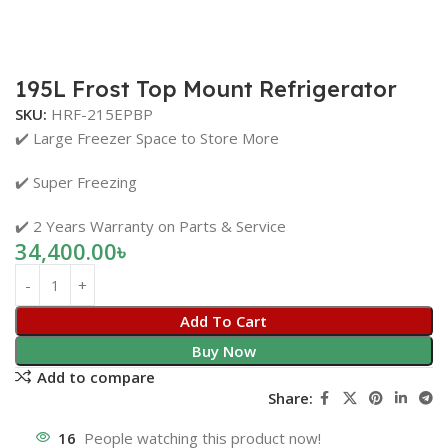
195L Frost Top Mount Refrigerator
SKU:
HRF-215EPBP
✔️ Large Freezer Space to Store More
✔️ Super Freezing
✔️ 2 Years Warranty on Parts & Service
34,400.00
৳
Add To Cart
Buy Now
Add to compare
Share:
16
People watching this product now!