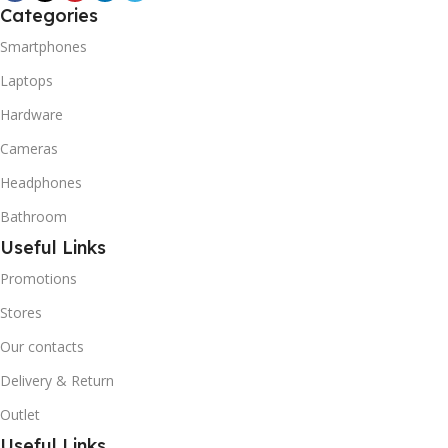
R600A (Iso-Butane) is
Categories
refrigerant grade Iso-
Smartphones
Butane used as a
replacement for R12 and
Laptops
R134A in a variety of high
Hardware
temperature refrigeration
applications. R600A (Iso-
Cameras
Butane) is a hydrocarbon
that is becoming
Headphones
increasingly popular due to
Bathroom
its low Global Warming
Potential (GWP).
Useful Links
Promotions
Stores
Our contacts
Delivery & Return
Outlet
Useful Links