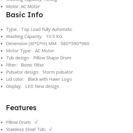
Motor: AC Motor
Basic Info
Type: Top Load Fully Automatic
Washing Capacity: 10.5 KG
Dimension (W*D*H) MM: 580*590*960
Motor Type: AC Motor
Tub design: Pillow Shape Drum
Filter: Bionic Filter
Pulsator design: Storm pulsator
Lid color: Black with Haier Logo
Display: LED New design
Features
Pillow Drum: √
Stainless Steel Tub: √