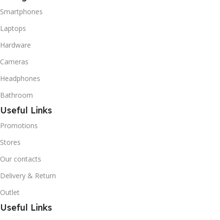
refrigerant grade Iso-
Smartphones
Butane used as a
replacement for R12 and
Laptops
R134A in a variety of high
Hardware
temperature refrigeration
applications. R600A (Iso-
Cameras
Butane) is a hydrocarbon
that is becoming
Headphones
increasingly popular due to
Bathroom
its low Global Warming
Potential (GWP).
Useful Links
Promotions
Stores
Our contacts
Delivery & Return
Outlet
Useful Links