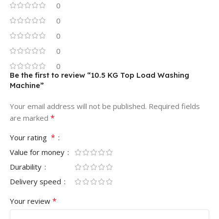
0
0
0
0
0
Be the first to review “10.5 KG Top Load Washing
Machine”
Your email address will not be published.
Required fields
*
are marked
*
Your rating
Value for money
Durability
Delivery speed
*
Your review