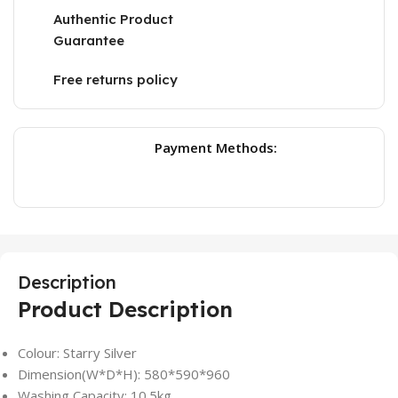
Authentic Product
Guarantee
Free returns policy
Payment Methods:
Description
Product Description
Colour: Starry Silver
Dimension(W*D*H): 580*590*960
Washing Capacity: 10.5kg