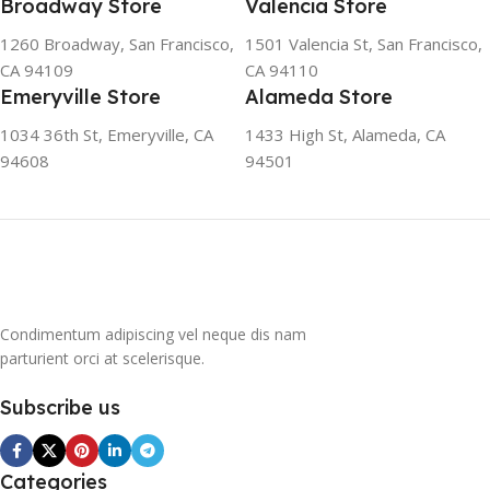
Broadway Store
Valencia Store
refrigerator uses no
chlorofluorocarbons (CFCs)
1260 Broadway, San Francisco,
1501 Valencia St, San Francisco,
or even fluorocarbons (FCs)
CA 94109
CA 94110
CFCs damage the ozone
Emeryville Store
Alameda Store
layer in the upper
atmosphere, while FCs
1034 36th St, Emeryville, CA
1433 High St, Alameda, CA
contribute to the
94608
94501
greenhouse effect. Nearly
all conventional
refrigerators use one of
them as a refrigerant. The
refrigerant of this
refrigerator, on the other
hand, is a mixture of
Condimentum adipiscing vel neque dis nam
propane and isobutene.
parturient orci at scelerisque.
These hydrocarbons
contain neither chlorine nor
Subscribe us
fluorine, and occur in
natural gas. HAVE R600A
REFRIGERANT SYSTEM
R600A (Iso-Butane) is
Categories