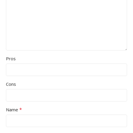
Pros
Cons
*
Name