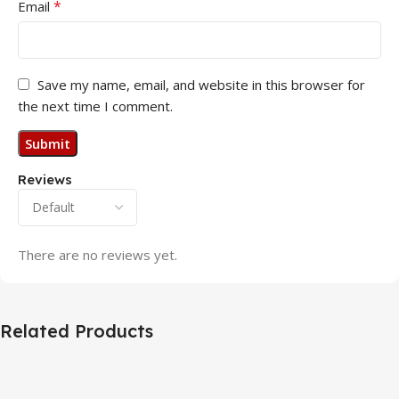
*
Email
Save my name, email, and website in this browser for
the next time I comment.
Reviews
There are no reviews yet.
Related Products