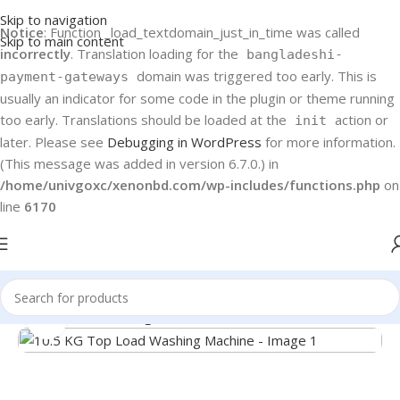
Skip to navigation
Notice
: Function _load_textdomain_just_in_time was called
Skip to main content
incorrectly
. Translation loading for the
bangladeshi-
domain was triggered too early. This is
payment-gateways
usually an indicator for some code in the plugin or theme running
too early. Translations should be loaded at the
action or
init
later. Please see
Debugging in WordPress
for more information.
(This message was added in version 6.7.0.) in
/home/univgoxc/xenonbd.com/wp-includes/functions.php
on
line
6170
Home
Haier
Washing Machines
Click to enlarge