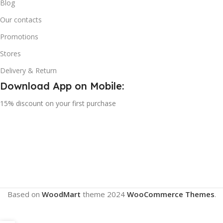
Blog
Our contacts
Promotions
Stores
Delivery & Return
Download App on Mobile:
15% discount on your first purchase
Based on
WoodMart
theme
2024
WooCommerce Themes
.