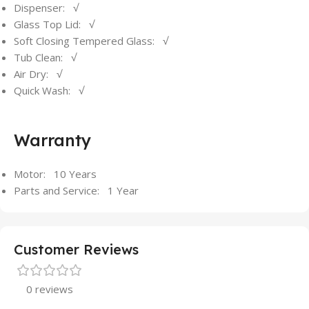
Dispenser: √
Glass Top Lid: √
Soft Closing Tempered Glass: √
Tub Clean: √
Air Dry: √
Quick Wash: √
Warranty
Motor: 10 Years
Parts and Service: 1 Year
Customer Reviews
0 reviews