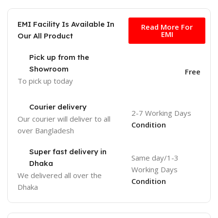
Free
EMI Facility Is Available In
Read More For
EMI
Our All Product
Pick up from the
Showroom
Free
To pick up today
Courier delivery
2-7 Working Days
Our courier will deliver to
all
Condition
over Bangladesh
Super fast delivery in
Same day/1-3
Dhaka
Working Days
We delivered all over the
Condition
Dhaka