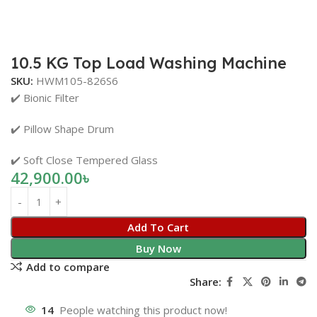
10.5 KG Top Load Washing Machine
SKU:
HWM105-826S6
✔️ Bionic Filter
✔️ Pillow Shape Drum
✔️ Soft Close Tempered Glass
42,900.00
৳
Add To Cart
Buy Now
Add to compare
Share:
14
People watching this product now!