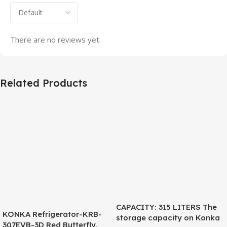
There are no reviews yet.
Related Products
CAPACITY: 315 LITERS The
KONKA Refrigerator-KRB-
storage capacity on Konka
307EVB-3D Red Butterfly,