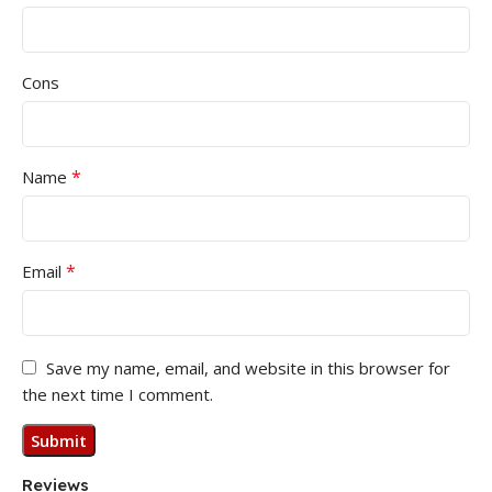
Cons
*
Name
*
Email
Save my name, email, and website in this browser for
the next time I comment.
Reviews