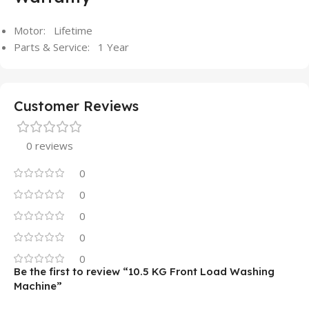
Motor: Lifetime
Parts & Service: 1 Year
Customer Reviews
0 reviews
0
0
0
0
0
Be the first to review “10.5 KG Front Load Washing
Machine”