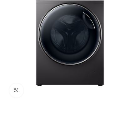
Click to enlarge