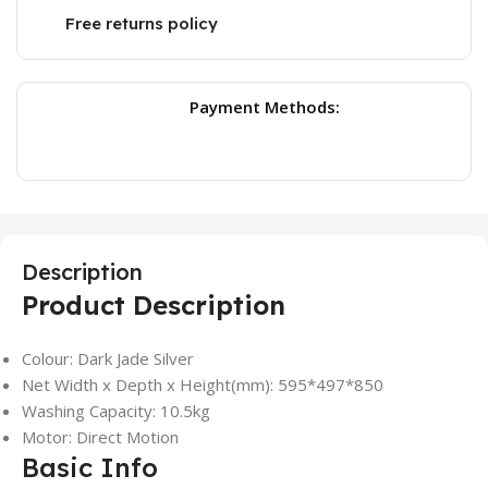
Free returns policy
Payment Methods:
Description
Product Description
Colour: Dark Jade Silver
Net Width x Depth x Height(mm): 595*497*850
Washing Capacity: 10.5kg
Motor: Direct Motion
Basic Info