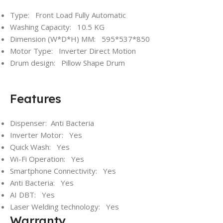
Type: Front Load Fully Automatic
Washing Capacity: 10.5 KG
Dimension (W*D*H) MM: 595*537*850
Motor Type: Inverter Direct Motion
Drum design: Pillow Shape Drum
Features
Dispenser: Anti Bacteria
Inverter Motor: Yes
Quick Wash: Yes
Wi-Fi Operation: Yes
Smartphone Connectivity: Yes
Anti Bacteria: Yes
AI DBT: Yes
Laser Welding technology: Yes
Warranty