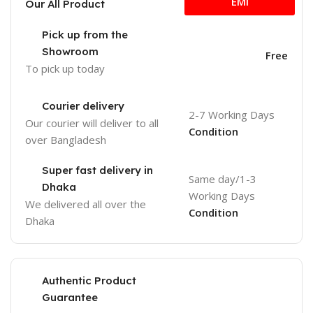
EMI
Our All Product
Pick up from the
Showroom
Free
To pick up today
Courier delivery
2-7 Working Days
Our courier will deliver to
all
Condition
over Bangladesh
Super fast delivery in
Same day/1-3
Dhaka
Working Days
We delivered all over the
Condition
Dhaka
Authentic Product
Guarantee