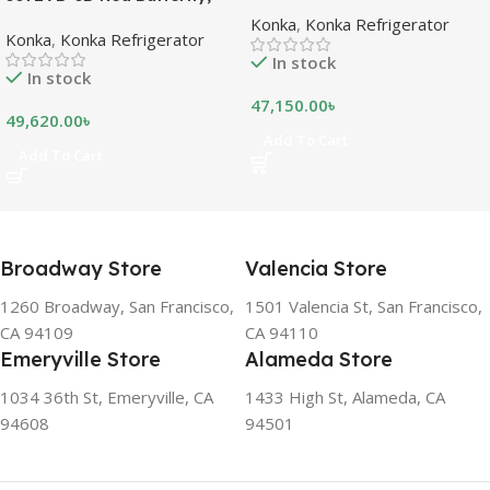
refrigeration models is
Bottom Freezer, with Digital
Konka
,
Konka Refrigerator
measured in liters. This is a
Konka
,
Konka Refrigerator
Display (307 LTR)
measurement of the volume
In stock
of the inside portion of the
In stock
appliance. The capacity
47,150.00
৳
shows how much food can
49,620.00
৳
be stored inside the
Add To Cart
Add To Cart
refrigerator or freezer. CFC
FREE, THE BEST
ENVIRONMENTAL
SOLUTION The ozone-
friendly and climate-friendly
Broadway Store
Valencia Store
refrigerator uses no
chlorofluorocarbons (CFCs)
1260 Broadway, San Francisco,
1501 Valencia St, San Francisco,
or even fluorocarbons (FCs)
CA 94109
CA 94110
CFCs damage the ozone
Emeryville Store
Alameda Store
layer in the upper
atmosphere, while FCs
1034 36th St, Emeryville, CA
1433 High St, Alameda, CA
contribute to the
94608
94501
greenhouse effect. Nearly
all conventional
refrigerators use one of