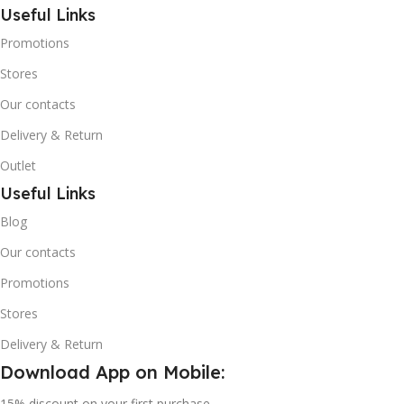
Potential (GWP).
Useful Links
Promotions
Stores
Our contacts
Delivery & Return
Outlet
Useful Links
Blog
Our contacts
Promotions
Stores
Delivery & Return
Download App on Mobile:
15% discount on your first purchase