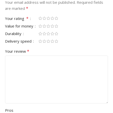
Your email address will not be published.
Required fields
*
are marked
*
Your rating
Value for money
Durability
Delivery speed
*
Your review
Pros