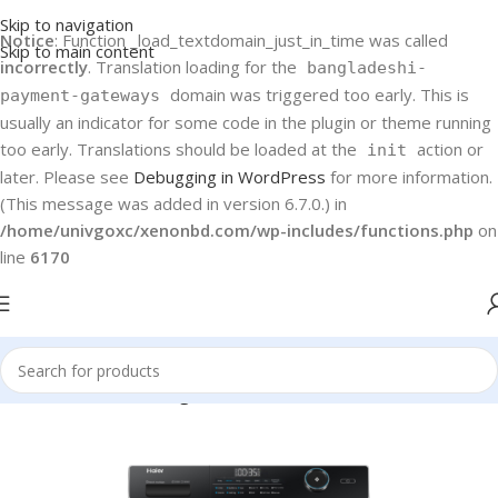
Skip to navigation
Notice
: Function _load_textdomain_just_in_time was called
Skip to main content
incorrectly
. Translation loading for the
bangladeshi-
domain was triggered too early. This is
payment-gateways
usually an indicator for some code in the plugin or theme running
too early. Translations should be loaded at the
action or
init
later. Please see
Debugging in WordPress
for more information.
(This message was added in version 6.7.0.) in
/home/univgoxc/xenonbd.com/wp-includes/functions.php
on
line
6170
Home
Haier
Washing Machines