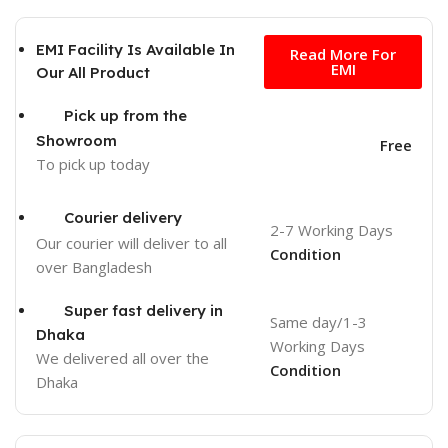
Free
EMI Facility Is Available In
Read More For
EMI
Our All Product
Pick up from the
Showroom
Free
To pick up today
Courier delivery
2-7 Working Days
Our courier will deliver to
all
Condition
over Bangladesh
Super fast delivery in
Same day/1-3
Dhaka
Working Days
We delivered all over the
Condition
Dhaka