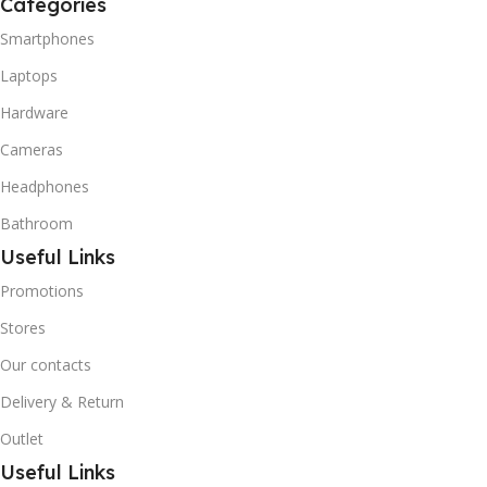
Categories
R600A (Iso-Butane) is
refrigerant grade Iso-
Smartphones
Butane used as a
Laptops
replacement for R12 and
R134A in a variety of high
Hardware
temperature refrigeration
applications. R600A (Iso-
Cameras
Butane) is a hydrocarbon
Headphones
that is becoming
increasingly popular due to
Bathroom
its low Global Warming
Useful Links
Potential (GWP).
Promotions
Stores
Our contacts
Delivery & Return
Outlet
Useful Links