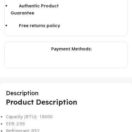
Authentic Product
Guarantee
Free returns policy
Payment Methods:
Description
Product Description
Capacity (BTU): 18000
EER: 2.93
Refrigerant: R32