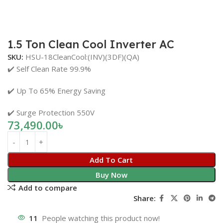
1.5 Ton Clean Cool Inverter AC
SKU:
HSU-18CleanCool:(INV)(3DF)(QA)
✔️ Self Clean Rate 99.9%
✔️ Up To 65% Energy Saving
✔️ Surge Protection 550V
73,490.00
৳
Add To Cart
Buy Now
Add to compare
Share:
11
People watching this product now!