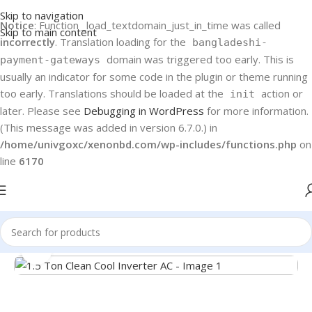
Skip to navigation
Notice
: Function _load_textdomain_just_in_time was called
Skip to main content
incorrectly
. Translation loading for the
bangladeshi-
domain was triggered too early. This is
payment-gateways
usually an indicator for some code in the plugin or theme running
too early. Translations should be loaded at the
action or
init
later. Please see
Debugging in WordPress
for more information.
(This message was added in version 6.7.0.) in
/home/univgoxc/xenonbd.com/wp-includes/functions.php
on
line
6170
Home
Haier
Air Conditioners
Click to enlarge