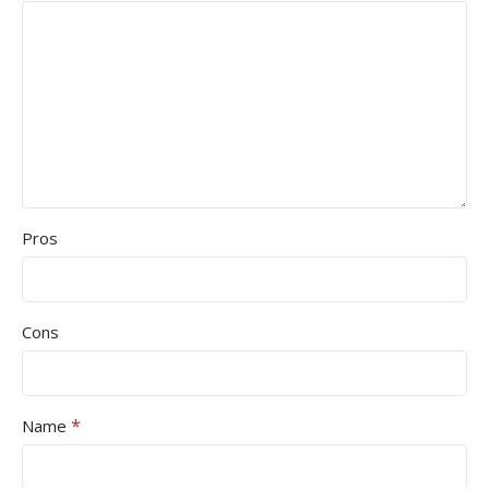
Pros
Cons
*
Name