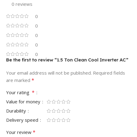
0 reviews
0
0
0
0
0
Be the first to review “1.5 Ton Clean Cool Inverter AC”
Your email address will not be published.
Required fields
*
are marked
*
Your rating
Value for money
Durability
Delivery speed
*
Your review