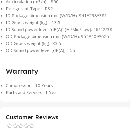
Air circulation (m3/h): 800
Refrigerant Type: R32
ID Package dimension mm (W/D/H): 941*298*381
ID Gross weight (kg): 13.5
ID Sound power level [dB(A)] (Hi/Mid/Low): 46/42/38
OD Package dimension mm (W/D/H): 954*409*625
OD Gross weight (kg): 33.5
OD Sound power level [dB(A)]: 55
Warranty
Compressor: 10 Years
Parts and Service: 1 Year
Customer Reviews