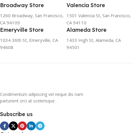
friendly and climate-friendly
Broadway Store
Valencia Store
refrigerator uses no
1260 Broadway, San Francisco,
1501 Valencia St, San Francisco,
chlorofluorocarbons (CFCs)
CA 94109
CA 94110
or even fluorocarbons (FCs)
Emeryville Store
Alameda Store
CFCs damage the ozone
layer in the upper
1034 36th St, Emeryville, CA
1433 High St, Alameda, CA
atmosphere, while FCs
94608
94501
contribute to the
greenhouse effect. Nearly
all conventional
refrigerators use one of
them as a refrigerant. The
refrigerant of this
refrigerator, on the other
hand, is a mixture of
Condimentum adipiscing vel neque dis nam
propane and isobutene.
parturient orci at scelerisque.
These hydrocarbons
contain neither chlorine nor
Subscribe us
fluorine, and occur in
natural gas. HAVE R600A
REFRIGERANT SYSTEM