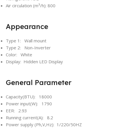
Air circulation (m³/h): 800
Appearance
Type 1: Wall mount
Type 2: Non-Inverter
Color: White
Display: Hidden LED Display
General Parameter
Capacity(BTU): 18000
Power input(W): 1790
EER: 2.93
Running current(A): 8.2
Power supply (Ph,V,Hz): 1/220/50HZ