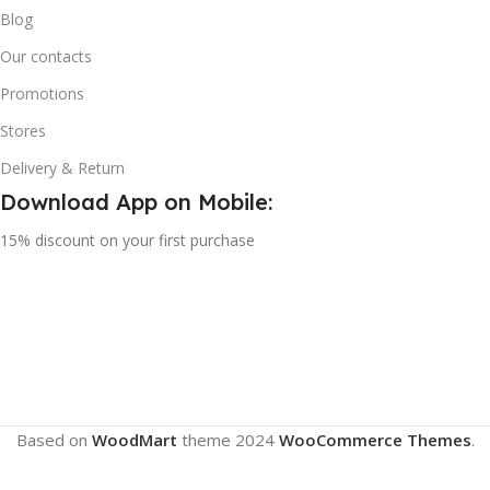
Blog
Our contacts
Promotions
Stores
Delivery & Return
Download App on Mobile:
15% discount on your first purchase
Based on
WoodMart
theme
2024
WooCommerce Themes
.