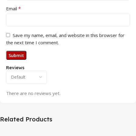
*
Email
Save my name, email, and website in this browser for
the next time I comment.
Reviews
There are no reviews yet.
Related Products