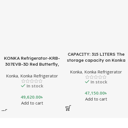
CAPACITY: 315 LITERS The
KONKA Refrigerator-KRB-
storage capacity on Konka
307EVB-3D Red Butterfly,
refrigeration models is
Bottom Freezer, with Digital
Konka
,
Konka Refrigerator
measured in liters. This is a
Konka
,
Konka Refrigerator
Display (307 LTR)
measurement of the volume
In stock
of the inside portion of the
In stock
appliance. The capacity
47,150.00
৳
shows how much food can
49,620.00
৳
Add to cart
be stored inside the
Add to cart
refrigerator or freezer. CFC
FREE, THE BEST
ENVIRONMENTAL
SOLUTION The ozone-